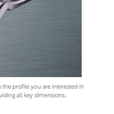
the profile you are interested in 
viding all key dimensions.