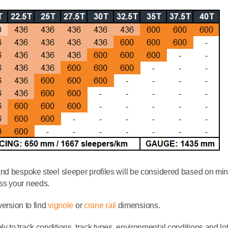
and bespoke steel sleeper profiles will be considered based on m
ss your needs.
version to find
vignole
or
crane rail
dimensions.
to track conditions, track types, environmental conditions and lots