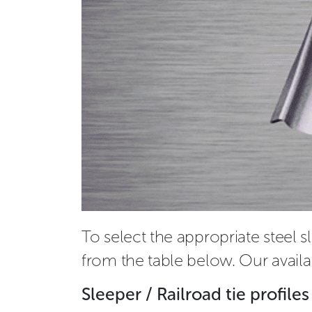
To select the appropriate steel s
from the table below. Our availa
Sleeper / Railroad tie profiles