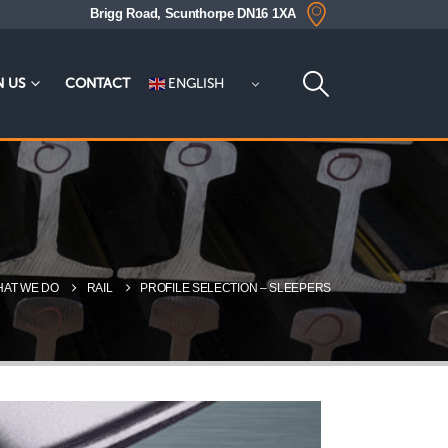
Brigg Road, Scunthorpe DN16 1XA
ENGLISH
N US
CONTACT
AT WE DO
RAIL
PROFILE SELECTION – SLEEPERS