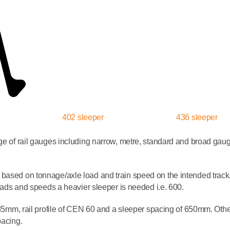
402 sleeper
436 sleeper
nge of rail gauges including narrow, metre, standard and broad ga
based on tonnage/axle load and train speed on the intended track.
 loads and speeds a heavier sleeper is needed i.e. 600.
1435mm, rail profile of CEN 60 and a sleeper spacing of 650mm. Othe
pacing.