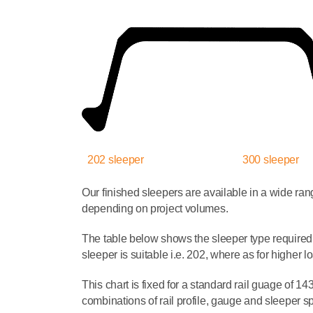
202 sleeper
300 sleeper
Our finished sleepers are available in a wide ra
depending on project volumes.
The table below shows the sleeper type required 
sleeper is suitable i.e. 202, where as for higher
This chart is fixed for a standard rail guage of 
combinations of rail profile, gauge and sleeper s