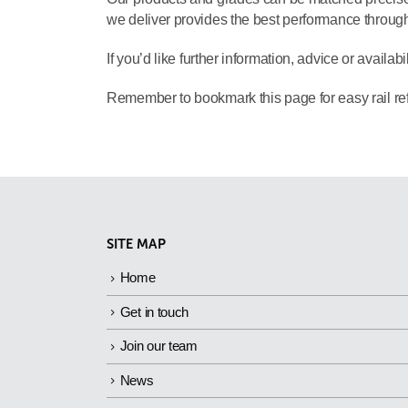
we deliver provides the best performance throughou
If you’d like further information, advice or availabi
Remember to bookmark this page for easy rail ref
SITE MAP
Home
Get in touch
Join our team
News