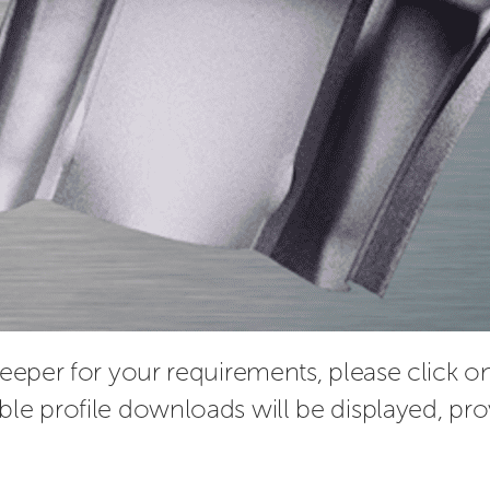
leeper for your requirements, please click on 
ble profile downloads will be displayed, pro