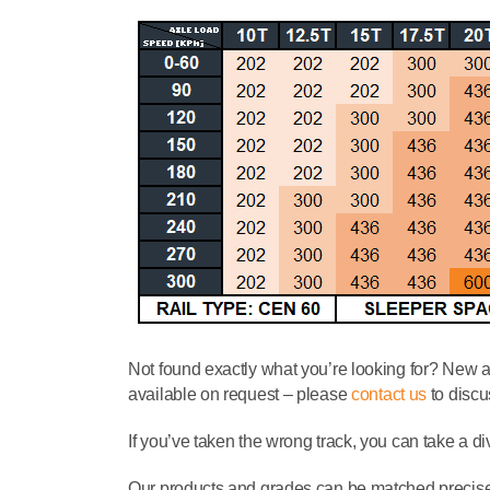
Not found exactly what you’re looking for? New 
available on request – please
contact us
to discu
If you’ve taken the wrong track, you can take a di
Our products and grades can be matched precisely 