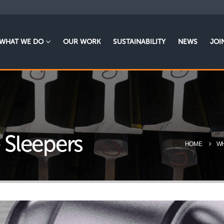
WHAT WE DO
OUR WORK
SUSTAINABILITY
NEWS
JOI
– Sleepers
HOME
WH