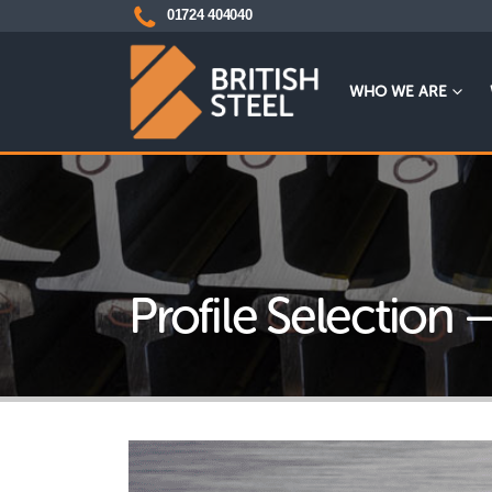
01724 404040
WHO WE ARE
Profile Selection 