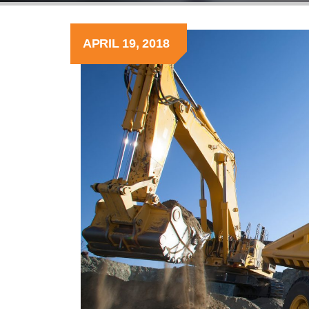
APRIL 19, 2018