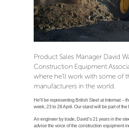
Product Sales Manager David Wain
Construction Equipment Associa
where he’ll work with some of t
manufacturers in the world.
He’ll be representing British Steel at Intermat – th
week, 23 to 28 April. Our stand will be part of th
An engineer by trade, David’s 21 years in the stee
advise the voice of the construction equipment in