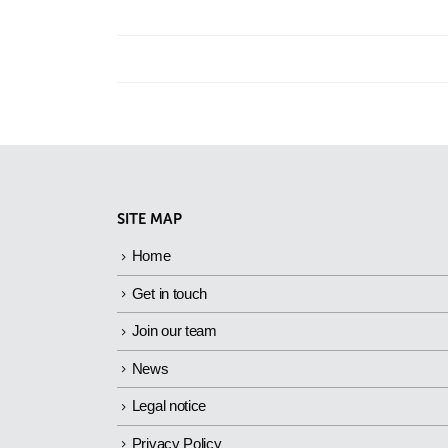
SITE MAP
Home
Get in touch
Join our team
News
Legal notice
Privacy Policy