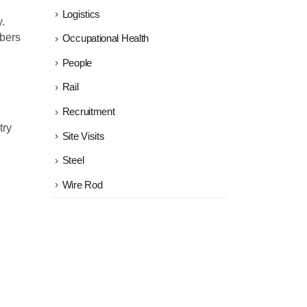
Logistics
.
mbers
Occupational Health
People
Rail
Recruitment
try
Site Visits
Steel
Wire Rod