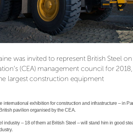
e was invited to represent British Steel on 
tion’s (CEA) management council for 2018, 
he largest construction equipment 
e international exhibition for construction and infrastructure – in Pa
e British pavilion organised by the CEA.
l industry – 18 of them at British Steel – will stand him in good ste
dustry.