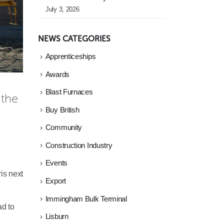
July 3, 2026
NEWS CATEGORIES
Apprenticeships
Awards
Blast Furnaces
the 
Buy British
Community
Construction Industry
Events
ris next
Export
Immingham Bulk Terminal
ad to
Lisburn