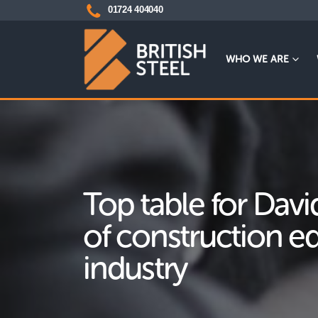
01724 404040
WHO WE ARE
Top table for Davi
of construction 
industry