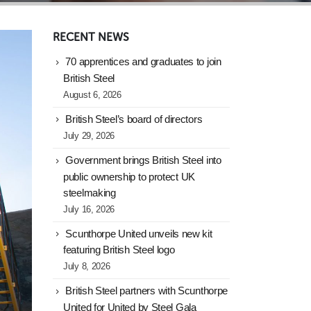
RECENT NEWS
70 apprentices and graduates to join
British Steel
August 6, 2026
British Steel’s board of directors
July 29, 2026
Government brings British Steel into
public ownership to protect UK
steelmaking
July 16, 2026
Scunthorpe United unveils new kit
featuring British Steel logo
July 8, 2026
British Steel partners with Scunthorpe
United for United by Steel Gala