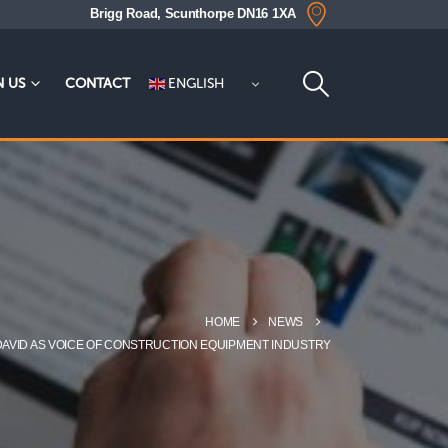
Brigg Road, Scunthorpe DN16 1XA
ENGLISH
N US
CONTACT
HOME
NEWS
DAVID AS VOICE OF CONSTRUCTION EQUIPMENT INDUSTRY