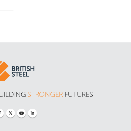
UILDING 
STRONGER
 FUTURES