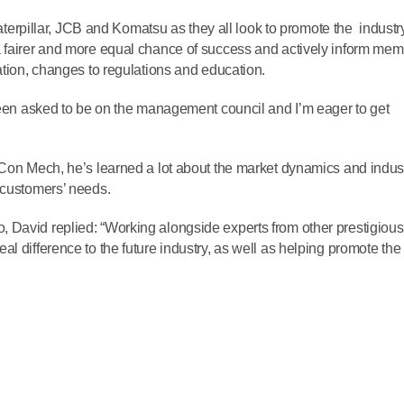
 Caterpillar, JCB and Komatsu as they all look to promote the industry
a fairer and more equal chance of success and actively inform me
ation, changes to regulations and education.
 been asked to be on the management council and I’m eager to get
 Con Mech, he’s learned a lot about the market dynamics and indus
 customers’ needs.
 David replied: “Working alongside experts from other prestigious
l difference to the future industry, as well as helping promote the