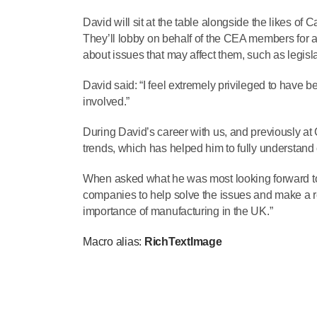
David will sit at the table alongside the likes of
They’ll lobby on behalf of the CEA members for 
about issues that may affect them, such as legisl
David said: “I feel extremely privileged to have
involved.”
During David’s career with us, and previously at
trends, which has helped him to fully understand
When asked what he was most looking forward to,
companies to help solve the issues and make a rea
importance of manufacturing in the UK.”
Macro alias:
RichTextImage