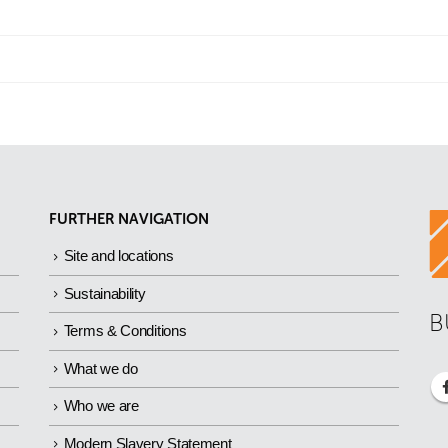
FURTHER NAVIGATION
Site and locations
Sustainability
B
Terms & Conditions
What we do
Who we are
Modern Slavery Statement