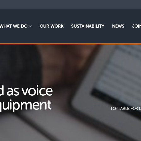
WHAT WE DO
OUR WORK
SUSTAINABILITY
NEWS
JOI
d as voice
equipment
TOP TABLE FOR 