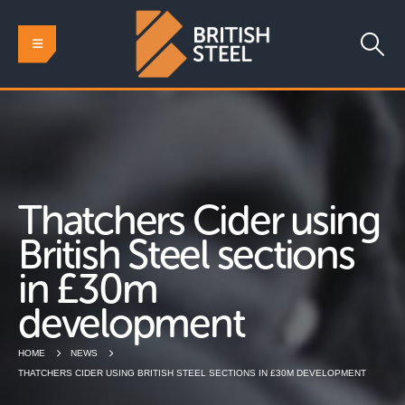
Thatchers Cider using
British Steel sections
in £30m
development
HOME
NEWS
THATCHERS CIDER USING BRITISH STEEL SECTIONS IN £30M DEVELOPMENT