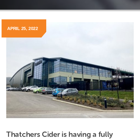
APRIL 25, 2022
Thatchers Cider is having a fully 