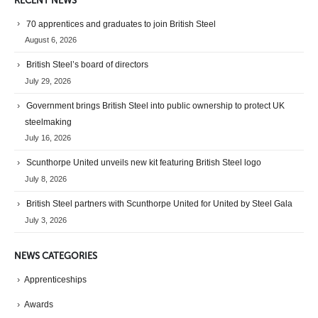
RECENT NEWS
70 apprentices and graduates to join British Steel
August 6, 2026
British Steel’s board of directors
July 29, 2026
Government brings British Steel into public ownership to protect UK
steelmaking
July 16, 2026
Scunthorpe United unveils new kit featuring British Steel logo
July 8, 2026
British Steel partners with Scunthorpe United for United by Steel Gala
July 3, 2026
NEWS CATEGORIES
Apprenticeships
Awards