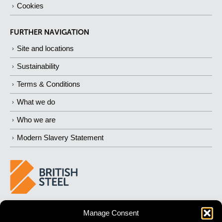
Cookies
FURTHER NAVIGATION
Site and locations
Sustainability
Terms & Conditions
What we do
Who we are
Modern Slavery Statement
BUILDING 
STRONGER
 FUTURES
Manage Consent