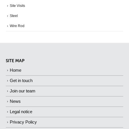
Site Visits
Steel
Wire Rod
SITE MAP
Home
Get in touch
Join our team
News
Legal notice
Privacy Policy