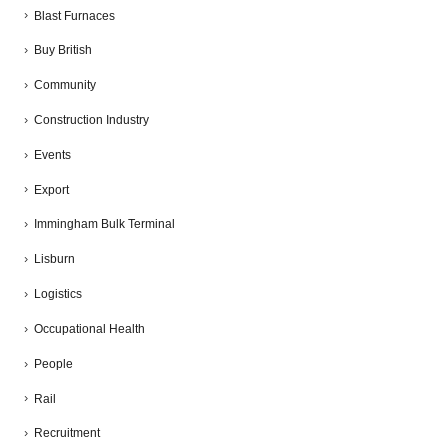
Blast Furnaces
Buy British
Community
Construction Industry
Events
Export
Immingham Bulk Terminal
Lisburn
Logistics
Occupational Health
People
Rail
Recruitment