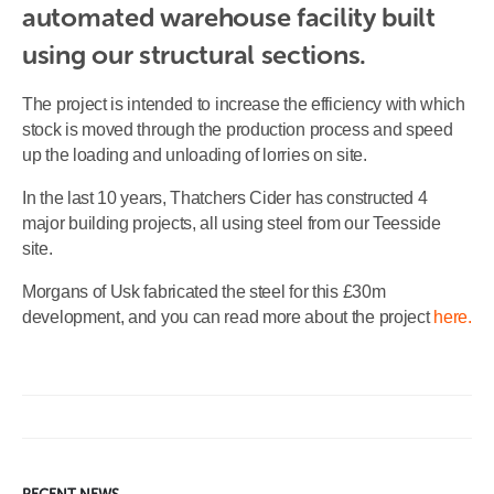
automated warehouse facility built 
using our structural sections.
The project is intended to increase the efficiency with which
stock is moved through the production process and speed
up the loading and unloading of lorries on site.
In the last 10 years, Thatchers Cider has constructed 4
major building projects, all using steel from our Teesside
site.
Morgans of Usk fabricated the steel for this £30m
development, and you can read more about the project
here.