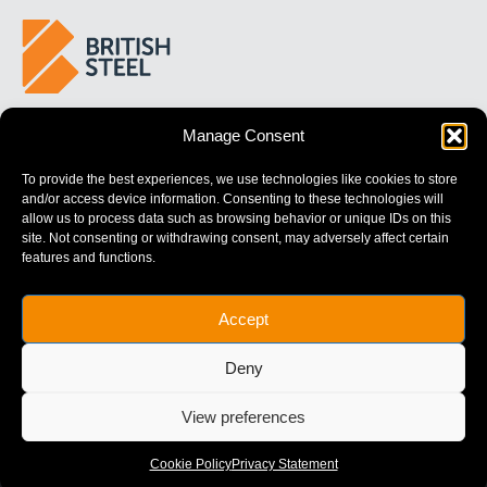
BUILDING 
STRONGER
 FUTURES
Manage Consent
To provide the best experiences, we use technologies like cookies to store
and/or access device information. Consenting to these technologies will
allow us to process data such as browsing behavior or unique IDs on this
site. Not consenting or withdrawing consent, may adversely affect certain
features and functions.
British Steel Limited is registered in England with registered No.
Accept
17312541
Registered Office: Administration Building, Brigg Road,
Deny
Scunthorpe, North Lincolnshire, DN16 1XA.
© Copyright British Steel
View preferences
Website by
79DESIGN
Cookie Policy
Privacy Statement