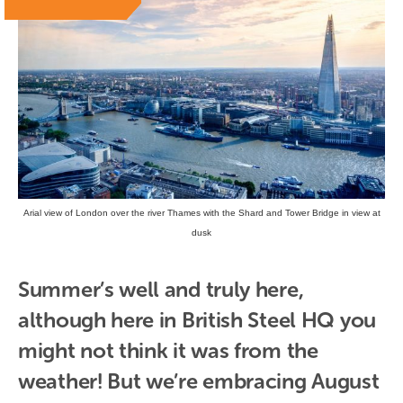
Arial view of London over the river Thames with the Shard and Tower Bridge in view at
dusk
Summer’s well and truly here, 
although here in British Steel HQ you 
might not think it was from the 
weather! But we’re embracing August 