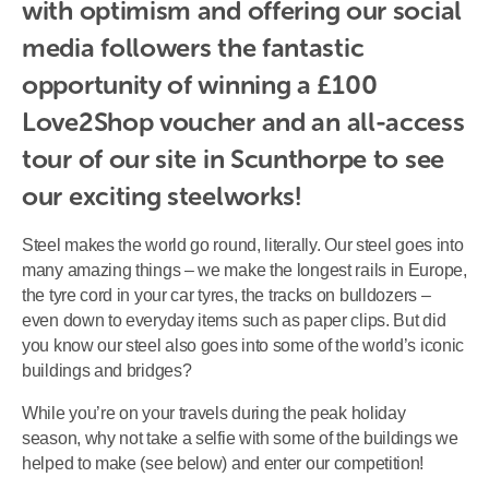
with optimism and offering our social 
media followers the fantastic 
opportunity of winning a £100 
Love2Shop voucher and an all-access 
tour of our site in Scunthorpe to see 
our exciting steelworks!
Steel makes the world go round, literally. Our steel goes into
many amazing things – we make the longest rails in Europe,
the tyre cord in your car tyres, the tracks on bulldozers –
even down to everyday items such as paper clips. But did
you know our steel also goes into some of the world’s iconic
buildings and bridges?
While you’re on your travels during the peak holiday
season, why not take a selfie with some of the buildings we
helped to make (see below) and enter our competition!