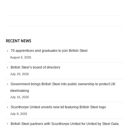
RECENT NEWS
70 apprentices and graduates to join British Steel
August 6, 2026
British Steel’s board of directors
July 29, 2026
Government brings British Steel into public ownership to protect UK
steelmaking
July 16, 2026
Scunthorpe United unveils new kit featuring British Steel logo
July 8, 2026
British Steel partners with Scunthorpe United for United by Steel Gala