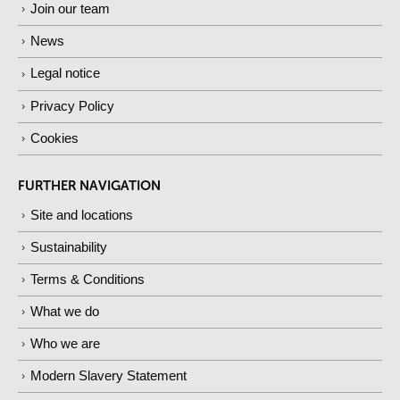
Join our team
News
Legal notice
Privacy Policy
Cookies
FURTHER NAVIGATION
Site and locations
Sustainability
Terms & Conditions
What we do
Who we are
Modern Slavery Statement