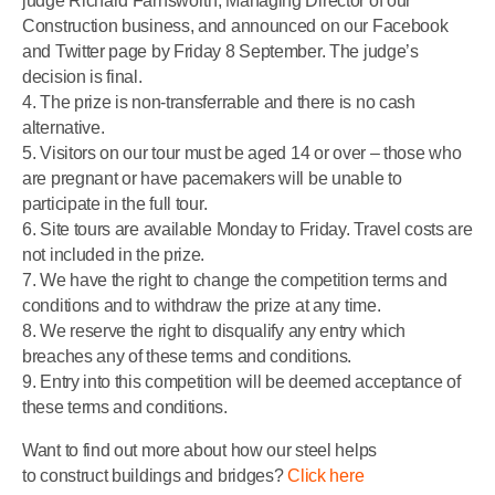
judge Richard Farnsworth, Managing Director of our
Construction business, and announced on our Facebook
and Twitter page by Friday 8 September. The judge’s
decision is final.
4. The prize is non-transferrable and there is no cash
alternative.
5. Visitors on our tour must be aged 14 or over – those who
are pregnant or have pacemakers will be unable to
participate in the full tour.
6. Site tours are available Monday to Friday. Travel costs are
not included in the prize.
7. We have the right to change the competition terms and
conditions and to withdraw the prize at any time.
8. We reserve the right to disqualify any entry which
breaches any of these terms and conditions.
9. Entry into this competition will be deemed acceptance of
these terms and conditions.
Want to find out more about how our steel helps
to construct buildings and bridges?
Click here