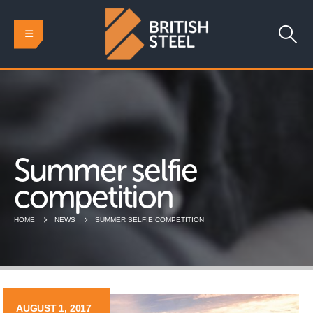
Summer selfie
competition
HOME
NEWS
SUMMER SELFIE COMPETITION
AUGUST 1, 2017