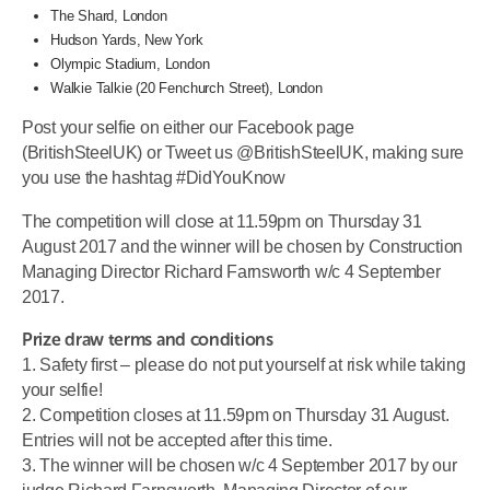
The Shard, London
Hudson Yards, New York
Olympic Stadium, London
Walkie Talkie (20 Fenchurch Street), London
Post your selfie on either our Facebook page
(BritishSteelUK) or Tweet us @BritishSteelUK, making sure
you use the hashtag #DidYouKnow
The competition will close at 11.59pm on Thursday 31
August 2017 and the winner will be chosen by Construction
Managing Director Richard Farnsworth w/c 4 September
2017.
Prize draw terms and conditions
1. Safety first – please do not put yourself at risk while taking
your selfie!
2. Competition closes at 11.59pm on Thursday 31 August.
Entries will not be accepted after this time.
3. The winner will be chosen w/c 4 September 2017 by our