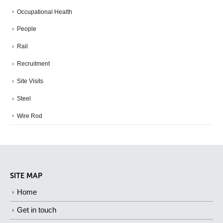
Occupational Health
People
Rail
Recruitment
Site Visits
Steel
Wire Rod
SITE MAP
Home
Get in touch