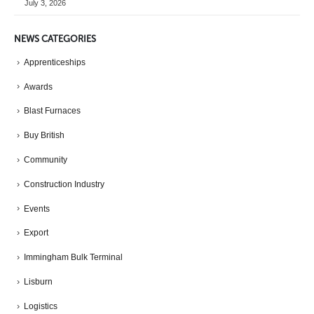
July 3, 2026
NEWS CATEGORIES
Apprenticeships
Awards
Blast Furnaces
Buy British
Community
Construction Industry
Events
Export
Immingham Bulk Terminal
Lisburn
Logistics