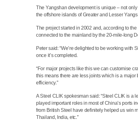
The Yangshan development is unique – not only b
the offshore islands of Greater and Lesser Yangsh
The project started in 2002 and, according to the 
connected to the mainland by the 20-mile-long Do
Peter said: “We’re delighted to be working with S
once it’s completed.
“For major projects like this we can customise cra
this means there are less joints which is a major
efficiency.”
A Steel CLIK spokesman said: “Steel CLIK is a le
played important roles in most of China’s ports i
from British Steel have definitely helped us win mo
Thailand, India, etc.”