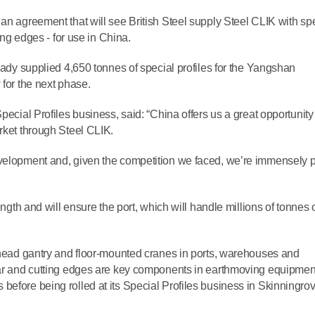
an agreement that will see British Steel supply Steel CLIK with sp
ting edges - for use in China.
ready supplied 4,650 tonnes of special profiles for the Yangshan
 for the next phase.
pecial Profiles business, said: “China offers us a great opportunity
rket through Steel CLIK.
evelopment and, given the competition we faced, we’re immensely 
ength and will ensure the port, which will handle millions of tonnes 
erhead gantry and floor-mounted cranes in ports, warehouses and
 bar and cutting edges are key components in earthmoving equipmen
before being rolled at its Special Profiles business in Skinningrov