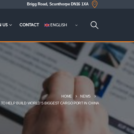
Brigg Road, Scunthorpe DN16 1XA
ENGLISH
N US
CONTACT
HOME
NEWS
 TO HELP BUILD WORLD’S BIGGEST CARGO PORT IN CHINA