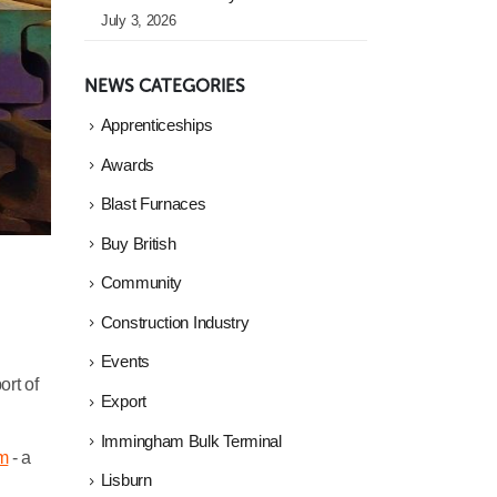
July 3, 2026
NEWS CATEGORIES
Apprenticeships
Awards
Blast Furnaces
Buy British
Community
Construction Industry
Events
ort of
Export
Immingham Bulk Terminal
m
- a
Lisburn