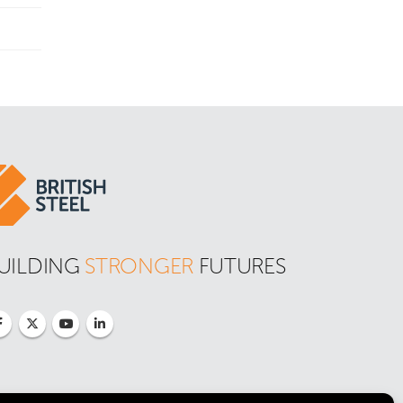
UILDING 
STRONGER
 FUTURES