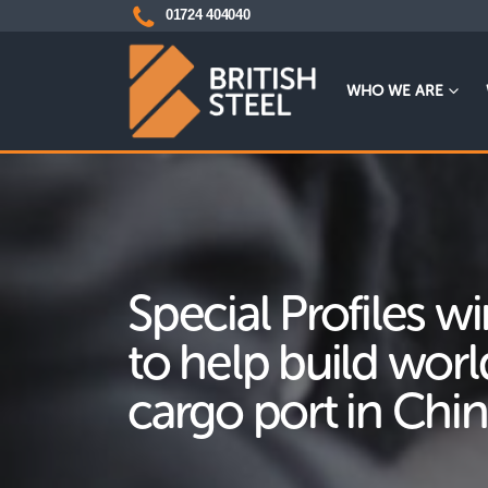
01724 404040
WHO WE ARE
Special Profiles w
to help build worl
cargo port in Chi