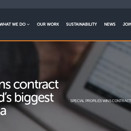
WHAT WE DO
OUR WORK
SUSTAINABILITY
NEWS
JOI
ins contract
d’s biggest
SPECIAL PROFILES WINS CONTRACT
na