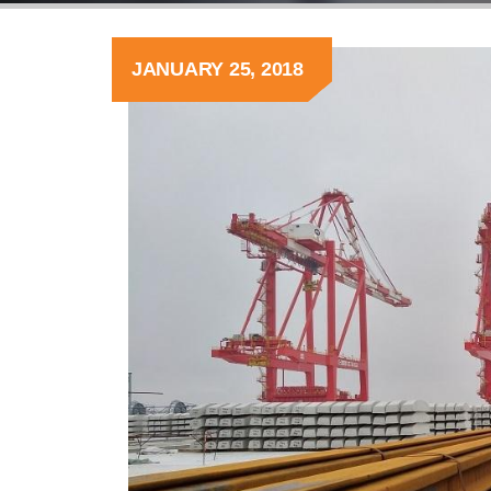
JANUARY 25, 2018