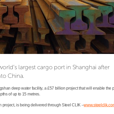
 world’s largest cargo port in Shanghai after 
nto China.
han deep water facility, a £57 billion project that will enable the p
ths of up to 15 metres.
n project, is being delivered through Steel CLIK –
www.steelclik.co