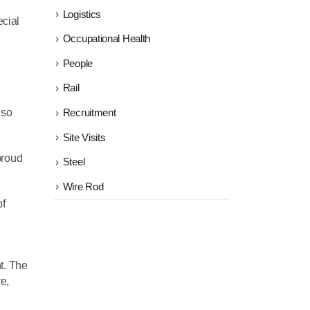
Logistics
ecial
Occupational Health
People
Rail
 so
Recruitment
Site Visits
proud
Steel
Wire Rod
of
t. The
e,