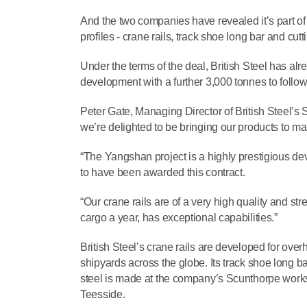
And the two companies have revealed it’s part of 
profiles - crane rails, track shoe long bar and cut
Under the terms of the deal, British Steel has al
development with a further 3,000 tonnes to follow
Peter Gate, Managing Director of British Steel’s S
we’re delighted to be bringing our products to ma
“The Yangshan project is a highly prestigious d
to have been awarded this contract.
“Our crane rails are of a very high quality and str
cargo a year, has exceptional capabilities.”
British Steel’s crane rails are developed for ov
shipyards across the globe. Its track shoe long
steel is made at the company’s Scunthorpe works 
Teesside.