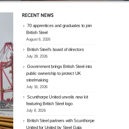
RECENT NEWS
70 apprentices and graduates to join
British Steel
August 6, 2026
British Steel’s board of directors
July 29, 2026
Government brings British Steel into
public ownership to protect UK
steelmaking
July 16, 2026
Scunthorpe United unveils new kit
featuring British Steel logo
July 8, 2026
British Steel partners with Scunthorpe
United for United by Steel Gala