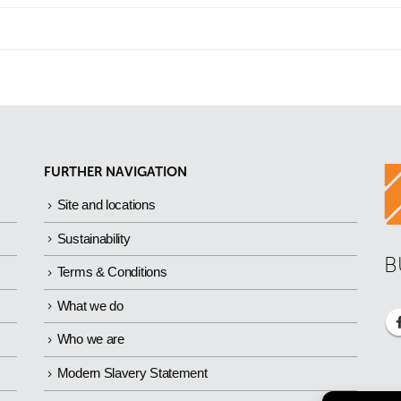
FURTHER NAVIGATION
Site and locations
Sustainability
B
Terms & Conditions
What we do
Who we are
Modern Slavery Statement