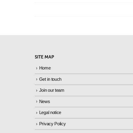
SITE MAP
Home
Get in touch
Join our team
News
Legal notice
Privacy Policy