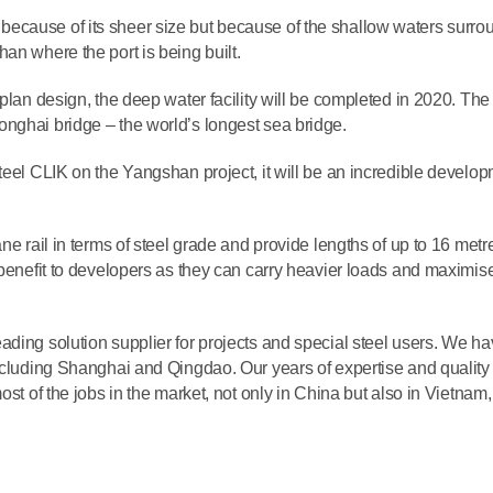
ecause of its sheer size but because of the shallow waters surro
an where the port is being built.
plan design, the deep water facility will be completed in 2020. The 
nghai bridge – the world’s longest sea bridge.
teel CLIK on the Yangshan project, it will be an incredible develo
ne rail in terms of steel grade and provide lengths of up to 16 metr
 benefit to developers as they can carry heavier loads and maximis
ading solution supplier for projects and special steel users. We h
ncluding Shanghai and Qingdao. Our years of expertise and quality 
st of the jobs in the market, not only in China but also in Vietnam, 