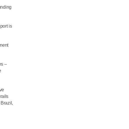
unding
port is
pment
es –
e
ave
rails
Brazil,