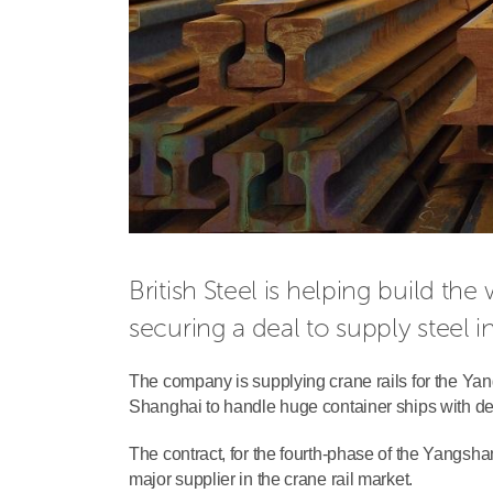
British Steel is helping build the
securing a deal to supply steel i
The company is supplying crane rails for the Yangs
Shanghai to handle huge container ships with dep
The contract, for the fourth-phase of the Yangsha
major supplier in the crane rail market.