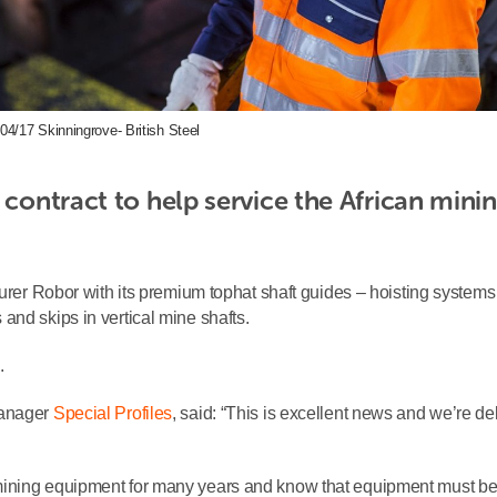
04/17 Skinningrove- British Steel
 contract to help service the African minin
turer Robor with its premium tophat shaft guides – hoisting system
and skips in vertical mine shafts.
.
Manager
Special Profiles
, said: “This is excellent news and we’re de
mining equipment for many years and know that equipment must b