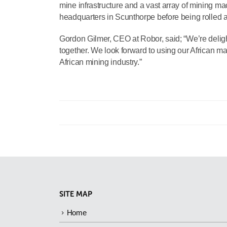
mine infrastructure and a vast array of mining mac
headquarters in Scunthorpe before being rolled at
Gordon Gilmer, CEO at Robor, said; “We’re deligh
together. We look forward to using our African ma
African mining industry.”
SITE MAP
Home