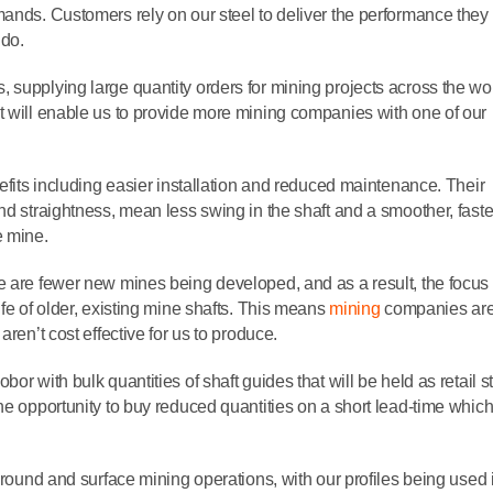
mands. Customers rely on our steel to deliver the performance they
 do.
supplying large quantity orders for mining projects across the wor
t will enable us to provide more mining companies with one of our
nefits including easier installation and reduced maintenance. Their
nd straightness, mean less swing in the shaft and a smoother, faste
he mine.
e are fewer new mines being developed, and as a result, the focus 
fe of older, existing mine shafts. This means
mining
companies ar
ren’t cost effective for us to produce.
or with bulk quantities of shaft guides that will be held as retail s
he opportunity to buy reduced quantities on a short lead-time which
rground and surface mining operations, with our profiles being used 