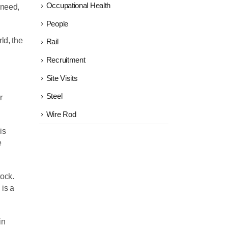
Occupational Health
 need,
People
ld, the
Rail
Recruitment
Site Visits
Steel
r
Wire Rod
is
e
tock.
 is a
in