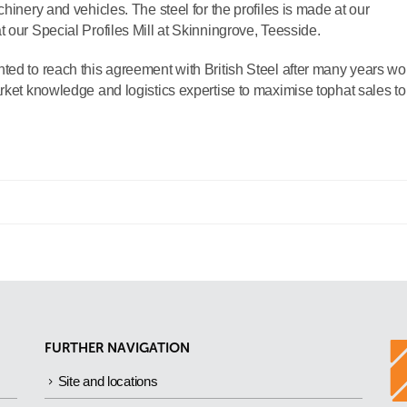
hinery and vehicles. The steel for the profiles is made at our
 our Special Profiles Mill at Skinningrove, Teesside.
ted to reach this agreement with British Steel after many years wo
rket knowledge and logistics expertise to maximise tophat sales to
FURTHER NAVIGATION
Site and locations