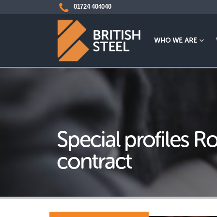
01724 404040
WHO WE ARE
Special profiles 
contract