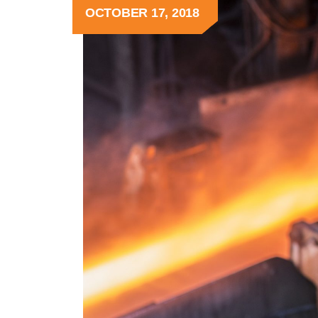
OCTOBER 17, 2018