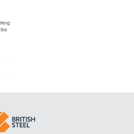
rking
 the