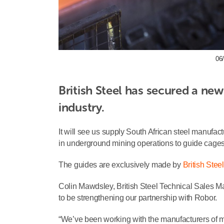
06/
British Steel has secured a new
industry.
It will see us supply South African steel manufac
in underground mining operations to guide cages 
The guides are exclusively made by
British Steel
Colin Mawdsley, British Steel Technical Sales 
to be strengthening our partnership with Robor.
“We’ve been working with the manufacturers of 