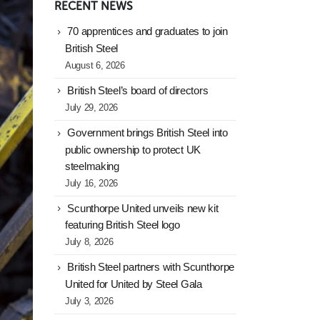
RECENT NEWS
70 apprentices and graduates to join
British Steel
August 6, 2026
British Steel’s board of directors
July 29, 2026
Government brings British Steel into
public ownership to protect UK
steelmaking
July 16, 2026
Scunthorpe United unveils new kit
featuring British Steel logo
July 8, 2026
British Steel partners with Scunthorpe
United for United by Steel Gala
July 3, 2026