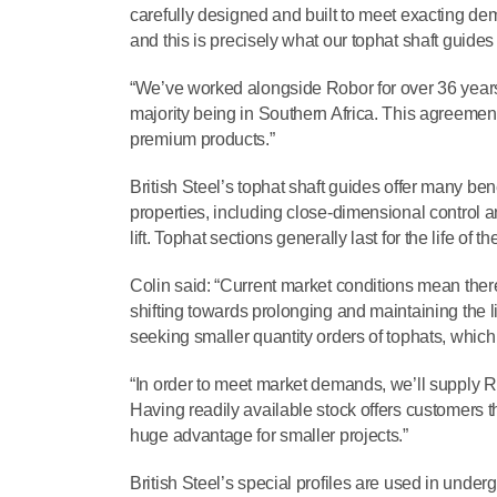
carefully designed and built to meet exacting de
and this is precisely what our tophat shaft guides
“We’ve worked alongside Robor for over 36 years, 
majority being in Southern Africa. This agreemen
premium products.”
British Steel’s tophat shaft guides offer many be
properties, including close-dimensional control a
lift. Tophat sections generally last for the life of t
Colin said: “Current market conditions mean ther
shifting towards prolonging and maintaining the li
seeking smaller quantity orders of tophats, which a
“In order to meet market demands, we’ll supply Rob
Having readily available stock offers customers t
huge advantage for smaller projects.”
British Steel’s special profiles are used in unde