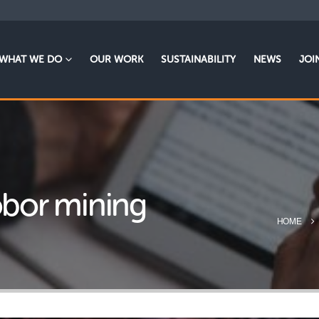
WHAT WE DO
OUR WORK
SUSTAINABILITY
NEWS
JOI
Robor mining
HOME