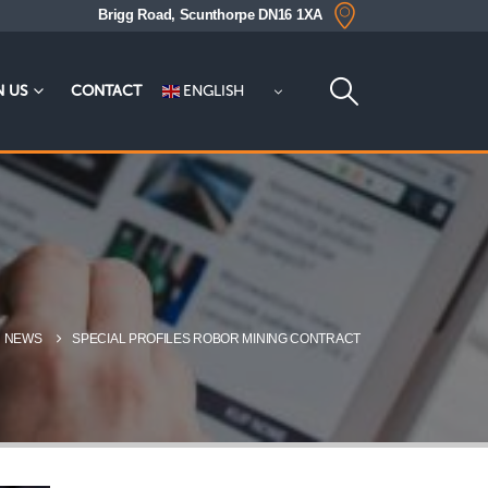
Brigg Road, Scunthorpe DN16 1XA
ENGLISH
N US
CONTACT
NEWS
SPECIAL PROFILES ROBOR MINING CONTRACT