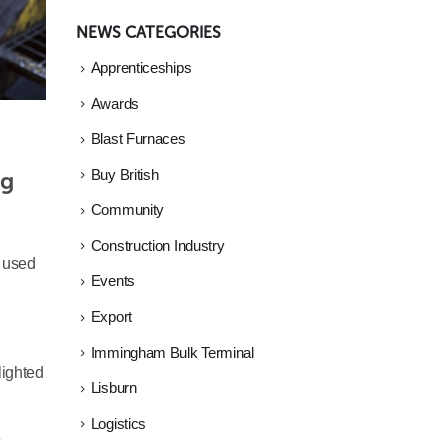
NEWS CATEGORIES
Apprenticeships
Awards
Blast Furnaces
g 
Buy British
Community
Construction Industry
s used
Events
Export
Immingham Bulk Terminal
lighted
Lisburn
Logistics
e