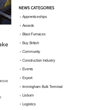
NEWS CATEGORIES
Apprenticeships
Awards
Blast Furnaces
ake 
Buy British
Community
Construction Industry
Events
Export
prove
Immingham Bulk Terminal
Lisburn
o
Logistics