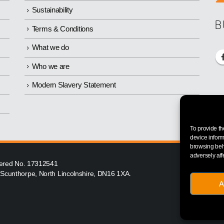
Sustainability
B
Terms & Conditions
What we do
Who we are
Modern Slavery Statement
To provide th
device inform
browsing beha
adversely aff
istered No. 17312541
, Scunthorpe, North Lincolnshire, DN16 1XA.
A