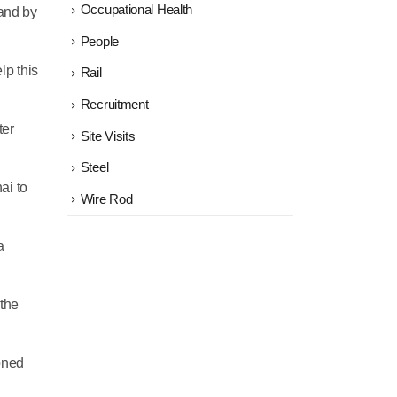
Occupational Health
mand by
People
lp this
Rail
Recruitment
ter
Site Visits
Steel
ai to
Wire Rod
a
 the
ioned