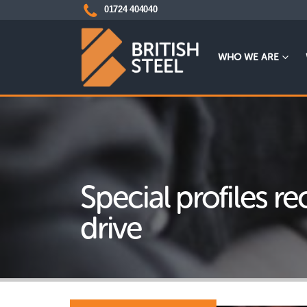
01724 404040
WHO WE ARE
Special profiles r
drive