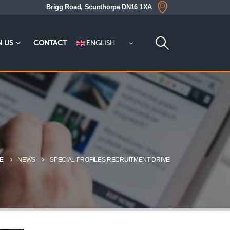
Brigg Road, Scunthorpe DN16 1XA
ENGLISH
N US
CONTACT
E
NEWS
SPECIAL PROFILES RECRUITMENT DRIVE