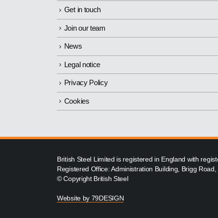
Get in touch
Join our team
News
Legal notice
Privacy Policy
Cookies
British Steel Limited is registered in England with reg
Registered Office: Administration Building, Brigg Road
© Copyright British Steel
Website by
79DESIGN