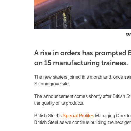
06/
A rise in orders has prompted Br
on 15 manufacturing trainees.
The new starters joined this month and, once trai
Skinningrove site.
The announcement comes shortly after British St
the quality of its products.
British Steel’s
Special Profiles
Managing Director
British Steel as we continue building the next ge