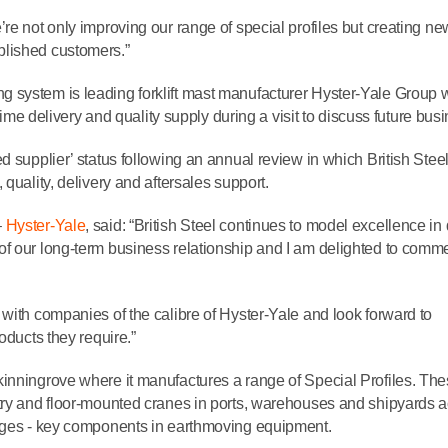
re not only improving our range of special profiles but creating ne
blished customers.”
 system is leading forklift mast manufacturer Hyster-Yale Group 
-time delivery and quality supply during a visit to discuss future bus
d supplier’ status following an annual review in which British Stee
quality, delivery and aftersales support.
–
Hyster-Yale
, said: “British Steel continues to model excellence in 
of our long-term business relationship and I am delighted to com
with companies of the calibre of Hyster-Yale and look forward to
oducts they require.”
nningrove where it manufactures a range of Special Profiles. Th
ntry and floor-mounted cranes in ports, warehouses and shipyards 
edges - key components in earthmoving equipment.