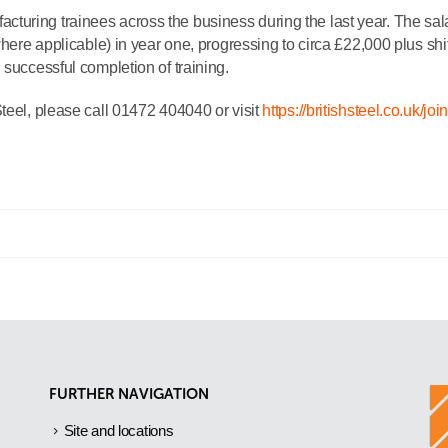
uring trainees across the business during the last year. The sala
where applicable) in year one, progressing to circa £22,000 plus shif
 successful completion of training.
teel, please call 01472 404040 or visit
https://britishsteel.co.uk/joi
FURTHER NAVIGATION
Site and locations