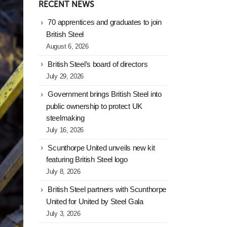
RECENT NEWS
70 apprentices and graduates to join
British Steel
August 6, 2026
British Steel’s board of directors
July 29, 2026
Government brings British Steel into
public ownership to protect UK
steelmaking
July 16, 2026
Scunthorpe United unveils new kit
featuring British Steel logo
July 8, 2026
British Steel partners with Scunthorpe
United for United by Steel Gala
July 3, 2026