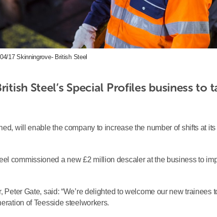
04/17 Skinningrove- British Steel
itish Steel’s Special Profiles business to t
ned, will enable the company to increase the number of shifts at its
eel commissioned a new £2 million descaler at the business to im
, Peter Gate, said: “We’re delighted to welcome our new trainees t
neration of Teesside steelworkers.