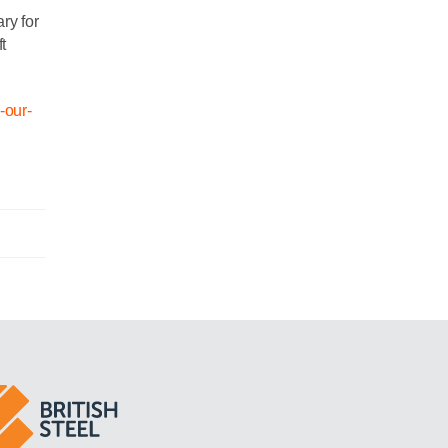
ry for
t
n-our-