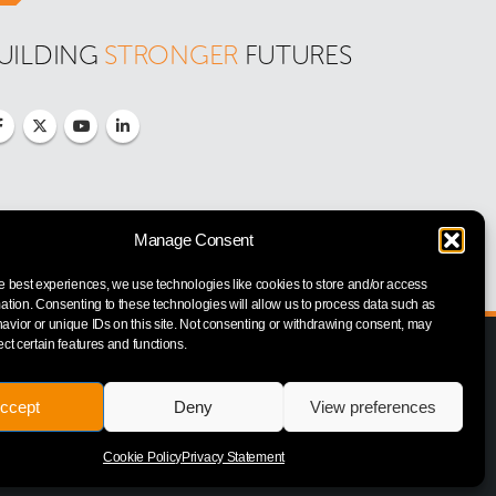
UILDING 
STRONGER
 FUTURES
Manage Consent
e best experiences, we use technologies like cookies to store and/or access
ation. Consenting to these technologies will allow us to process data such as
vior or unique IDs on this site. Not consenting or withdrawing consent, may
ect certain features and functions.
ccept
Deny
View preferences
Cookie Policy
Privacy Statement