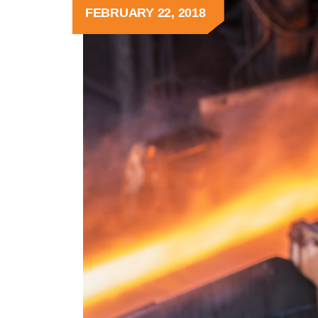
FEBRUARY 22, 2018