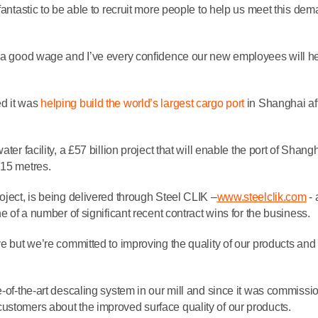
fantastic to be able to recruit more people to help us meet this de
d a good wage and I’ve every confidence our new employees will he
d it was
helping build the world’s largest cargo port
in Shanghai af
ter facility, a £57 billion project that will enable the port of Shangh
 15 metres.
oject, is being delivered through Steel CLIK –
www.steelclik.com
- 
ne of a number of significant recent contract wins for the business.
ve but we’re committed to improving the quality of our products and
e-of-the-art descaling system in our mill and since it was commiss
ustomers about the improved surface quality of our products.