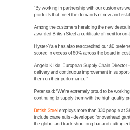
“By working in partnership with our customers we’
products that meet the demands of new and esta
Among the customers heralding the new descaling
awarded British Steel a certificate of merit for on
Hyster-Yale has also reaccredited our â€˜preferre
scored in excess of 80% across the board in cost, 
Angela Kilkie, European Supply Chain Director 
delivery and continuous improvement in support 
them on their performance.”
Peter said: “We’re extremely proud to be working 
continuing to supply them with the high quality pr
British Steel
employs more than 330 people at Ski
include crane rails - developed for overhead ga
the globe, and track shoe long bar and cutting 