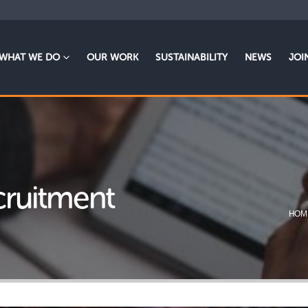
WHAT WE DO
OUR WORK
SUSTAINABILITY
NEWS
JOI
ecruitment
HOM