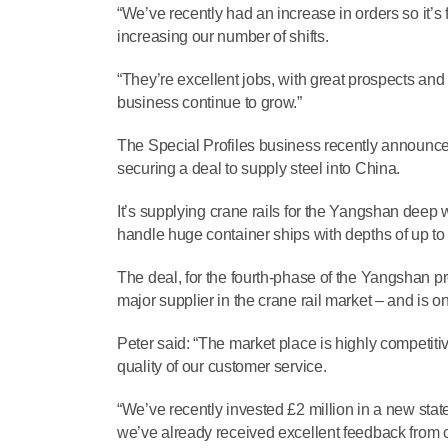
“We’ve recently had an increase in orders so it’s 
increasing our number of shifts.
“They’re excellent jobs, with great prospects an
business continue to grow.”
The Special Profiles business recently announce
securing a deal to supply steel into China.
It’s supplying crane rails for the Yangshan deep wa
handle huge container ships with depths of up to
The deal, for the fourth-phase of the Yangshan pr
major supplier in the crane rail market – and is o
Peter said: “The market place is highly competiti
quality of our customer service.
“We’ve recently invested £2 million in a new stat
we’ve already received excellent feedback from c