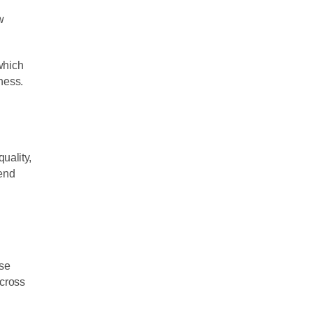
w
which
iness.
l
quality,
mend
ese
across