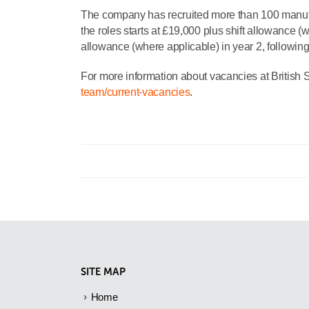
The company has recruited more than 100 manufact
the roles starts at £19,000 plus shift allowance (
allowance (where applicable) in year 2, following
For more information about vacancies at British S
team/current-vacancies
.
SITE MAP
Home