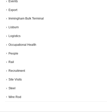
Events
Export
Immingham Bulk Terminal
Lisburn
Logistics
Occupational Health
People
Rail
Recruitment
Site Visits
Steel
Wire Rod