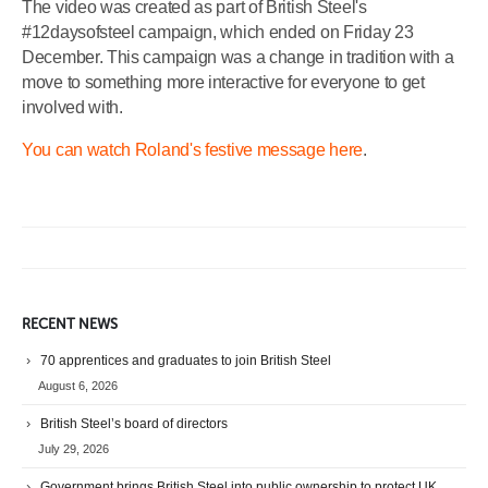
The video was created as part of British Steel's
#12daysofsteel campaign, which ended on Friday 23
December. This campaign was a change in tradition with a
move to something more interactive for everyone to get
involved with.
You can watch Roland's festive message here
.
RECENT NEWS
70 apprentices and graduates to join British Steel
August 6, 2026
British Steel’s board of directors
July 29, 2026
Government brings British Steel into public ownership to protect UK