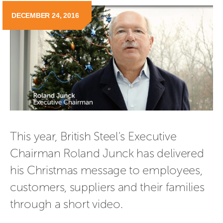
DECEMBER 24, 2016
This year, British Steel's Executive 
Chairman Roland Junck has delivered 
his Christmas message to employees, 
customers, suppliers and their families 
through a short video.