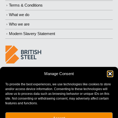
Terms & Conditions
What we do
Who we are
Modern Slavery Statement
BUILDING 
STRONGER
 FUTURES
Manage Consent
To provide the best experiences, we use technologies like cookies to store
and/or access device information. Consenting to these technologies will
allow us to process data such as browsing behavior or unique IDs on this
site. Not consenting or withdrawing consent, may adversely affect certain
features and functions.
British Steel Limited is registered in England with registered No.