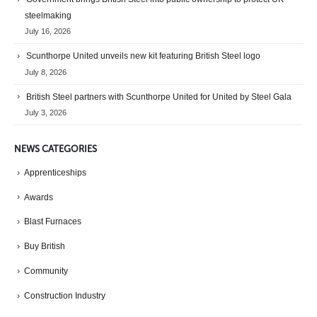
steelmaking
July 16, 2026
Scunthorpe United unveils new kit featuring British Steel logo
July 8, 2026
British Steel partners with Scunthorpe United for United by Steel Gala
July 3, 2026
NEWS CATEGORIES
Apprenticeships
Awards
Blast Furnaces
Buy British
Community
Construction Industry