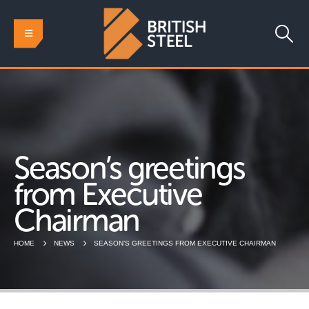
Season’s greetings
from Executive
Chairman
HOME
NEWS
SEASON’S GREETINGS FROM EXECUTIVE CHAIRMAN