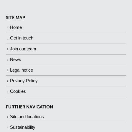
SITE MAP
Home
Get in touch
Join our team
News
Legal notice
Privacy Policy
Cookies
FURTHER NAVIGATION
Site and locations
Sustainability