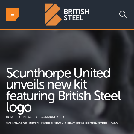
Scunthorpe United
unveils new kit
featuring British Steel
logo
HOME
NEWS
COMMUNITY
SCUNTHORPE UNITED UNVEILS NEW KIT FEATURING BRITISH STEEL LOGO