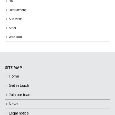
Rail
Recruitment
Site Visits
Steel
Wire Rod
SITE MAP
Home
Get in touch
Join our team
News
Legal notice