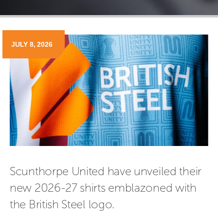
JULY 8, 2026
Scunthorpe United have unveiled their 
new 2026-27 shirts emblazoned with 
the British Steel logo.