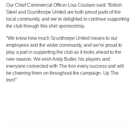
Our Chief Commercial Officer Lisa Coulson said: “British
Steel and Scunthorpe United are both proud parts of the
local community, and we’re delighted to continue supporting
the club through this shirt sponsorship.
“We know how much Scunthorpe United means to our
employees and the wider community, and we’re proud to
play a part in supporting the club as it looks ahead to the
new season. We wish Andy Butler, his players and
everyone connected with The Iron every success and will
be cheering them on throughout the campaign. Up The
Iron!”