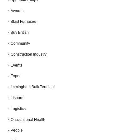
Awards
Blast Furnaces
Buy British
Community
Construction Industry
Events
Export
Immingham Bulk Terminal
Lisburn
Logistics
Occupational Health
People