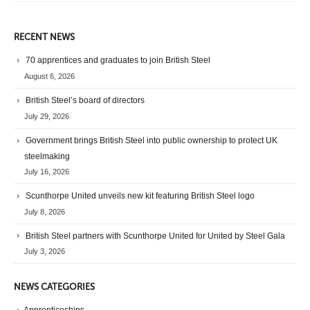
RECENT NEWS
70 apprentices and graduates to join British Steel
August 6, 2026
British Steel’s board of directors
July 29, 2026
Government brings British Steel into public ownership to protect UK
steelmaking
July 16, 2026
Scunthorpe United unveils new kit featuring British Steel logo
July 8, 2026
British Steel partners with Scunthorpe United for United by Steel Gala
July 3, 2026
NEWS CATEGORIES
Apprenticeships