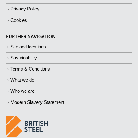
Privacy Policy
Cookies
FURTHER NAVIGATION
Site and locations
Sustainability
Terms & Conditions
What we do
Who we are
Modern Slavery Statement