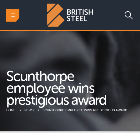
Scunthorpe
employee wins
prestigious award
HOME
NEWS
SCUNTHORPE EMPLOYEE WINS PRESTIGIOUS AWARD