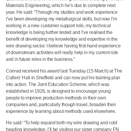
Materials Engineering, which he’s due to complete next
year. He said: “Through my studies and work experience
I’ve been developing my metallurgical skills, but now I’m
working in a new customer support role, my technical
knowledge is being further tested and I’ve realised the
benefit of developing my knowledge and expertise in the
wire drawing sector. I believe having first-hand experience
of downstream activities will really help in my current role
and in future roles in the business.”
Conrad received his award last Tuesday (15 March) at The
Cutlers’ Hall in Sheffield and can now put his training plan
into action. The Joint Education Scheme, which was
established in 1926, is designed to encourage young
people to improve production methods in their own
companies and, particularly though travel, broaden their
experience by learning about methods used elsewhere.
He said: “To help expand both my wire drawing and cold
heading knowledge, I’ll be visiting our sister company FN