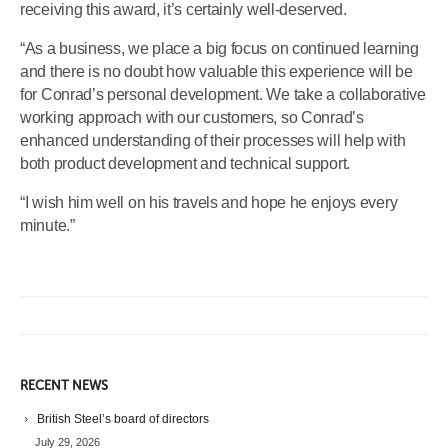
receiving this award, it’s certainly well-deserved.
“As a business, we place a big focus on continued learning
and there is no doubt how valuable this experience will be
for Conrad’s personal development. We take a collaborative
working approach with our customers, so Conrad’s
enhanced understanding of their processes will help with
both product development and technical support.
“I wish him well on his travels and hope he enjoys every
minute.”
RECENT NEWS
British Steel’s board of directors
July 29, 2026