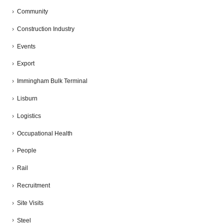
Community
Construction Industry
Events
Export
Immingham Bulk Terminal
Lisburn
Logistics
Occupational Health
People
Rail
Recruitment
Site Visits
Steel