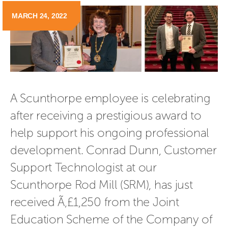
MARCH 24, 2022
A Scunthorpe employee is celebrating 
after receiving a prestigious award to 
help support his ongoing professional 
development. Conrad Dunn, Customer 
Support Technologist at our 
Scunthorpe Rod Mill (SRM), has just 
received Ã‚£1,250 from the Joint 
Education Scheme of the Company of 