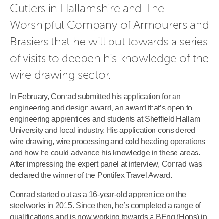
Cutlers in Hallamshire and The 
Worshipful Company of Armourers and 
Brasiers that he will put towards a series 
of visits to deepen his knowledge of the 
wire drawing sector.
In February, Conrad submitted his application for an
engineering and design award, an award that’s open to
engineering apprentices and students at Sheffield Hallam
University and local industry. His application considered
wire drawing, wire processing and cold heading operations
and how he could advance his knowledge in these areas.
After impressing the expert panel at interview, Conrad was
declared the winner of the Pontifex Travel Award.
Conrad started out as a 16-year-old apprentice on the
steelworks in 2015. Since then, he’s completed a range of
qualifications and is now working towards a BEng (Hons) in