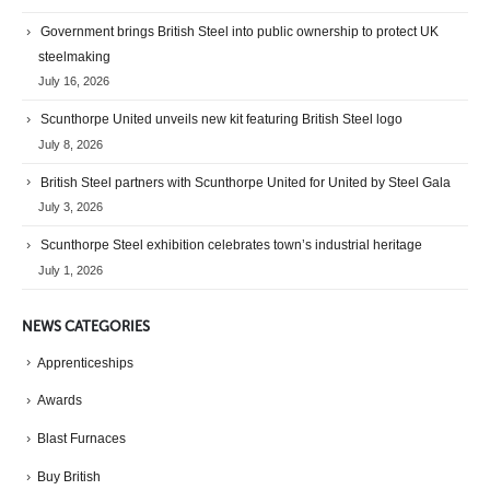
Government brings British Steel into public ownership to protect UK
steelmaking
July 16, 2026
Scunthorpe United unveils new kit featuring British Steel logo
July 8, 2026
British Steel partners with Scunthorpe United for United by Steel Gala
July 3, 2026
Scunthorpe Steel exhibition celebrates town’s industrial heritage
July 1, 2026
NEWS CATEGORIES
Apprenticeships
Awards
Blast Furnaces
Buy British