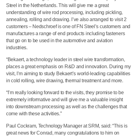
Steel in the Netherlands. This will give me a great
understanding of wire rod processing, including pickling,
annealing, rolling and drawing. I’ve also arranged to visit 2
customers – Nedschroef is one of FN Steel’s customers and
manufactures a range of end products including fasteners
that go on to be used in the automotive and aviation
industries.
“Bekaert, a technology leader in steel wire transformation,
places a great emphasis on R&D and innovation. During my
visit, I’m aiming to study Bekaert’s world-leading capabilities
in cold rolling, wire drawing, thermal treatment and more.
“I’m really looking forward to the visits, they promise to be
extremely informative and will give me a valuable insight
into downstream processing as well as the challenges that
come with these activities.”
Paul Cockram, Technology Manager at SRM, said: “This is
great news for Conrad, many congratulations to him on