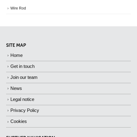
Wire Rod
SITE MAP
Home
Get in touch
Join our team
News
Legal notice
Privacy Policy
Cookies