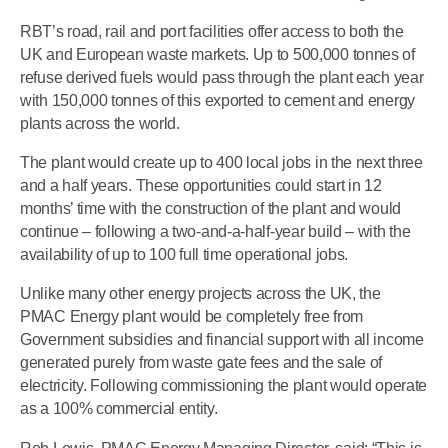
RBT’s road, rail and port facilities offer access to both the
UK and European waste markets. Up to 500,000 tonnes of
refuse derived fuels would pass through the plant each year
with 150,000 tonnes of this exported to cement and energy
plants across the world.
The plant would create up to 400 local jobs in the next three
and a half years. These opportunities could start in 12
months’ time with the construction of the plant and would
continue – following a two-and-a-half-year build – with the
availability of up to 100 full time operational jobs.
Unlike many other energy projects across the UK, the
PMAC Energy plant would be completely free from
Government subsidies and financial support with all income
generated purely from waste gate fees and the sale of
electricity. Following commissioning the plant would operate
as a 100% commercial entity.