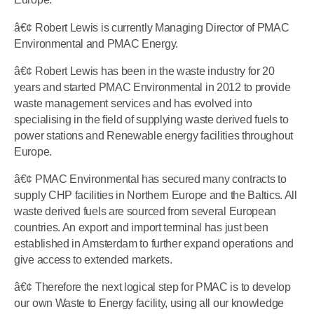
â€¢ Robert Lewis is currently Managing Director of PMAC
Environmental and PMAC Energy.
â€¢ Robert Lewis has been in the waste industry for 20
years and started PMAC Environmental in 2012 to provide
waste management services and has evolved into
specialising in the field of supplying waste derived fuels to
power stations and Renewable energy facilities throughout
Europe.
â€¢ PMAC Environmental has secured many contracts to
supply CHP facilities in Northern Europe and the Baltics. All
waste derived fuels are sourced from several European
countries. An export and import terminal has just been
established in Amsterdam to further expand operations and
give access to extended markets.
â€¢ Therefore the next logical step for PMAC is to develop
our own Waste to Energy facility, using all our knowledge