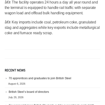
â€¢ The facility operates 24 hours a day all year round and
the terminal is equipped to handle rail traffic with separate
wagon load and offload bulk handling equipment.
â€¢ Key imports include coal, petroleum coke, granulated
slag and aggregates while key exports include metallurgical
coke and furnace ready scrap.
RECENT NEWS
70 apprentices and graduates to join British Steel
August 6, 2026
British Steel’s board of directors
July 29, 2026