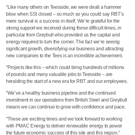
“Like many others on Teesside, we were dealt a hammer
blow when SSI closed – so much so you could say RBT’s
mere survival is a success in itself. We’re grateful for the
strong support we received during these difficult times, in
particular from Greybull who provided us the capital and
energy required to turn the corner. The fact we’re seeing
significant growth, diversifying our business and attracting
new companies to the Tees is an incredible achievement.
“Projects like this – which could bring hundreds of millions
of pounds and many valuable jobs to Teesside – are
heralding the start of a new era for RBT and our employees.
“We’ve a healthy business pipeline and the continued
investment in our operations from British Steel and Greybull
means we can continue to grow with confidence and pace.
“These are exciting times and we look forward to working
with PMAC Energy to deliver renewable energy to power
the future economic success of this site and this region.”