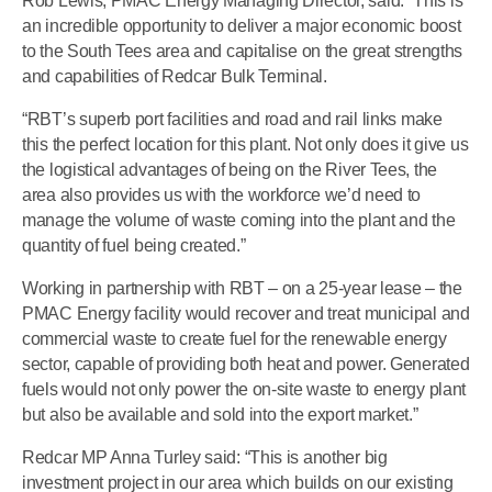
Rob Lewis, PMAC Energy Managing Director, said: “This is
an incredible opportunity to deliver a major economic boost
to the South Tees area and capitalise on the great strengths
and capabilities of Redcar Bulk Terminal.
“RBT’s superb port facilities and road and rail links make
this the perfect location for this plant. Not only does it give us
the logistical advantages of being on the River Tees, the
area also provides us with the workforce we’d need to
manage the volume of waste coming into the plant and the
quantity of fuel being created.”
Working in partnership with RBT – on a 25-year lease – the
PMAC Energy facility would recover and treat municipal and
commercial waste to create fuel for the renewable energy
sector, capable of providing both heat and power. Generated
fuels would not only power the on-site waste to energy plant
but also be available and sold into the export market.”
Redcar MP Anna Turley said: “This is another big
investment project in our area which builds on our existing