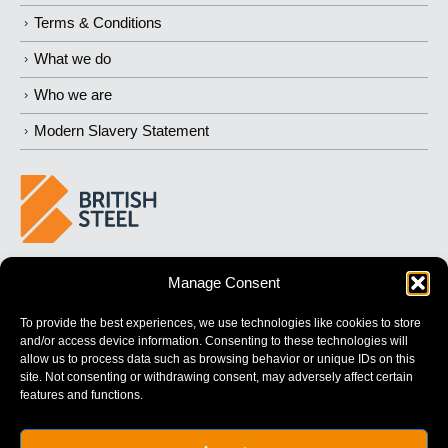
Terms & Conditions
What we do
Who we are
Modern Slavery Statement
BUILDING 
STRONGER
 FUTURES
Manage Consent
To provide the best experiences, we use technologies like cookies to store
and/or access device information. Consenting to these technologies will
allow us to process data such as browsing behavior or unique IDs on this
site. Not consenting or withdrawing consent, may adversely affect certain
features and functions.