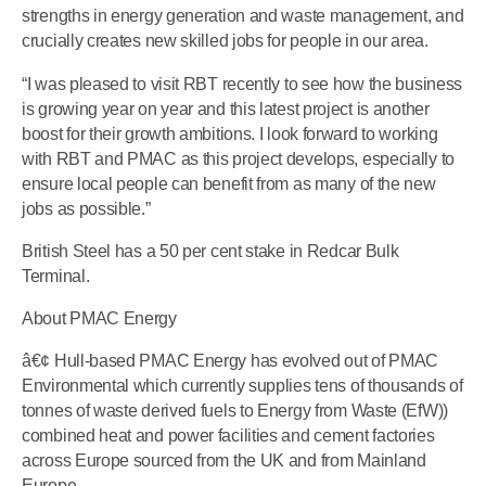
strengths in energy generation and waste management, and
crucially creates new skilled jobs for people in our area.
“I was pleased to visit RBT recently to see how the business
is growing year on year and this latest project is another
boost for their growth ambitions. I look forward to working
with RBT and PMAC as this project develops, especially to
ensure local people can benefit from as many of the new
jobs as possible.”
British Steel has a 50 per cent stake in Redcar Bulk
Terminal.
About PMAC Energy
â€¢ Hull-based PMAC Energy has evolved out of PMAC
Environmental which currently supplies tens of thousands of
tonnes of waste derived fuels to Energy from Waste (EfW))
combined heat and power facilities and cement factories
across Europe sourced from the UK and from Mainland
Europe.