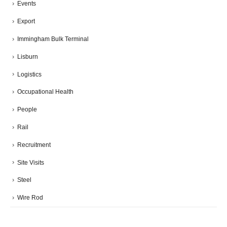
Events
Export
Immingham Bulk Terminal
Lisburn
Logistics
Occupational Health
People
Rail
Recruitment
Site Visits
Steel
Wire Rod