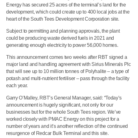
Energy has secured 25 acres of the terminal’s land for the
development, which could create up to 400 local jobs at the
heart of the South Tees Development Corporation site.
Subject to permitting and planning approvals, the plant
could be producing waste derived fuels in 2021 and
generating enough electricity to power 56,000 homes.
This announcement comes two weeks after RBT signed a
major land and handling agreement with Sirius Minerals Plc
that will see up to 10 million tonnes of Polyhalite – a type of
potash and multi-nutrient fertiliser – pass through the facility
each year.
Garry O’Malley, RBT’s General Manager, said: “Today’s
announcement is hugely significant, not only for our
businesses but for the whole South Tees region. We’ve
worked closely with PMAC Energy on this project for a
number of years and it’s another reflection of the continued
resurgence of Redcar Bulk Terminal and this site.