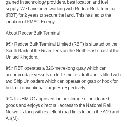
gained in technology providers, best location and fuel
supply. We have been working with Redcar Bulk Terminal
(RBT) for 2 years to secure the land. This has led to the
creation of PMAC Energy.
About Redcar Bulk Terminal
â€¢ Redcar Bulk Terminal Limited (RBT) is situated on the
South Bank of the River Tees on the North East coast of the
United Kingdom.
â€¢ RBT operates a 320-metre-long quay which can
accommodate vessels up to 17 metres draft and is fitted with
two Ship Unloaders which can operate on grab or hook for
bulk or conventional cargoes respectively.
â€¢ It is HMRC approved for the storage of un-cleared
goods and enjoys direct rail access to the National Rail
Network along with excellent road links to both the A19 and
A1(M).