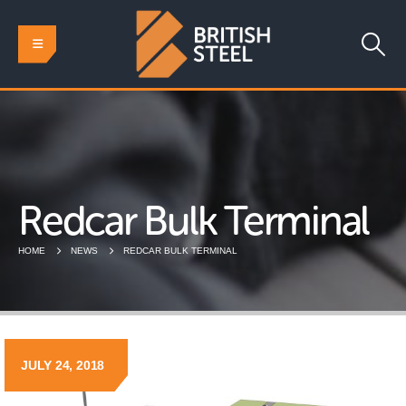
Redcar Bulk Terminal
HOME
NEWS
REDCAR BULK TERMINAL
JULY 24, 2018