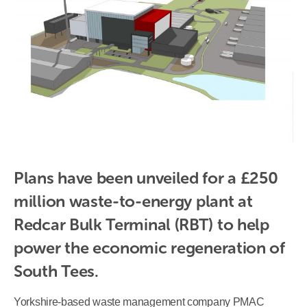
Plans have been unveiled for a £250 
million waste-to-energy plant at 
Redcar Bulk Terminal (RBT) to help 
power the economic regeneration of 
South Tees.
Yorkshire-based waste management company PMAC