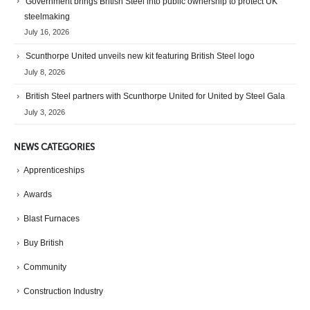
Government brings British Steel into public ownership to protect UK
steelmaking
July 16, 2026
Scunthorpe United unveils new kit featuring British Steel logo
July 8, 2026
British Steel partners with Scunthorpe United for United by Steel Gala
July 3, 2026
NEWS CATEGORIES
Apprenticeships
Awards
Blast Furnaces
Buy British
Community
Construction Industry