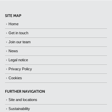
SITE MAP
Home
Get in touch
Join our team
News
Legal notice
Privacy Policy
Cookies
FURTHER NAVIGATION
Site and locations
Sustainability