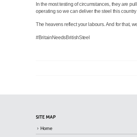
In the most testing of circumstances, they are pull
operating so we can deliver the steel this countr
The heavens reflect your labours. And for that, we 
#BritainNeedsBritishSteel
SITE MAP
Home