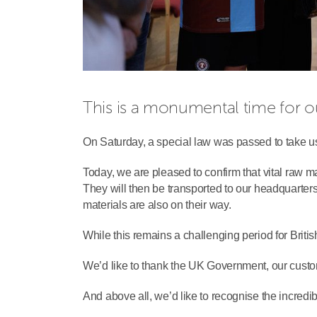
This is a monumental time for o
On Saturday, a special law was passed to take u
Today, we are pleased to confirm that vital raw m
They will then be transported to our headquarter
materials are also on their way.
While this remains a challenging period for Brit
We’d like to thank the UK Government, our custome
And above all, we’d like to recognise the incredib