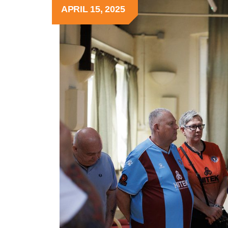
APRIL 15, 2025