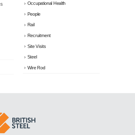
Occupational Health
es
People
Rail
Recruitment
Site Visits
Steel
Wire Rod