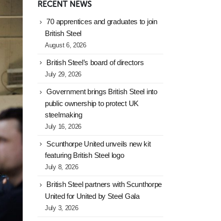
RECENT NEWS
70 apprentices and graduates to join
British Steel
August 6, 2026
British Steel’s board of directors
July 29, 2026
Government brings British Steel into
public ownership to protect UK
steelmaking
July 16, 2026
Scunthorpe United unveils new kit
featuring British Steel logo
July 8, 2026
British Steel partners with Scunthorpe
United for United by Steel Gala
July 3, 2026