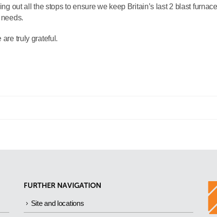
ing out all the stops to ensure we keep Britain’s last 2 blast furnac
y needs.
are truly grateful.
FURTHER NAVIGATION
Site and locations