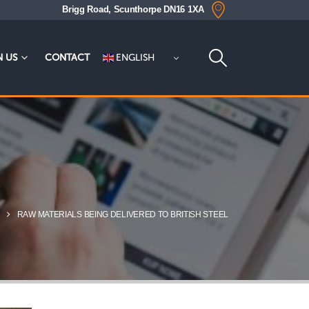
Brigg Road, Scunthorpe DN16 1XA
ENGLISH
N US
CONTACT
RAW MATERIALS BEING DELIVERED TO BRITISH STEEL