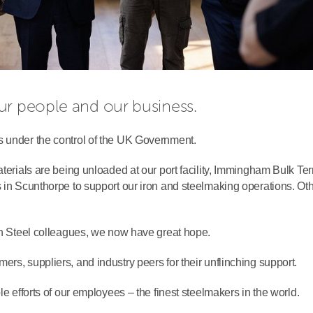
ur people and our business.
s under the control of the UK Government.
aterials are being unloaded at our port facility, Immingham Bulk Ter
s in Scunthorpe to support our iron and steelmaking operations. Ot
ish Steel colleagues, we now have great hope.
rs, suppliers, and industry peers for their unflinching support.
le efforts of our employees – the finest steelmakers in the world.