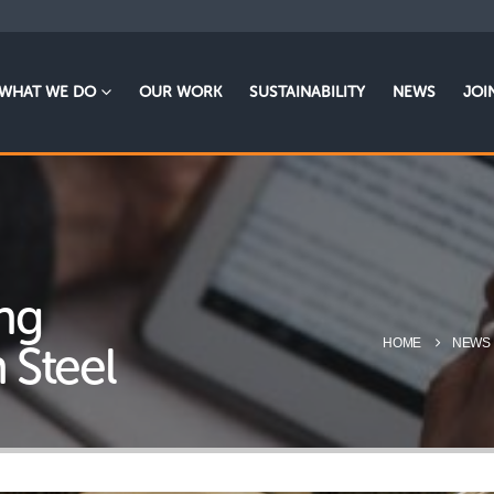
WHAT WE DO
OUR WORK
SUSTAINABILITY
NEWS
JOI
ng
HOME
NEWS
h Steel