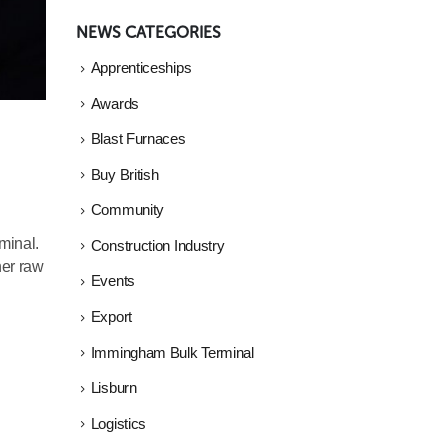
NEWS CATEGORIES
Apprenticeships
Awards
Blast Furnaces
Buy British
Community
minal.
Construction Industry
her raw
Events
Export
Immingham Bulk Terminal
Lisburn
Logistics