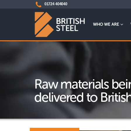
01724 404040
WHO WE ARE
Raw materials bei
delivered to Britis