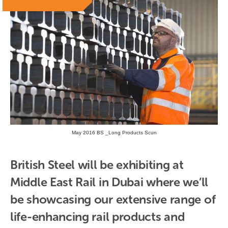
May 2016 BS _Long Products Scun
British Steel will be exhibiting at 
Middle East Rail in Dubai where we’ll 
be showcasing our extensive range of 
life-enhancing rail products and 