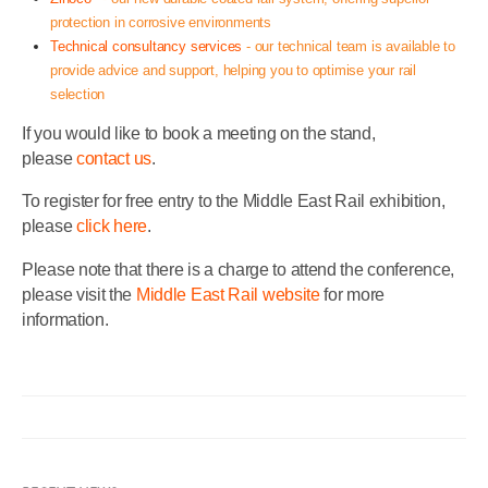
protection in corrosive environments
Technical consultancy services
- our technical team is available to
provide advice and support, helping you to optimise your rail
selection
If you would like to book a meeting on the stand,
please
contact us
.
To register for free entry to the Middle East Rail exhibition,
please
click here
.
Please note that there is a charge to attend the conference,
please visit the
Middle East Rail website
for more
information.