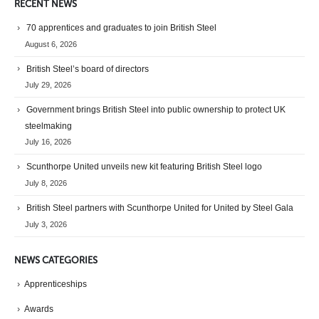
RECENT NEWS
70 apprentices and graduates to join British Steel
August 6, 2026
British Steel’s board of directors
July 29, 2026
Government brings British Steel into public ownership to protect UK
steelmaking
July 16, 2026
Scunthorpe United unveils new kit featuring British Steel logo
July 8, 2026
British Steel partners with Scunthorpe United for United by Steel Gala
July 3, 2026
NEWS CATEGORIES
Apprenticeships
Awards