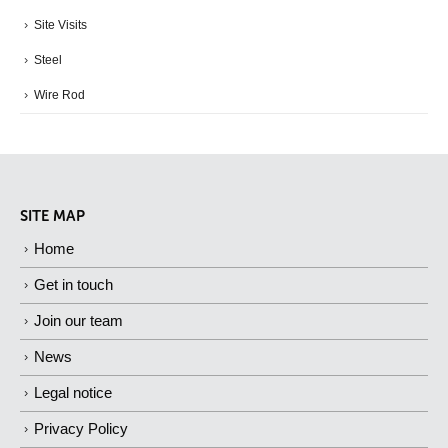
Site Visits
Steel
Wire Rod
SITE MAP
Home
Get in touch
Join our team
News
Legal notice
Privacy Policy