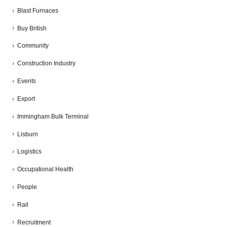
Blast Furnaces
Buy British
Community
Construction Industry
Events
Export
Immingham Bulk Terminal
Lisburn
Logistics
Occupational Health
People
Rail
Recruitment