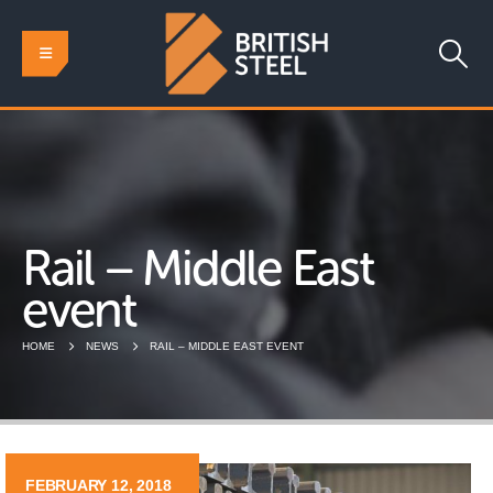
Rail – Middle East
event
HOME
NEWS
RAIL – MIDDLE EAST EVENT
FEBRUARY 12, 2018