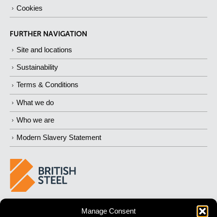
Cookies
FURTHER NAVIGATION
Site and locations
Sustainability
Terms & Conditions
What we do
Who we are
Modern Slavery Statement
BUILDING 
STRONGER
 FUTURES
Manage Consent