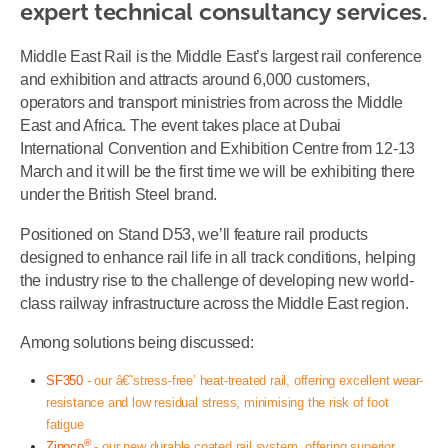
expert technical consultancy services.
Middle East Rail is the Middle East’s largest rail conference
and exhibition and attracts around 6,000 customers,
operators and transport ministries from across the Middle
East and Africa. The event takes place at Dubai
International Convention and Exhibition Centre from 12-13
March and it will be the first time we will be exhibiting there
under the British Steel brand.
Positioned on Stand D53, we’ll feature rail products
designed to enhance rail life in all track conditions, helping
the industry rise to the challenge of developing new world-
class railway infrastructure across the Middle East region.
Among solutions being discussed:
SF350
- our â€˜stress-free’ heat-treated rail, offering excellent wear-
resistance and low residual stress, minimising the risk of foot
fatigue
®
Zinoco
- our new durable coated rail system, offering superior