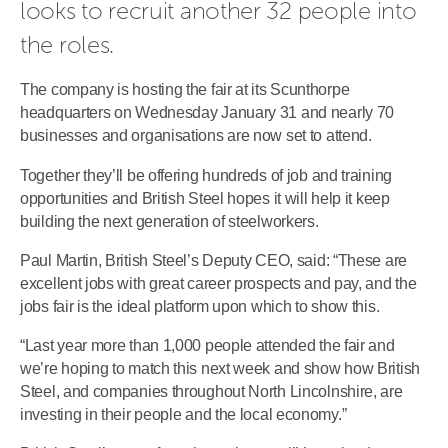
looks to recruit another 32 people into 
the roles.
The company is hosting the fair at its Scunthorpe
headquarters on Wednesday January 31 and nearly 70
businesses and organisations are now set to attend.
Together they’ll be offering hundreds of job and training
opportunities and British Steel hopes it will help it keep
building the next generation of steelworkers.
Paul Martin, British Steel’s Deputy CEO, said: “These are
excellent jobs with great career prospects and pay, and the
jobs fair is the ideal platform upon which to show this.
“Last year more than 1,000 people attended the fair and
we’re hoping to match this next week and show how British
Steel, and companies throughout North Lincolnshire, are
investing in their people and the local economy.”