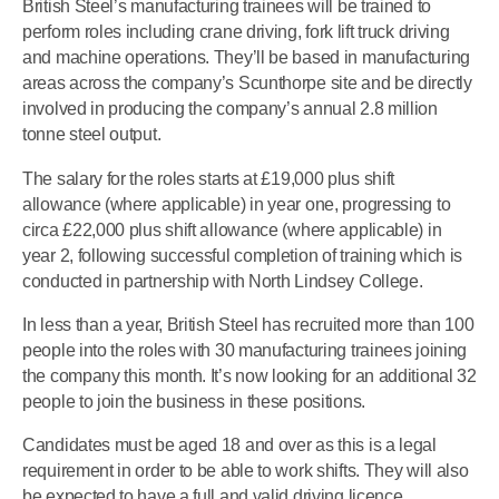
British Steel’s manufacturing trainees will be trained to
perform roles including crane driving, fork lift truck driving
and machine operations. They’ll be based in manufacturing
areas across the company’s Scunthorpe site and be directly
involved in producing the company’s annual 2.8 million
tonne steel output.
The salary for the roles starts at £19,000 plus shift
allowance (where applicable) in year one, progressing to
circa £22,000 plus shift allowance (where applicable) in
year 2, following successful completion of training which is
conducted in partnership with North Lindsey College.
In less than a year, British Steel has recruited more than 100
people into the roles with 30 manufacturing trainees joining
the company this month. It’s now looking for an additional 32
people to join the business in these positions.
Candidates must be aged 18 and over as this is a legal
requirement in order to be able to work shifts. They will also
be expected to have a full and valid driving licence,