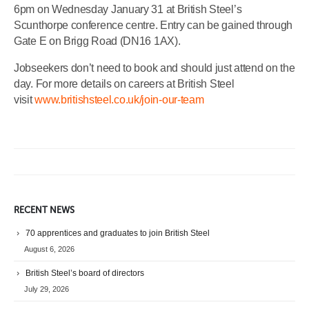
6pm on Wednesday January 31 at British Steel’s
Scunthorpe conference centre. Entry can be gained through
Gate E on Brigg Road (DN16 1AX).
Jobseekers don’t need to book and should just attend on the
day. For more details on careers at British Steel
visit
www.britishsteel.co.uk/join-our-team
RECENT NEWS
70 apprentices and graduates to join British Steel
August 6, 2026
British Steel’s board of directors
July 29, 2026