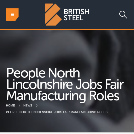
People North
Lincolnshire Jobs Fair
Manufacturing Roles
HOME
NEWS
PEOPLE NORTH LINCOLNSHIRE JOBS FAIR MANUFACTURING ROLES