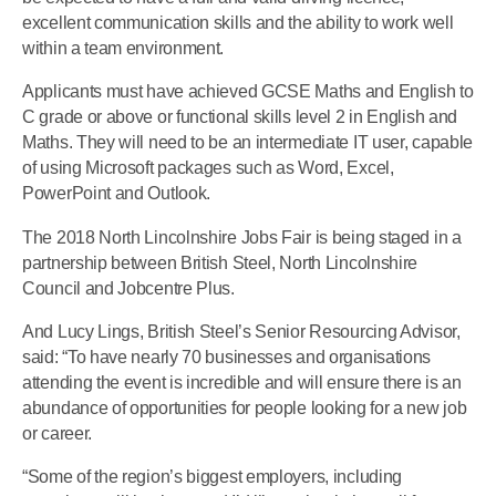
excellent communication skills and the ability to work well
within a team environment.
Applicants must have achieved GCSE Maths and English to
C grade or above or functional skills level 2 in English and
Maths. They will need to be an intermediate IT user, capable
of using Microsoft packages such as Word, Excel,
PowerPoint and Outlook.
The 2018 North Lincolnshire Jobs Fair is being staged in a
partnership between British Steel, North Lincolnshire
Council and Jobcentre Plus.
And Lucy Lings, British Steel’s Senior Resourcing Advisor,
said: “To have nearly 70 businesses and organisations
attending the event is incredible and will ensure there is an
abundance of opportunities for people looking for a new job
or career.
“Some of the region’s biggest employers, including