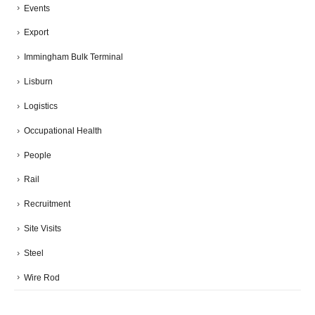
Events
Export
Immingham Bulk Terminal
Lisburn
Logistics
Occupational Health
People
Rail
Recruitment
Site Visits
Steel
Wire Rod