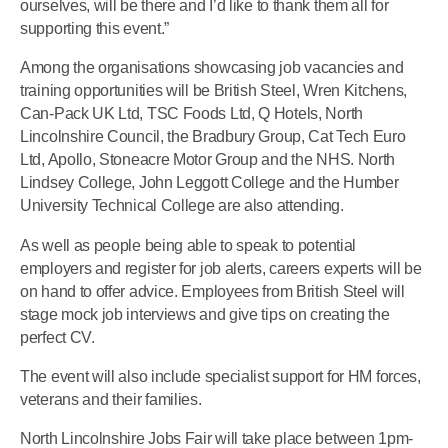
ourselves, will be there and I’d like to thank them all for
supporting this event.”
Among the organisations showcasing job vacancies and
training opportunities will be British Steel, Wren Kitchens,
Can-Pack UK Ltd, TSC Foods Ltd, Q Hotels, North
Lincolnshire Council, the Bradbury Group, Cat Tech Euro
Ltd, Apollo, Stoneacre Motor Group and the NHS. North
Lindsey College, John Leggott College and the Humber
University Technical College are also attending.
As well as people being able to speak to potential
employers and register for job alerts, careers experts will be
on hand to offer advice. Employees from British Steel will
stage mock job interviews and give tips on creating the
perfect CV.
The event will also include specialist support for HM forces,
veterans and their families.
North Lincolnshire Jobs Fair will take place between 1pm-