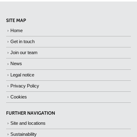
SITE MAP
Home
Get in touch
Join our team
News
Legal notice
Privacy Policy
Cookies
FURTHER NAVIGATION
Site and locations
Sustainability