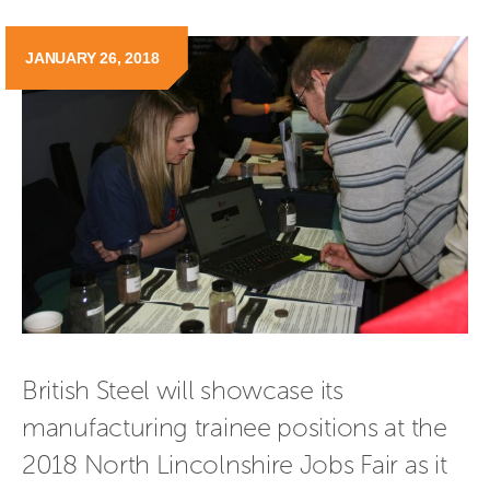
JANUARY 26, 2018
British Steel will showcase its 
manufacturing trainee positions at the 
2018 North Lincolnshire Jobs Fair as it 