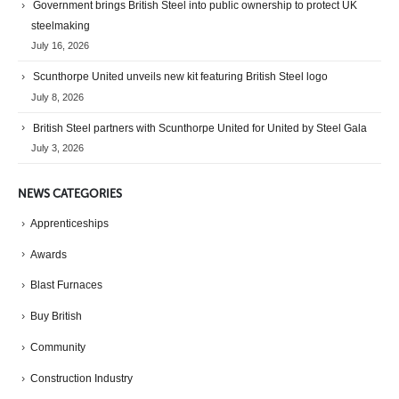
Government brings British Steel into public ownership to protect UK
steelmaking
July 16, 2026
Scunthorpe United unveils new kit featuring British Steel logo
July 8, 2026
British Steel partners with Scunthorpe United for United by Steel Gala
July 3, 2026
NEWS CATEGORIES
Apprenticeships
Awards
Blast Furnaces
Buy British
Community
Construction Industry