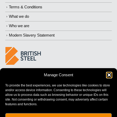
Terms & Conditions
What we do
Who we are
Modern Slavery Statement
BUILDING 
STRONGER
 FUTURES
Manage Consent
To provide the best experiences, we use technologies like cookies to store
and/or access device information. Consenting to these technologies will
allow us to process data such as browsing behavior or unique IDs on this
site. Not consenting or withdrawing consent, may adversely affect certain
features and functions.