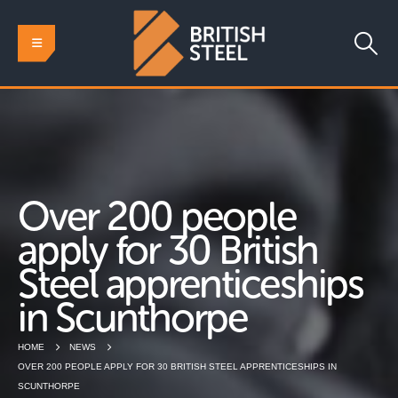
Over 200 people
apply for 30 British
Steel apprenticeships
in Scunthorpe
HOME
NEWS
OVER 200 PEOPLE APPLY FOR 30 BRITISH STEEL APPRENTICESHIPS IN
SCUNTHORPE