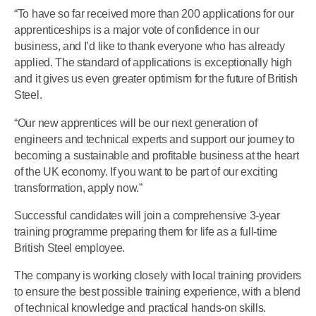
“To have so far received more than 200 applications for our
apprenticeships is a major vote of confidence in our
business, and I’d like to thank everyone who has already
applied. The standard of applications is exceptionally high
and it gives us even greater optimism for the future of British
Steel.
“Our new apprentices will be our next generation of
engineers and technical experts and support our journey to
becoming a sustainable and profitable business at the heart
of the UK economy. If you want to be part of our exciting
transformation, apply now.”
Successful candidates will join a comprehensive 3-year
training programme preparing them for life as a full-time
British Steel employee.
The company is working closely with local training providers
to ensure the best possible training experience, with a blend
of technical knowledge and practical hands-on skills.