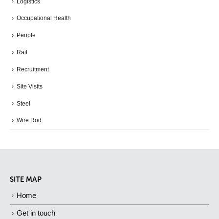
Logistics
Occupational Health
People
Rail
Recruitment
Site Visits
Steel
Wire Rod
SITE MAP
Home
Get in touch