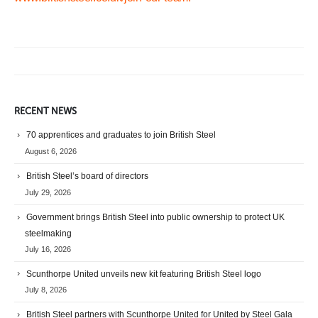
RECENT NEWS
70 apprentices and graduates to join British Steel
August 6, 2026
British Steel’s board of directors
July 29, 2026
Government brings British Steel into public ownership to protect UK
steelmaking
July 16, 2026
Scunthorpe United unveils new kit featuring British Steel logo
July 8, 2026
British Steel partners with Scunthorpe United for United by Steel Gala