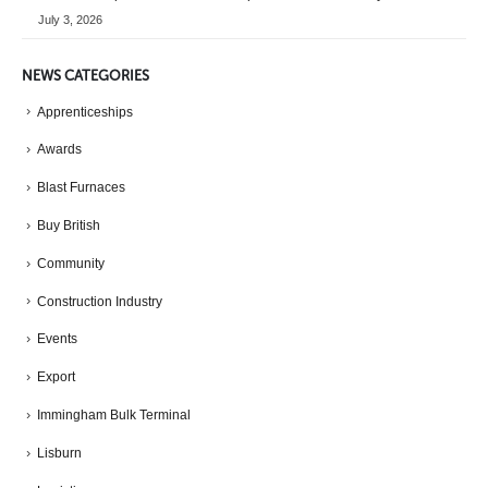
July 3, 2026
NEWS CATEGORIES
Apprenticeships
Awards
Blast Furnaces
Buy British
Community
Construction Industry
Events
Export
Immingham Bulk Terminal
Lisburn