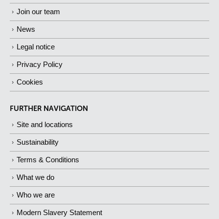
Join our team
News
Legal notice
Privacy Policy
Cookies
FURTHER NAVIGATION
Site and locations
Sustainability
Terms & Conditions
What we do
Who we are
Modern Slavery Statement