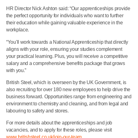
HR Director Nick Ashton said: “Our apprenticeships provide
the perfect opportunity for individuals who want to further
their education while gaining valuable experience in the
workplace.
“You'll work towards a National Apprenticeship that directly
aligns with your role, ensuring your studies complement
your practical learning. Plus, you will receive a competitive
salary and a comprehensive benefits package that grows
with you.”
British Steel, which is overseen by the UK Government, is
also recruiting for over 180 new employees to help drive the
business forward. Opportunities range from engineering and
environment to chemistry and cleaning, and from legal and
labouring to safety and stores.
For more details about the apprenticeships and job
vacancies, and to apply for these roles, please visit
www.britishsteel.co.uk/join-our-team.