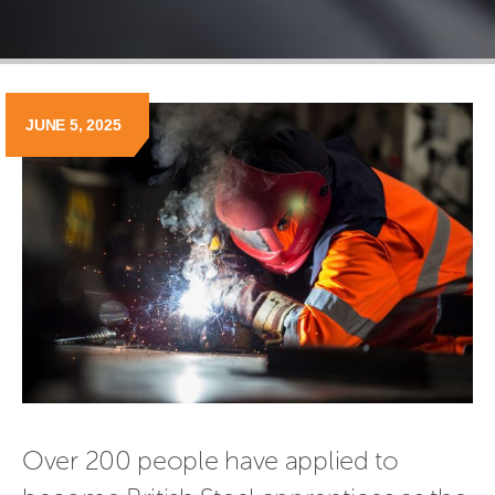
JUNE 5, 2025
Over 200 people have applied to 