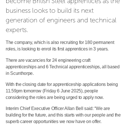
become British Steel apprentices as the 
business looks to build its next 
generation of engineers and technical 
experts.
The company, which is also recruiting for 180 permanent
roles, is looking to enrol its first apprentices in 3 years.
There are vacancies for 24 engineering craft
apprenticeships and 6 Technical apprenticeships, all based
in Scunthorpe.
With the closing date for apprenticeship applications being
11.59pm tomorrow (Friday 6 June 2025), people
considering the roles are being urged to apply now.
Interim Chief Executive Officer Allan Bell said: “We are
building for the future, and this starts with our people and the
superb career opportunities we now have on offer.