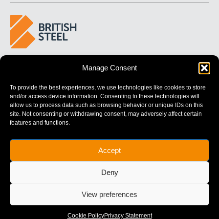
BUILDING 
STRONGER
 FUTURES
Manage Consent
To provide the best experiences, we use technologies like cookies to store
and/or access device information. Consenting to these technologies will
allow us to process data such as browsing behavior or unique IDs on this
site. Not consenting or withdrawing consent, may adversely affect certain
features and functions.
British Steel Limited is registered in England with registered No.
Accept
17312541
Registered Office: Administration Building, Brigg Road,
Deny
Scunthorpe, North Lincolnshire, DN16 1XA.
© Copyright British Steel
View preferences
Website by
79DESIGN
Cookie Policy
Privacy Statement