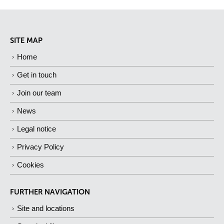
SITE MAP
Home
Get in touch
Join our team
News
Legal notice
Privacy Policy
Cookies
FURTHER NAVIGATION
Site and locations