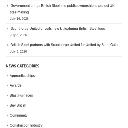
Government brings British Steel into public ownership to protect UK
steelmaking
July 16, 2026
Scunthorpe United unveils new kit featuring British Steel logo
July 8, 2026
British Steel partners with Scunthorpe United for United by Steel Gala
July 3, 2026
NEWS CATEGORIES
Apprenticeships
Awards
Blast Furnaces
Buy British
Community
Construction Industry