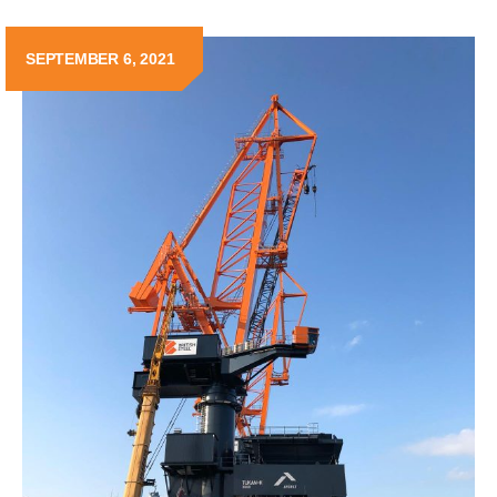
SEPTEMBER 6, 2021