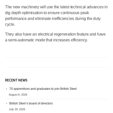
The new machinery will use the latest technical advances in
dig depth optimisation to ensure continuous peak
performance and eliminate inefficiencies during the duty
cycle.
They also have an electrical regeneration feature and have
a semi-automatic mode that increases efficiency.
RECENT NEWS
70 apprentices and graduates to join British Steel
August 6, 2026
British Steel’s board of directors
July 29, 2026