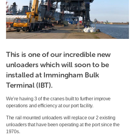
This is one of our incredible new 
unloaders which will soon to be 
installed at Immingham Bulk 
Terminal (IBT).
We’re having 3 of the cranes built to further improve
operations and efficiency at our port facility.
The rail mounted unloaders will replace our 2 existing
unloaders that have been operating at the port since the
1970s.