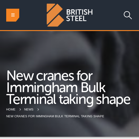
New cranes for
Immingham Bulk
Terminal taking shape
HOME
NEWS
NEW CRANES FOR IMMINGHAM BULK TERMINAL TAKING SHAPE