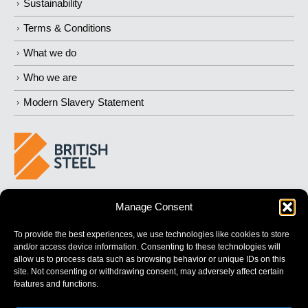
Sustainability
Terms & Conditions
What we do
Who we are
Modern Slavery Statement
BUILDING 
STRONGER
 FUTURES
Manage Consent
To provide the best experiences, we use technologies like cookies to store
and/or access device information. Consenting to these technologies will
allow us to process data such as browsing behavior or unique IDs on this
site. Not consenting or withdrawing consent, may adversely affect certain
features and functions.