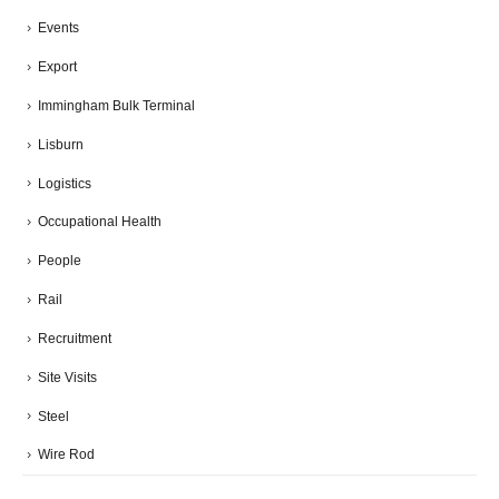
Events
Export
Immingham Bulk Terminal
Lisburn
Logistics
Occupational Health
People
Rail
Recruitment
Site Visits
Steel
Wire Rod