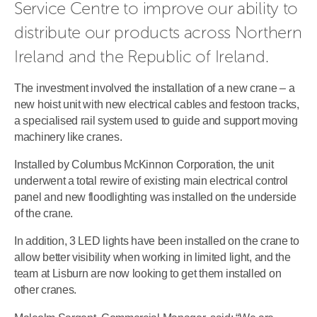
Service Centre to improve our ability to 
distribute our products across Northern 
Ireland and the Republic of Ireland.
The investment involved the installation of a new crane – a
new hoist unit with new electrical cables and festoon tracks,
a specialised rail system used to guide and support moving
machinery like cranes.
Installed by Columbus McKinnon Corporation, the unit
underwent a total rewire of existing main electrical control
panel and new floodlighting was installed on the underside
of the crane.
In addition, 3 LED lights have been installed on the crane to
allow better visibility when working in limited light, and the
team at Lisburn are now looking to get them installed on
other cranes.