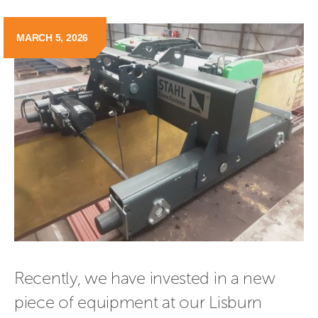
MARCH 5, 2026
Recently, we have invested in a new 
piece of equipment at our Lisburn 