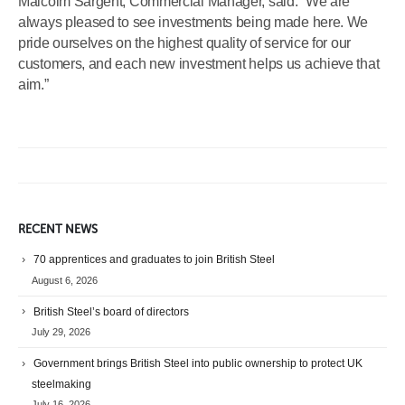
Malcolm Sargent, Commercial Manager, said: “We are
always pleased to see investments being made here. We
pride ourselves on the highest quality of service for our
customers, and each new investment helps us achieve that
aim.”
RECENT NEWS
70 apprentices and graduates to join British Steel
August 6, 2026
British Steel’s board of directors
July 29, 2026
Government brings British Steel into public ownership to protect UK
steelmaking
July 16, 2026