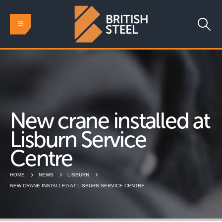
New crane installed at
Lisburn Service
Centre
HOME
NEWS
LISBURN
NEW CRANE INSTALLED AT LISBURN SERVICE CENTRE