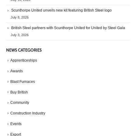
Scunthorpe United unveils new kit featuring British Steel logo
July 8, 2026
British Steel partners with Scunthorpe United for United by Steel Gala
July 3, 2026
NEWS CATEGORIES
Apprenticeships
Awards
Blast Furnaces
Buy British
Community
Construction Industry
Events
Export