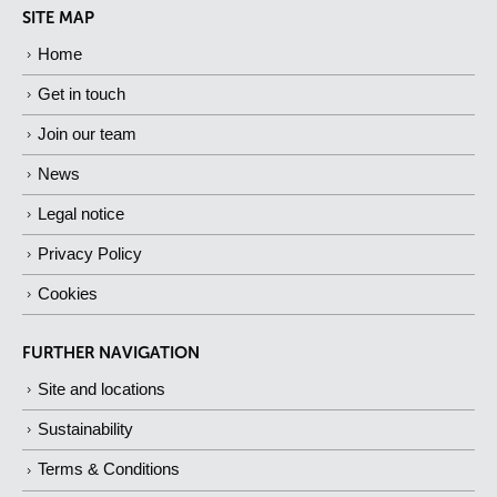
SITE MAP
Home
Get in touch
Join our team
News
Legal notice
Privacy Policy
Cookies
FURTHER NAVIGATION
Site and locations
Sustainability
Terms & Conditions