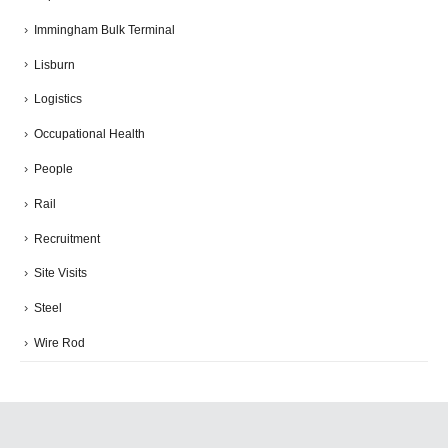
Immingham Bulk Terminal
Lisburn
Logistics
Occupational Health
People
Rail
Recruitment
Site Visits
Steel
Wire Rod