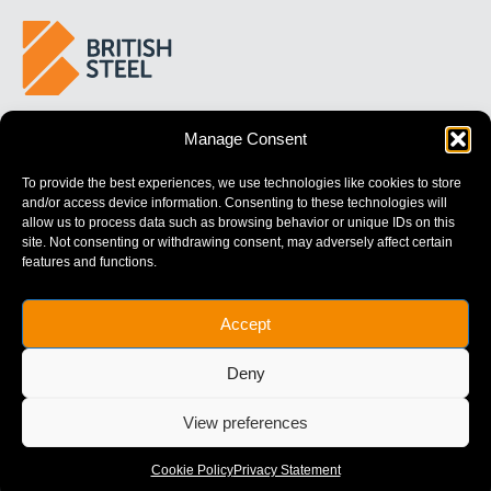
BUILDING 
STRONGER
 FUTURES
Manage Consent
To provide the best experiences, we use technologies like cookies to store
and/or access device information. Consenting to these technologies will
allow us to process data such as browsing behavior or unique IDs on this
site. Not consenting or withdrawing consent, may adversely affect certain
features and functions.
British Steel Limited is registered in England with registered No.
Accept
17312541
Registered Office: Administration Building, Brigg Road,
Deny
Scunthorpe, North Lincolnshire, DN16 1XA.
© Copyright British Steel
View preferences
Website by
79DESIGN
Cookie Policy
Privacy Statement