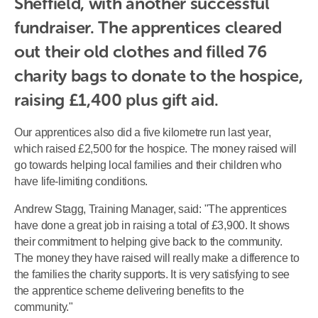
Sheffield, with another successful 
fundraiser. The apprentices cleared 
out their old clothes and filled 76 
charity bags to donate to the hospice, 
raising £1,400 plus gift aid.
Our apprentices also did a five kilometre run last year,
which raised £2,500 for the hospice. The money raised will
go towards helping local families and their children who
have life-limiting conditions.
Andrew Stagg, Training Manager, said: "The apprentices
have done a great job in raising a total of £3,900. It shows
their commitment to helping give back to the community.
The money they have raised will really make a difference to
the families the charity supports. It is very satisfying to see
the apprentice scheme delivering benefits to the
community."