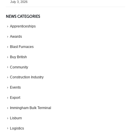
July 3, 2026
NEWS CATEGORIES
Apprenticeships
Awards
Blast Furnaces
Buy British
Community
Construction Industry
Events
Export
Immingham Bulk Terminal
Lisburn
Logistics