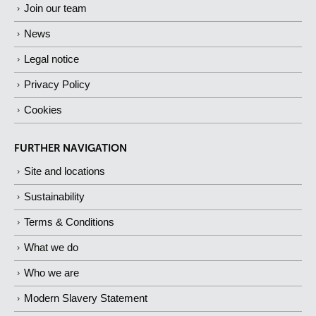
Join our team
News
Legal notice
Privacy Policy
Cookies
FURTHER NAVIGATION
Site and locations
Sustainability
Terms & Conditions
What we do
Who we are
Modern Slavery Statement