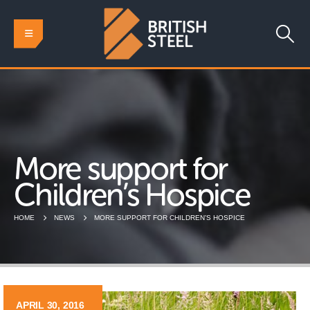
More support for
Children’s Hospice
HOME
NEWS
MORE SUPPORT FOR CHILDREN’S HOSPICE
APRIL 30, 2016