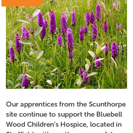
Our apprentices from the Scunthorpe 
site continue to support the Bluebell 
Wood Children’s Hospice, located in 