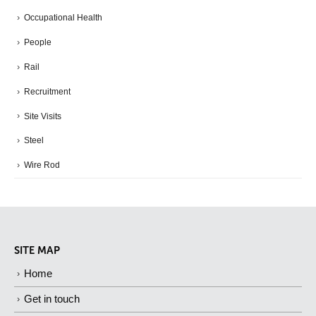
Occupational Health
People
Rail
Recruitment
Site Visits
Steel
Wire Rod
SITE MAP
Home
Get in touch