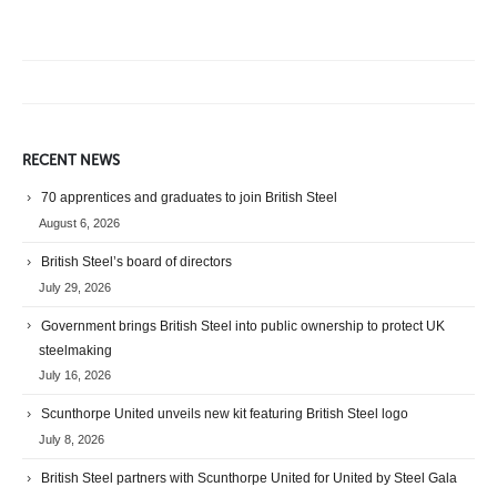
RECENT NEWS
70 apprentices and graduates to join British Steel
August 6, 2026
British Steel’s board of directors
July 29, 2026
Government brings British Steel into public ownership to protect UK
steelmaking
July 16, 2026
Scunthorpe United unveils new kit featuring British Steel logo
July 8, 2026
British Steel partners with Scunthorpe United for United by Steel Gala