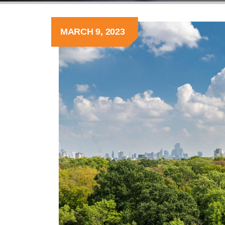
MARCH 9, 2023