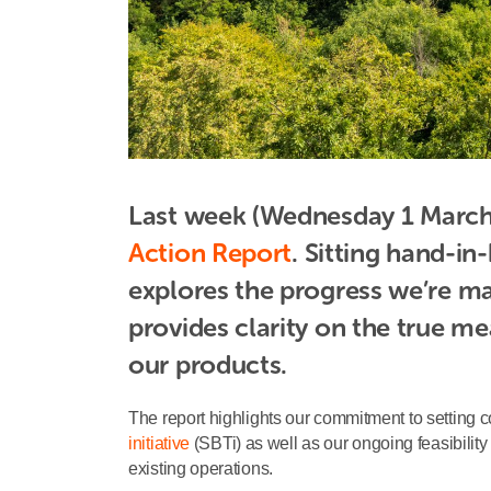
Last week (Wednesday 1 March)
Action Report
. Sitting hand-i
explores the progress we’re ma
provides clarity on the true m
our products.
The report highlights our commitment to setting 
initiative
(SBTi) as well as our ongoing feasibility
existing operations.