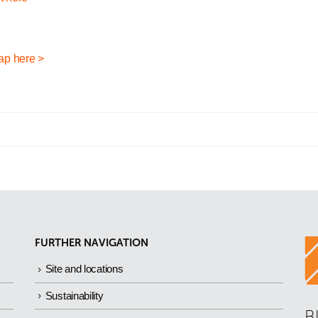
ap here >
FURTHER NAVIGATION
Site and locations
Sustainability
B