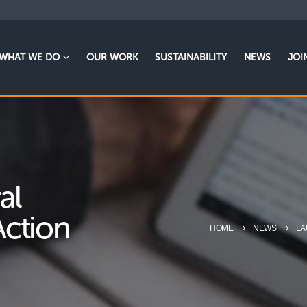
WHAT WE DO
OUR WORK
SUSTAINABILITY
NEWS
JOI
al
Action
HOME
NEWS
LA