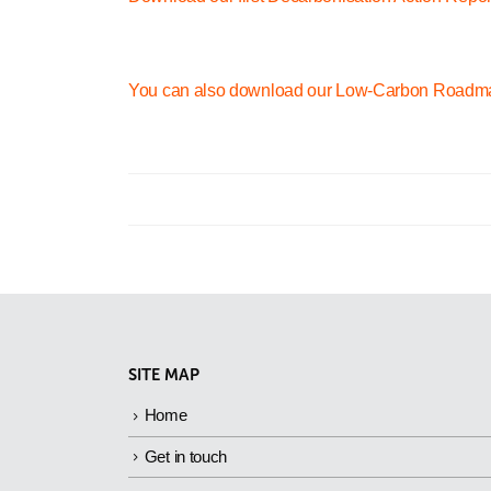
You can also download our Low-Carbon Roadm
SITE MAP
Home
Get in touch