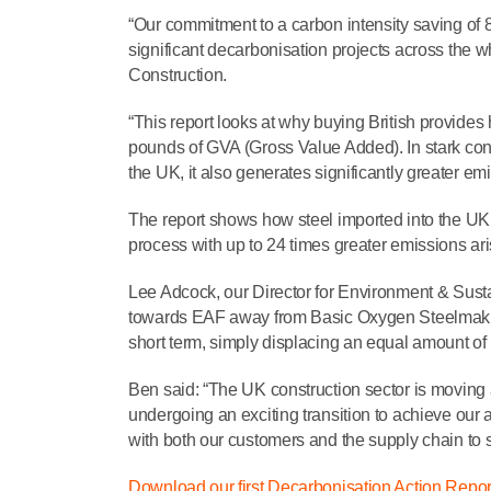
“Our commitment to a carbon intensity saving of
significant decarbonisation projects across the w
Construction.
“This report looks at why buying British provides
pounds of GVA (Gross Value Added). In stark cont
the UK, it also generates significantly greater em
The report shows how steel imported into the UK g
process with up to 24 times greater emissions aris
Lee Adcock, our Director for Environment & Sustain
towards EAF away from Basic Oxygen Steelmakin
short term, simply displacing an equal amount of m
Ben said: “The UK construction sector is moving a
undergoing an exciting transition to achieve our 
with both our customers and the supply chain to s
Download our first Decarbonisation Action Repor