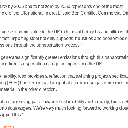
 82% by 2035 and to net zero by 2050 represents one of the most
hole of the UK national interest,” said Ben Cunliffe, Commercial Dir
 huge economic value to the UK in terms of both jobs and billions of
rast, importing steel not only supports industries and economies o
issions through the transportation process."
enerates significantly greater emissions through this transportati
ing from transportation of regular imports into the UK.
ability, also provides a reflection that switching project specifica
g (BOS) has zero impact on global greenhouse gas emissions in
aterial in the other direction.
t an increasing pace towards sustainability and, equally, British St
ambitious targets. We’re very much looking forward to working clos
upport this."
t here >