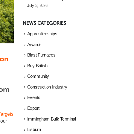
July 3, 2026
NEWS CATEGORIES
Apprenticeships
Awards
Blast Furnaces
on 
Buy British
Community
Construction Industry
om 
Events
Export
argets
Immingham Bulk Terminal
 our
Lisburn