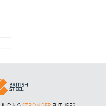
UILDING 
STRONGER
 FUTURES