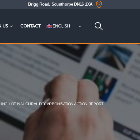
Brigg Road, Scunthorpe DN16 1XA
ENGLISH
N US
CONTACT
UNCH OF INAUGURAL DECARBONISATION ACTION REPORT