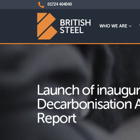
01724 404040
WHO WE ARE
Launch of inaugur
Decarbonisation 
Report