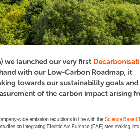
 we launched our very first 
Decarbonisati
n-hand with our Low-Carbon Roadmap, it 
king towards our sustainability goals and 
easurement of the carbon impact arising fr
company-wide emission reductions in line with the
Science Based T
 studies on integrating Electric Arc Furnace (EAF) steelmaking into