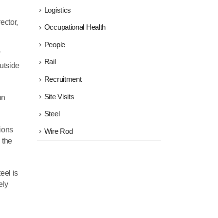
Logistics
ector,
Occupational Health
People
Rail
utside
Recruitment
Site Visits
on
Steel
tions
Wire Rod
 the
eel is
ely