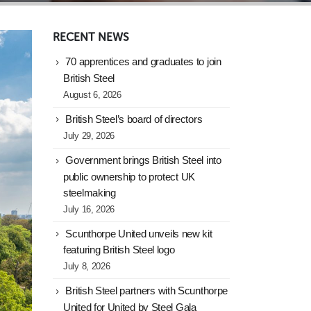
RECENT NEWS
70 apprentices and graduates to join
British Steel
August 6, 2026
British Steel’s board of directors
July 29, 2026
Government brings British Steel into
public ownership to protect UK
steelmaking
July 16, 2026
Scunthorpe United unveils new kit
featuring British Steel logo
July 8, 2026
British Steel partners with Scunthorpe
United for United by Steel Gala