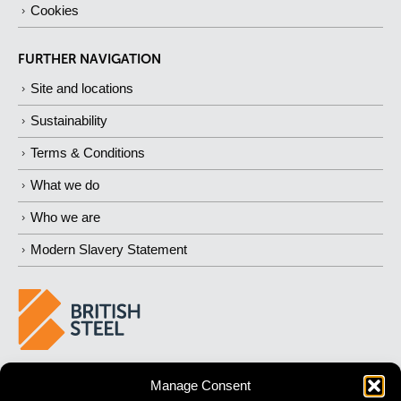
Cookies
FURTHER NAVIGATION
Site and locations
Sustainability
Terms & Conditions
What we do
Who we are
Modern Slavery Statement
BUILDING 
STRONGER
 FUTURES
Manage Consent