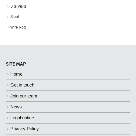
Site Visits
Steel
Wire Rod
SITE MAP
Home
Get in touch
Join our team
News
Legal notice
Privacy Policy