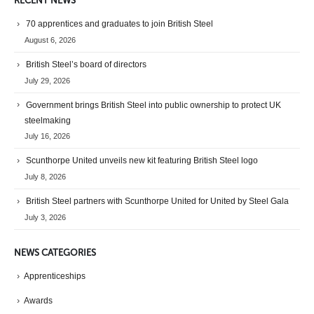
RECENT NEWS
70 apprentices and graduates to join British Steel
August 6, 2026
British Steel’s board of directors
July 29, 2026
Government brings British Steel into public ownership to protect UK
steelmaking
July 16, 2026
Scunthorpe United unveils new kit featuring British Steel logo
July 8, 2026
British Steel partners with Scunthorpe United for United by Steel Gala
July 3, 2026
NEWS CATEGORIES
Apprenticeships
Awards