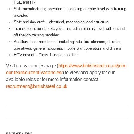
HSE and HR
Shift manufacturing operators – including at entry-level with training
provided
Shift and day craft – electrical, mechanical and structural
Trainee refractory bricklayers – including at entry-level with on and
off the job training provided
Ancillary team members – including industrial cleaners, cleaning
operatives, general labourers, mobile plant operators and drivers
HGV drivers – Class 1 licence holders
Visit our vacancies page (
https://www.britishsteel.co.uk/join-
our-team/current-vacancies/
) to view and apply for our
available roles or for more information contact
recruitment@britishsteel.co.uk