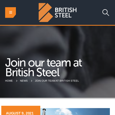
Join our team at
British Steel
HOME
NEWS
JOIN OUR TEAM AT BRITISH STEEL
AUGUST 9, 2021