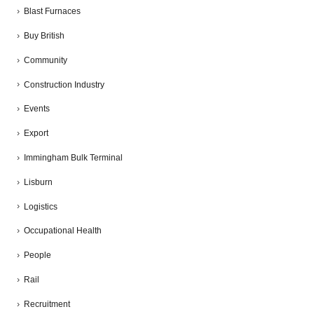
Blast Furnaces
Buy British
Community
Construction Industry
Events
Export
Immingham Bulk Terminal
Lisburn
Logistics
Occupational Health
People
Rail
Recruitment