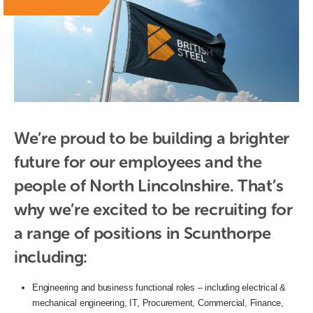
We’re proud to be building a brighter 
future for our employees and the 
people of North Lincolnshire. That’s 
why we’re excited to be recruiting for 
a range of positions in Scunthorpe 
including:
Engineering and business functional roles – including electrical &
mechanical engineering, IT, Procurement, Commercial, Finance,