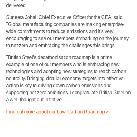
delivered.
Suneeta Johal, Chief Executive Officer for the CEA, said:
"Global manufacturing companies are making enterprise-
wide commitments to reduce emissions and it's very
encouraging to see our members embarking on the journey
to net-zero and embracing the challenges this brings.
"British Steel’s decarbonisation roadmap is a prime
example of one of our members who is embracing new
technologies and adopting new strategies to reach carbon
neutrality. Bringing circular economy targets into effective
action is key to driving down carbon emissions and
supporting net-zero ambitions. I congratulate British Steel on
a well-thought-out initiative."
Find out more about our Low-Carbon Roadmap >