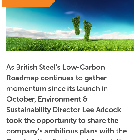
As British Steel's Low-Carbon 
Roadmap continues to gather 
momentum since its launch in 
October, Environment & 
Sustainability Director Lee Adcock 
took the opportunity to share the 
company's ambitious plans with the 