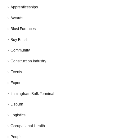
Apprenticeships
Awards
Blast Furnaces
Buy British
Community
Construction Industry
Events
Export
Immingham Bulk Terminal
Lisburn
Logistics
Occupational Health
People