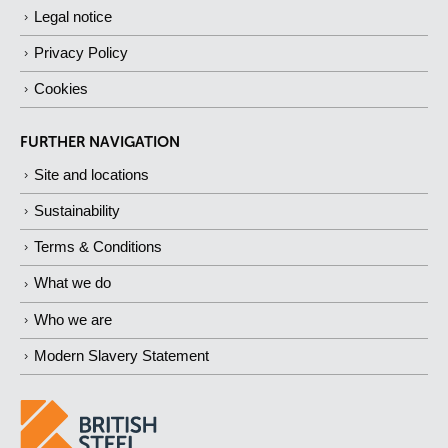
Legal notice
Privacy Policy
Cookies
FURTHER NAVIGATION
Site and locations
Sustainability
Terms & Conditions
What we do
Who we are
Modern Slavery Statement