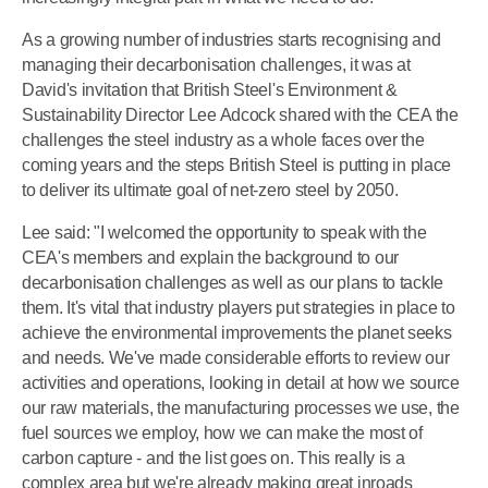
As a growing number of industries starts recognising and
managing their decarbonisation challenges, it was at
David's invitation that British Steel's Environment &
Sustainability Director Lee Adcock shared with the CEA the
challenges the steel industry as a whole faces over the
coming years and the steps British Steel is putting in place
to deliver its ultimate goal of net-zero steel by 2050.
Lee said: "I welcomed the opportunity to speak with the
CEA's members and explain the background to our
decarbonisation challenges as well as our plans to tackle
them. It's vital that industry players put strategies in place to
achieve the environmental improvements the planet seeks
and needs. We've made considerable efforts to review our
activities and operations, looking in detail at how we source
our raw materials, the manufacturing processes we use, the
fuel sources we employ, how we can make the most of
carbon capture - and the list goes on. This really is a
complex area but we're already making great inroads