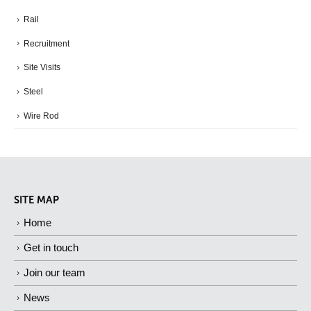
Rail
Recruitment
Site Visits
Steel
Wire Rod
SITE MAP
Home
Get in touch
Join our team
News