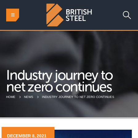
Industry journey to
net zero continues
HOME
NEWS
INDUSTRY JOURNEY TO NET ZERO CONTINUES
DECEMBER 8, 2021