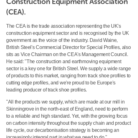
Construction Equipment Association 
(CEA).
The CEA is the trade association representing the UK's
construction equipment sector and is recognised by the UK
government as the voice of the industry. David Waine,
British Steel's Commercial Director for Special Profiles, also
sits as Vice Chairman on the CEA's Management Council.
He said: "The construction and earthmoving equipment
sector is a key one for British Steel. We supply a wide range
of products to this market, ranging from track shoe profiles to
cutting edge profiles, and we're proud to be Europe's
leading producer of track shoe profiles.
"All the products we supply, which are made at our mill in
Skinningrove in the north-east of England, need to perform
to a reliable and high standard. Yet, with the growing focus
on carbon intensity throughout the supply chain and product
life cycle, our decarbonisation strategy is becoming an
increasingly integral part in what we need to do."