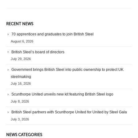
RECENT NEWS
70 apprentices and graduates to join British Steel
August 6, 2026
British Steel’s board of directors
July 29, 2026
Government brings British Steel into public ownership to protect UK
steelmaking
July 16, 2026
Scunthorpe United unveils new kit featuring British Steel logo
July 8, 2026
British Steel partners with Scunthorpe United for United by Steel Gala
July 3, 2026
NEWS CATEGORIES