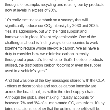
through, for example, recycling and reusing our by-products,
now at levels in excess of 90%.
"It's really exciting to embark on a strategy that will
significantly reduce our CO
intensity by 2030 and 2035.
2
Yes, it's aggressive, but with the right support and
frameworks in place, it's entirely achievable. One of the
challenges ahead is finding ways for companies to work
together to reduce whole life-cycle carbon. We all have a
duty to consider how we minimise carbon intensity
throughout a product's life, whether that's the steel products
utilised, the distribution carbon footprint or even the rubber
used in a vehicle's tyres."
And that was one of the key messages shared with the CEA
- efforts to decarbonise and reduce carbon intensity are
across the board, not just within the steel supply chain.
Although the global steelmaking industry accounts for
between 7% and 9% of all man-made
CO
emissions, it's by
2
bringing actions together that the optimum benefits will be