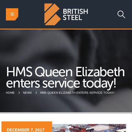
HMS Queen Elizabeth
enters service today!
HOME
NEWS
HMS QUEEN ELIZABETH ENTERS SERVICE TODAY!
DECEMBER 7, 2017