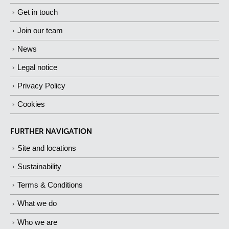
Get in touch
Join our team
News
Legal notice
Privacy Policy
Cookies
FURTHER NAVIGATION
Site and locations
Sustainability
Terms & Conditions
What we do
Who we are