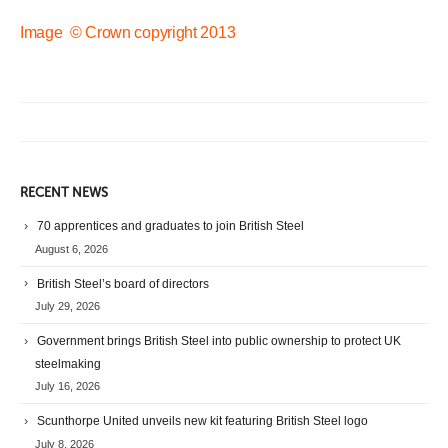
Image © Crown copyright 2013
RECENT NEWS
70 apprentices and graduates to join British Steel
August 6, 2026
British Steel’s board of directors
July 29, 2026
Government brings British Steel into public ownership to protect UK
steelmaking
July 16, 2026
Scunthorpe United unveils new kit featuring British Steel logo
July 8, 2026