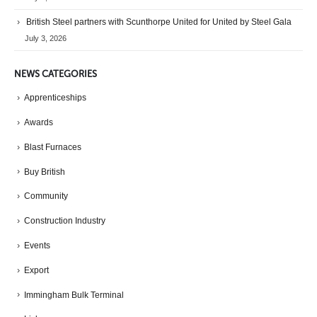
British Steel partners with Scunthorpe United for United by Steel Gala
July 3, 2026
NEWS CATEGORIES
Apprenticeships
Awards
Blast Furnaces
Buy British
Community
Construction Industry
Events
Export
Immingham Bulk Terminal