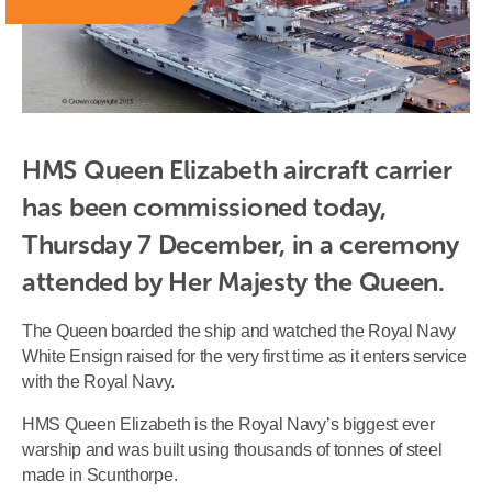
HMS Queen Elizabeth aircraft carrier 
has been commissioned today, 
Thursday 7 December, in a ceremony 
attended by Her Majesty the Queen.
The Queen boarded the ship and watched the Royal Navy
White Ensign raised for the very first time as it enters service
with the Royal Navy.
HMS Queen Elizabeth is the Royal Navy’s biggest ever
warship and was built using thousands of tonnes of steel
made in Scunthorpe.