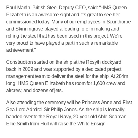
Paul Martin, British Steel Deputy CEO, said: “HMS Queen
Elizabeth is an awesome sight and it’s great to see her
commissioned today. Many of our employees in Scunthorpe
and Skinningrove played a leading role in making and
rolling the steel that has been used in this project. We’re
very proud to have played a part in such a remarkable
achievement.”
Construction started on the ship at the Rosyth dockyard
back in 2009 and was supported by a dedicated project
management team to deliver the steel for the ship. At 284m
long, HMS Queen Elizabeth has room for 1,600 crew and
aircrew, and dozens of jets.
Also attending the ceremony will be Princess Anne and First
Sea Lord Admiral Sir Philip Jones. As the ship is formally
handed over to the Royal Navy, 20-year-old Able Seaman
Ellie Smith from Hull will raise the White Ensign.