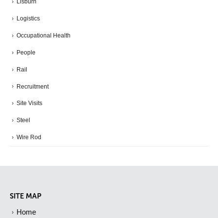
Lisburn
Logistics
Occupational Health
People
Rail
Recruitment
Site Visits
Steel
Wire Rod
SITE MAP
Home