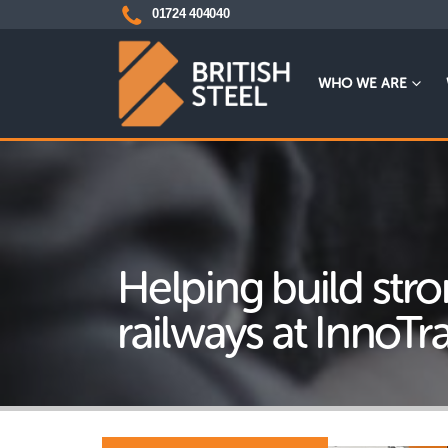
01724 404040
WHO WE ARE
Helping build str
railways at InnoTr