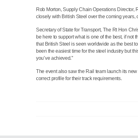
Rob Morton, Supply Chain Operations Director, R
closely with British Steel over the coming years, 
Secretary of State for Transport, The Rt Hon Chri
be here to support what is one of the best, if not 
that British Steel is seen worldwide as the best to
been the easiest time for the steel industry but th
you’ve achieved.”
The event also saw the Rail team launch its new
correct profile for their track requirements.