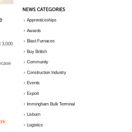
NEWS CATEGORIES
 
Apprenticeships
Awards
Blast Furnaces
t 3,000
Buy British
Community
owcase
Construction Industry
Events
Export
Immingham Bulk Terminal
Lisburn
ork
Logistics