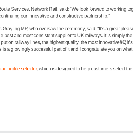
oute Services, Network Rail, said: “We look forward to working to
continuing our innovative and constructive partnership.”
s Grayling MP, who oversaw the ceremony, said: “It’s a great pleas
the best and most consistent supplier to UK railways. It is simply th
 put on railway lines, the highest quality, the most innovativeâ€¦ It’s
is is a glowingly successful part of it and I congratulate you on what
rail profile selector
, which is designed to help customers select the