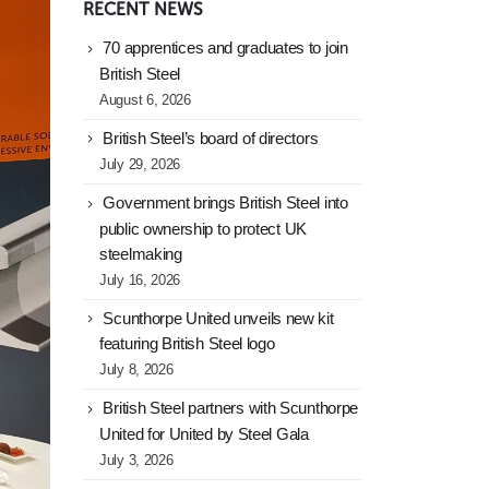
RECENT NEWS
70 apprentices and graduates to join
British Steel
August 6, 2026
British Steel’s board of directors
July 29, 2026
Government brings British Steel into
public ownership to protect UK
steelmaking
July 16, 2026
Scunthorpe United unveils new kit
featuring British Steel logo
July 8, 2026
British Steel partners with Scunthorpe
United for United by Steel Gala
July 3, 2026