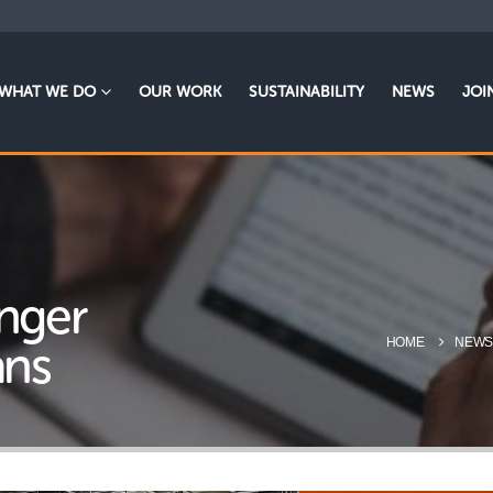
WHAT WE DO
OUR WORK
SUSTAINABILITY
NEWS
JOI
onger
HOME
NEW
ans