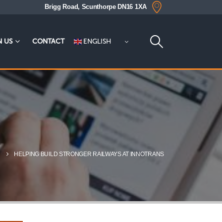
Brigg Road, Scunthorpe DN16 1XA
ENGLISH
N US
CONTACT
S
HELPING BUILD STRONGER RAILWAYS AT INNOTRANS