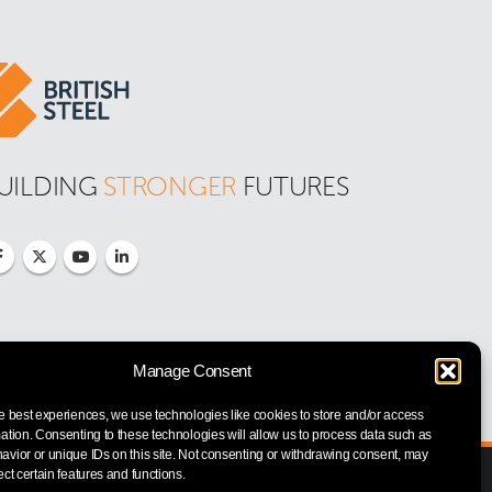
UILDING 
STRONGER
 FUTURES
Manage Consent
e best experiences, we use technologies like cookies to store and/or access
ation. Consenting to these technologies will allow us to process data such as
vior or unique IDs on this site. Not consenting or withdrawing consent, may
ect certain features and functions.