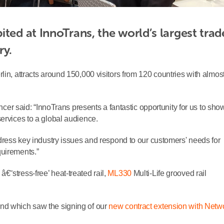
ted at InnoTrans, the world’s largest trade
ry.
lin, attracts around 150,000 visitors from 120 countries with almos
 said: “InnoTrans presents a fantastic opportunity for us to sh
ervices to a global audience.
ddress key industry issues and respond to our customers' needs for
quirements.”
â€˜stress-free’ heat-treated rail,
ML330
Multi-Life grooved rail
nd which saw the signing of our
new contract extension with Netw