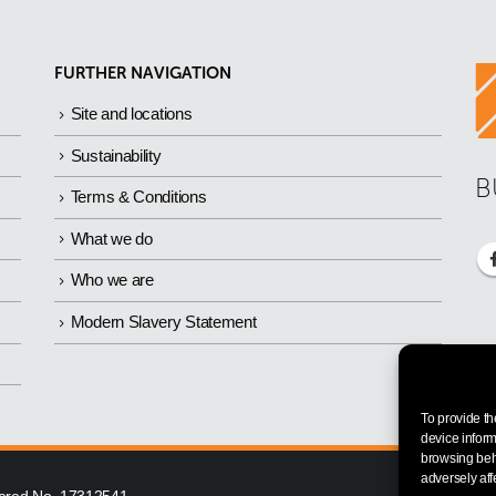
FURTHER NAVIGATION
Site and locations
Sustainability
B
Terms & Conditions
What we do
Who we are
Modern Slavery Statement
To provide th
device inform
browsing beha
adversely aff