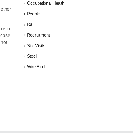
Occupational Health
gether
People
Rail
ure to
Recruitment
e case
 not
Site Visits
Steel
Wire Rod