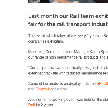
Last month our Rail team exhibi
fair for the rail transport indust
The event, which takes place every 2 years in Ber
companies exhibiting.
Marketing Communications Manager Karen Spencer
our range of high performance rail products and s
“Our rail products are specifically designed to a
extended track life with reduced maintenance re
Some of the products on display included
SF350
and
Zinoco®
coated rail.
A customer networking event was held on the sta
Rail
for 2 years.