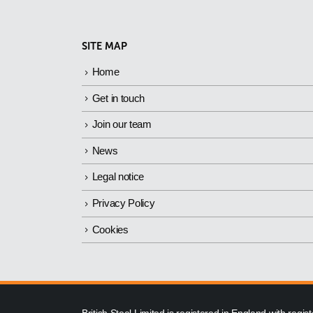
SITE MAP
Home
Get in touch
Join our team
News
Legal notice
Privacy Policy
Cookies