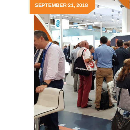
SEPTEMBER 21, 2018