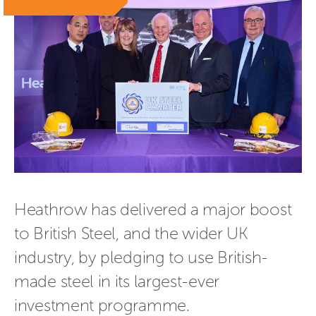
Heathrow has delivered a major boost 
to British Steel, and the wider UK 
industry, by pledging to use British-
made steel in its largest-ever 
investment programme.