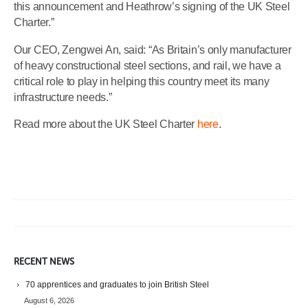
this announcement and Heathrow’s signing of the UK Steel
Charter.”
Our CEO, Zengwei An, said: “As Britain’s only manufacturer
of heavy constructional steel sections, and rail, we have a
critical role to play in helping this country meet its many
infrastructure needs.”
Read more about the UK Steel Charter
here
.
RECENT NEWS
70 apprentices and graduates to join British Steel
August 6, 2026