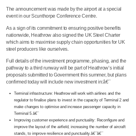
The announcement was made by the airport at a special
event in our Scunthorpe Conference Centre.
As a sign of its commitment to ensuring positive benefits
nationwide, Heathrow also signed the UK Steel Charter
which aims to maximise supply chain opportunities for UK
steel producers like ourselves.
Full details of the investment programme, phasing, and the
pathway to a third runway will be part of Heathrow’s initial
proposals submitted to Government this summer, but plans
confirmed today will include new investment in:â€¯
Terminal infrastructure: Heathrow will work with airlines and the
regulator to finalise plans to invest in the capacity of Terminal 2 and
make changes to optimise and increase passenger capacity in
Terminal 5.â€¯
Improving customer experience and punctuality: Reconfigure and
improve the layout of the airfield, increasing the number of aircraft
stands, to improve resilience and punctuality.â€¯â€¯