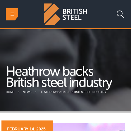
Heathrow backs
British steel industry
HOME
NEWS
HEATHROW BACKS BRITISH STEEL INDUSTRY
FEBRUARY 14, 2025