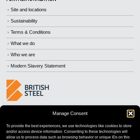
Site and locations
Sustainability
Terms & Conditions
What we do
Who we are
Modern Slavery Statement
BUILDING 
STRONGER
 FUTURES
Manage Consent
To provide the best experiences, we use technologies like cookies to store
and/or access device information. Consenting to these technologies will
allow us to process data such as browsing behavior or unique IDs on this