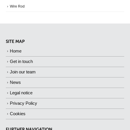
Wire Rod
SITE MAP
Home
Get in touch
Join our team
News
Legal notice
Privacy Policy
Cookies
FURTHER NAVIGATION