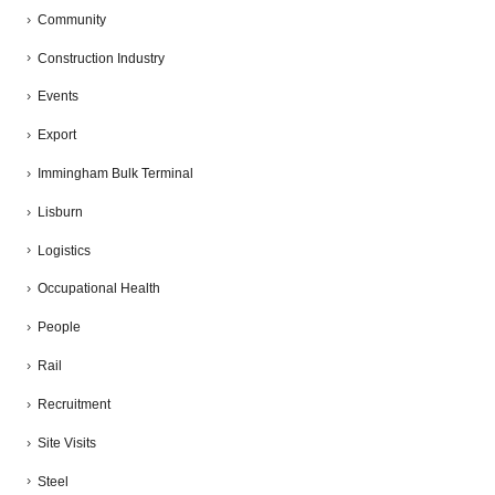
Community
Construction Industry
Events
Export
Immingham Bulk Terminal
Lisburn
Logistics
Occupational Health
People
Rail
Recruitment
Site Visits
Steel