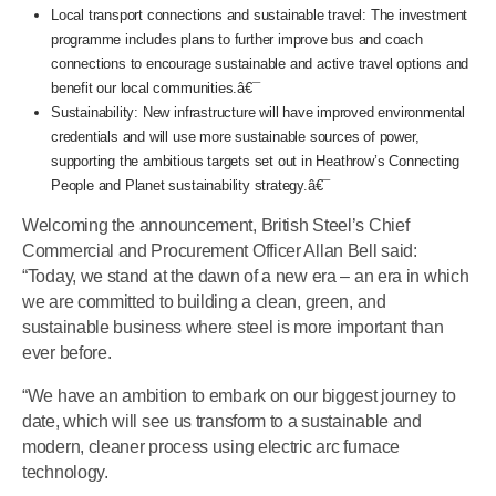
Local transport connections and sustainable travel: The investment
programme includes plans to further improve bus and coach
connections to encourage sustainable and active travel options and
benefit our local communities.â€¯
Sustainability: New infrastructure will have improved environmental
credentials and will use more sustainable sources of power,
supporting the ambitious targets set out in Heathrow’s Connecting
People and Planet sustainability strategy.â€¯
Welcoming the announcement, British Steel’s Chief
Commercial and Procurement Officer Allan Bell said:
“Today, we stand at the dawn of a new era – an era in which
we are committed to building a clean, green, and
sustainable business where steel is more important than
ever before.
“We have an ambition to embark on our biggest journey to
date, which will see us transform to a sustainable and
modern, cleaner process using electric arc furnace
technology.