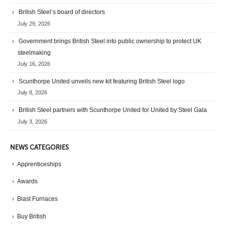
British Steel’s board of directors
July 29, 2026
Government brings British Steel into public ownership to protect UK
steelmaking
July 16, 2026
Scunthorpe United unveils new kit featuring British Steel logo
July 8, 2026
British Steel partners with Scunthorpe United for United by Steel Gala
July 3, 2026
NEWS CATEGORIES
Apprenticeships
Awards
Blast Furnaces
Buy British