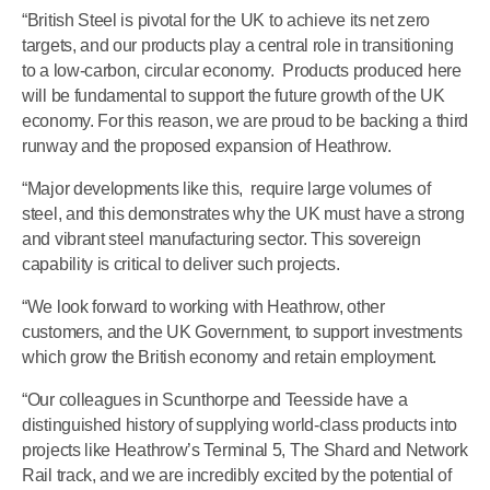
“British Steel is pivotal for the UK to achieve its net zero
targets, and our products play a central role in transitioning
to a low-carbon, circular economy. Products produced here
will be fundamental to support the future growth of the UK
economy. For this reason, we are proud to be backing a third
runway and the proposed expansion of Heathrow.
“Major developments like this, require large volumes of
steel, and this demonstrates why the UK must have a strong
and vibrant steel manufacturing sector. This sovereign
capability is critical to deliver such projects.
“We look forward to working with Heathrow, other
customers, and the UK Government, to support investments
which grow the British economy and retain employment.
“Our colleagues in Scunthorpe and Teesside have a
distinguished history of supplying world-class products into
projects like Heathrow’s Terminal 5, The Shard and Network
Rail track, and we are incredibly excited by the potential of