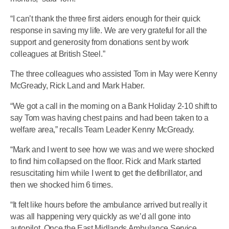
“I can’t thank the three first aiders enough for their quick
response in saving my life. We are very grateful for all the
support and generosity from donations sent by work
colleagues at British Steel.”
The three colleagues who assisted Tom in May were Kenny
McGready, Rick Land and Mark Haber.
“We got a call in the morning on a Bank Holiday 2-10 shift to
say Tom was having chest pains and had been taken to a
welfare area,” recalls Team Leader Kenny McGready.
“Mark and I went to see how we was and we were shocked
to find him collapsed on the floor. Rick and Mark started
resuscitating him while I went to get the defibrillator, and
then we shocked him 6 times.
“It felt like hours before the ambulance arrived but really it
was all happening very quickly as we’d all gone into
autopilot. Once the East Midlands Ambulance Service