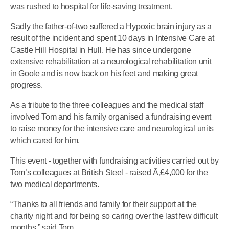
was rushed to hospital for life-saving treatment.
Sadly the father-of-two suffered a Hypoxic brain injury as a
result of the incident and spent 10 days in Intensive Care at
Castle Hill Hospital in Hull. He has since undergone
extensive rehabilitation at a neurological rehabilitation unit
in Goole and is now back on his feet and making great
progress.
As a tribute to the three colleagues and the medical staff
involved Tom and his family organised a fundraising event
to raise money for the intensive care and neurological units
which cared for him.
This event - together with fundraising activities carried out by
Tom’s colleagues at British Steel - raised Ã‚£4,000 for the
two medical departments.
“Thanks to all friends and family for their support at the
charity night and for being so caring over the last few difficult
months,” said Tom.