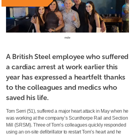
mde
A British Steel employee who suffered 
a cardiac arrest at work earlier this 
year has expressed a heartfelt thanks 
to the colleagues and medics who 
saved his life.
Tom Serri (51), suffered a major heart attack in May when he
was working at the company’s Scunthorpe Rail and Section
Mill (SRSM). Three of Tom’s colleagues quickly responded
using an on-site defibrillator to restart Tom’s heart and he