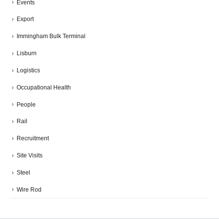
Events
Export
Immingham Bulk Terminal
Lisburn
Logistics
Occupational Health
People
Rail
Recruitment
Site Visits
Steel
Wire Rod