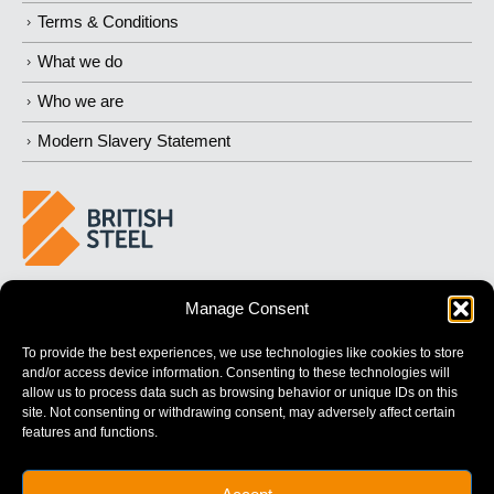
Terms & Conditions
What we do
Who we are
Modern Slavery Statement
BUILDING 
STRONGER
 FUTURES
Manage Consent
To provide the best experiences, we use technologies like cookies to store
and/or access device information. Consenting to these technologies will
allow us to process data such as browsing behavior or unique IDs on this
site. Not consenting or withdrawing consent, may adversely affect certain
features and functions.
British Steel Limited is registered in England with registered No.