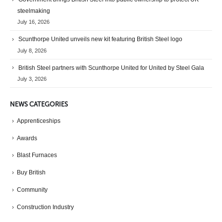
steelmaking
July 16, 2026
Scunthorpe United unveils new kit featuring British Steel logo
July 8, 2026
British Steel partners with Scunthorpe United for United by Steel Gala
July 3, 2026
NEWS CATEGORIES
Apprenticeships
Awards
Blast Furnaces
Buy British
Community
Construction Industry