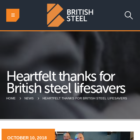
Heartfelt thanks for
British steel lifesavers
HOME
NEWS
HEARTFELT THANKS FOR BRITISH STEEL LIFESAVERS
OCTOBER 10, 2018