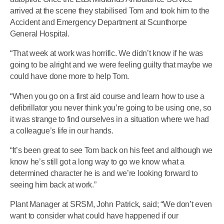
arrived at the scene they stabilised Tom and took him to the
Accident and Emergency Department at Scunthorpe
General Hospital.
“That week at work was horrific. We didn’t know if he was
going to be alright and we were feeling guilty that maybe we
could have done more to help Tom.
“When you go on a first aid course and learn how to use a
defibrillator you never think you’re going to be using one, so
it was strange to find ourselves in a situation where we had
a colleague’s life in our hands.
“It’s been great to see Tom back on his feet and although we
know he’s still got a long way to go we know what a
determined character he is and we’re looking forward to
seeing him back at work.”
Plant Manager at SRSM, John Patrick, said; “We don’t even
want to consider what could have happened if our