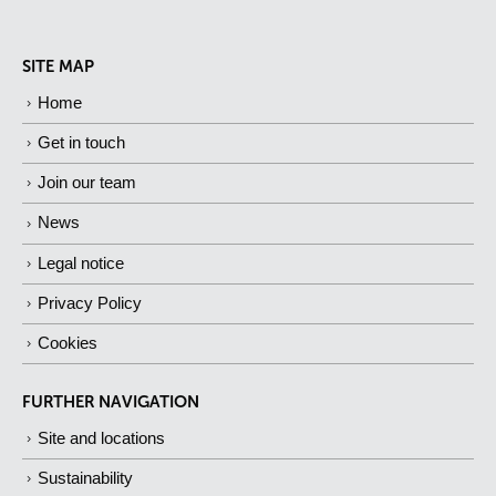
SITE MAP
Home
Get in touch
Join our team
News
Legal notice
Privacy Policy
Cookies
FURTHER NAVIGATION
Site and locations
Sustainability