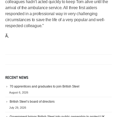
colleagues hadn’t acted quickly to keep Tom alive until the
arrival of the ambulance service. All three first aiders
responded in a professional way in very challenging
circumstances to save the life of a very popular and well-
respected colleague.”
Ã‚
RECENT NEWS
70 apprentices and graduates to join British Steel
August 6, 2026
British Steel’s board of directors
July 29, 2026
Government brings British Steel into public ownership to protect UK