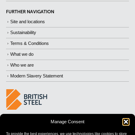
FURTHER NAVIGATION
Site and locations
Sustainability
Terms & Conditions
What we do
Who we are
Modern Slavery Statement
BUILDING 
STRONGER
 FUTURES
Manage Consent
To provide the best experiences, we use technologies like cookies to store