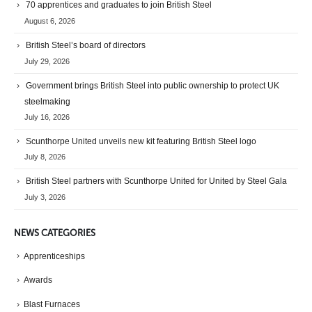
70 apprentices and graduates to join British Steel
August 6, 2026
British Steel’s board of directors
July 29, 2026
Government brings British Steel into public ownership to protect UK
steelmaking
July 16, 2026
Scunthorpe United unveils new kit featuring British Steel logo
July 8, 2026
British Steel partners with Scunthorpe United for United by Steel Gala
July 3, 2026
NEWS CATEGORIES
Apprenticeships
Awards
Blast Furnaces