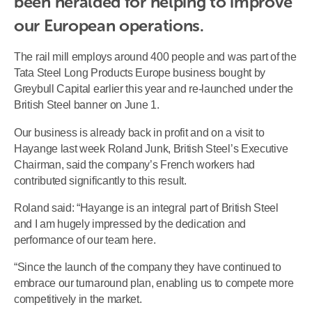
been heralded for helping to improve 
our European operations.
The rail mill employs around 400 people and was part of the
Tata Steel Long Products Europe business bought by
Greybull Capital earlier this year and re-launched under the
British Steel banner on June 1.
Our business is already back in profit and on a visit to
Hayange last week Roland Junk, British Steel’s Executive
Chairman, said the company’s French workers had
contributed significantly to this result.
Roland said: “Hayange is an integral part of British Steel
and I am hugely impressed by the dedication and
performance of our team here.
“Since the launch of the company they have continued to
embrace our turnaround plan, enabling us to compete more
competitively in the market.