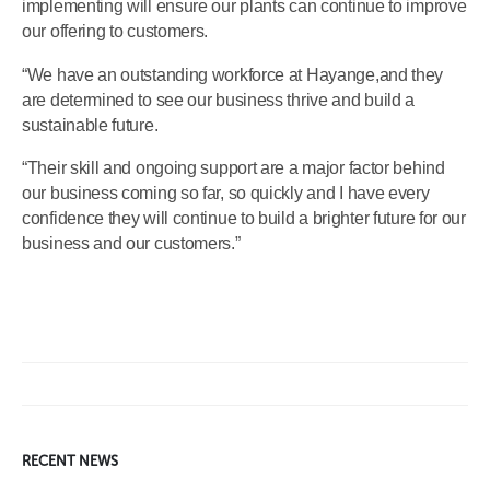
implementing will ensure our plants can continue to improve
our offering to customers.
“We have an outstanding workforce at Hayange,and they
are determined to see our business thrive and build a
sustainable future.
“Their skill and ongoing support are a major factor behind
our business coming so far, so quickly and I have every
confidence they will continue to build a brighter future for our
business and our customers.”
RECENT NEWS