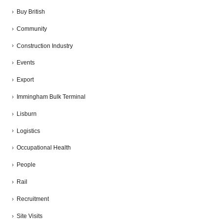
Buy British
Community
Construction Industry
Events
Export
Immingham Bulk Terminal
Lisburn
Logistics
Occupational Health
People
Rail
Recruitment
Site Visits