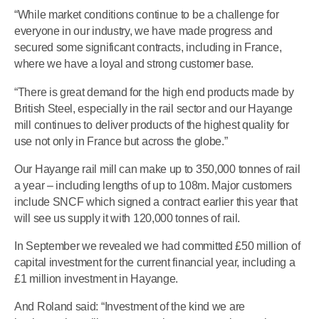
“While market conditions continue to be a challenge for
everyone in our industry, we have made progress and
secured some significant contracts, including in France,
where we have a loyal and strong customer base.
“There is great demand for the high end products made by
British Steel, especially in the rail sector and our Hayange
mill continues to deliver products of the highest quality for
use not only in France but across the globe.”
Our Hayange rail mill can make up to 350,000 tonnes of rail
a year – including lengths of up to 108m. Major customers
include SNCF which signed a contract earlier this year that
will see us supply it with 120,000 tonnes of rail.
In September we revealed we had committed £50 million of
capital investment for the current financial year, including a
£1 million investment in Hayange.
And Roland said: “Investment of the kind we are