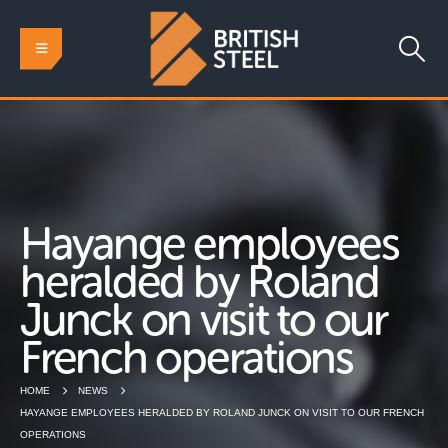
Hayange employees
heralded by Roland
Junck on visit to our
French operations
HOME
NEWS
HAYANGE EMPLOYEES HERALDED BY ROLAND JUNCK ON VISIT TO OUR FRENCH
OPERATIONS