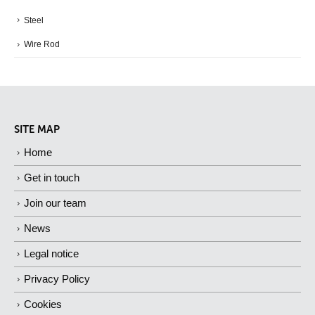
Steel
Wire Rod
SITE MAP
Home
Get in touch
Join our team
News
Legal notice
Privacy Policy
Cookies