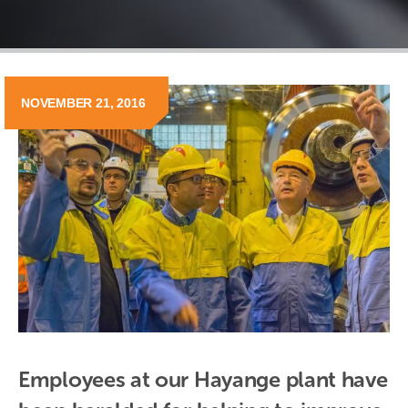
NOVEMBER 21, 2016
Employees at our Hayange plant have 