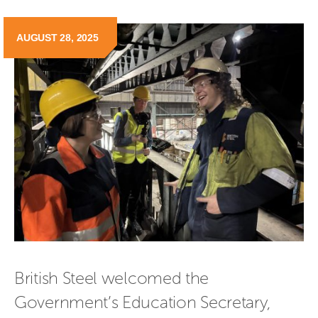
AUGUST 28, 2025
British Steel welcomed the 
Government’s Education Secretary, 