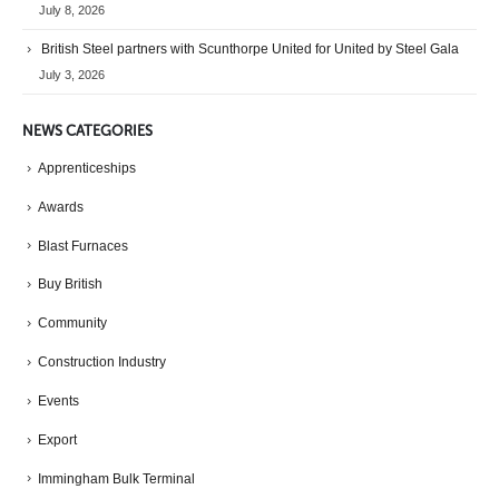
July 8, 2026
British Steel partners with Scunthorpe United for United by Steel Gala
July 3, 2026
NEWS CATEGORIES
Apprenticeships
Awards
Blast Furnaces
Buy British
Community
Construction Industry
Events
Export
Immingham Bulk Terminal