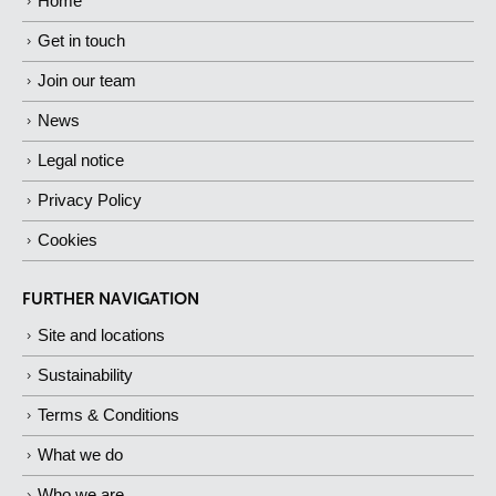
Home
Get in touch
Join our team
News
Legal notice
Privacy Policy
Cookies
FURTHER NAVIGATION
Site and locations
Sustainability
Terms & Conditions
What we do
Who we are