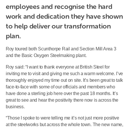
employees and recognise the hard 
work and dedication they have shown 
to help deliver our transformation 
plan.
Roy toured both Scunthorpe Rail and Section Mill Area 3
and the Basic Oxygen Steelmaking plant.
Roy said: “I want to thank everyone at British Steel for
inviting me to visit and giving me such a warm welcome. I’ve
thoroughly enjoyed my time out on site. It’s been great to talk
face-to-face with some of our officials and members who
have done a sterling job here over the past 18 months. It’s
great to see and hear the positivity there now is across the
business.
“Those I spoke to were telling me it’s not just more positive
at the steelworks but across the whole town. The new name,