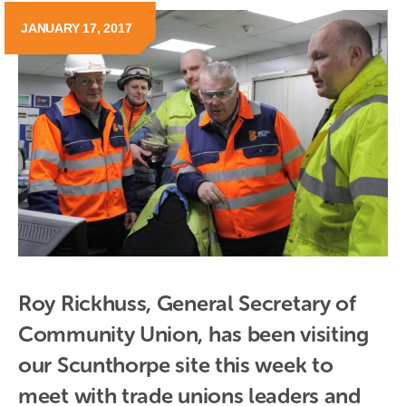
JANUARY 17, 2017
Roy Rickhuss, General Secretary of 
Community Union, has been visiting 
our Scunthorpe site this week to 
meet with trade unions leaders and 