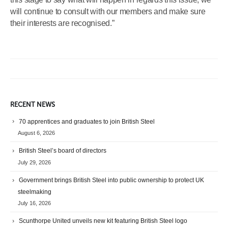
will continue to consult with our members and make sure
their interests are recognised.”
RECENT NEWS
70 apprentices and graduates to join British Steel
August 6, 2026
British Steel’s board of directors
July 29, 2026
Government brings British Steel into public ownership to protect UK
steelmaking
July 16, 2026
Scunthorpe United unveils new kit featuring British Steel logo