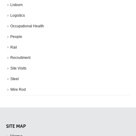
Lisburn
Logistics
Occupational Health
People
Rail
Recruitment
Site Visits
Steel
Wire Rod
SITE MAP