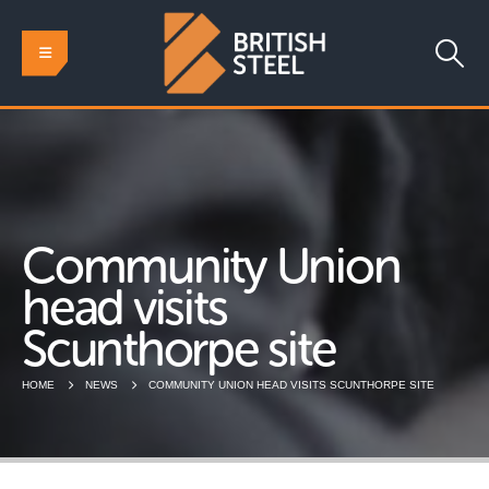
Community Union
head visits
Scunthorpe site
HOME
NEWS
COMMUNITY UNION HEAD VISITS SCUNTHORPE SITE