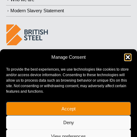
Modern Slavery Statement
BUILDING 
STRONGER
 FUTURES
Manage Consent
To provide the best experiences, we use technologies like cookies to store
and/or access device information. Consenting to these technologies will
allow us to process data such as browsing behavior or unique IDs on this
site. Not consenting or withdrawing consent, may adversely affect certain
features and functions.
British Steel Limited is registered in England with registered No.
Accept
17312541
Registered Office: Administration Building, Brigg Road,
Deny
Scunthorpe, North Lincolnshire, DN16 1XA.
© Copyright British Steel
View preferences