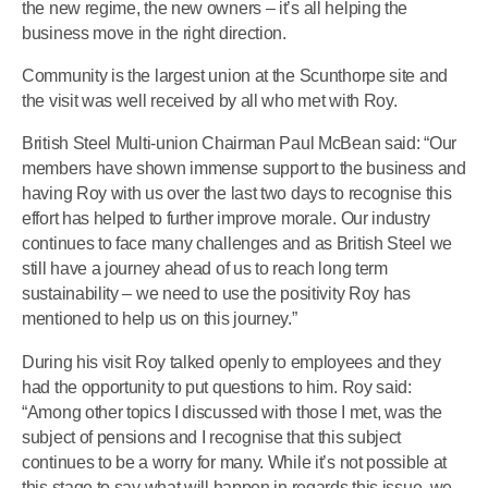
the new regime, the new owners – it’s all helping the
business move in the right direction.
Community is the largest union at the Scunthorpe site and
the visit was well received by all who met with Roy.
British Steel Multi-union Chairman Paul McBean said: “Our
members have shown immense support to the business and
having Roy with us over the last two days to recognise this
effort has helped to further improve morale. Our industry
continues to face many challenges and as British Steel we
still have a journey ahead of us to reach long term
sustainability – we need to use the positivity Roy has
mentioned to help us on this journey.”
During his visit Roy talked openly to employees and they
had the opportunity to put questions to him. Roy said:
“Among other topics I discussed with those I met, was the
subject of pensions and I recognise that this subject
continues to be a worry for many. While it’s not possible at
this stage to say what will happen in regards this issue, we