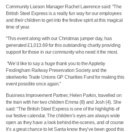
Community Liaison Manager Rachel Lawrence said: “The
British Steel Express is a really fun way for our employees
and their children to get into the festive spirit at this magical
time of year.
“This event along with our Christmas jumper day, has
generated £1,013.69 for this outstanding charity providing
support for those in our community who need it the most.
“We’d like to say a huge thank you to the Appleby
Frodingham Railway Preservation Society and the
steelworks Trade Unions GP Charities Fund for making this
event possible once again.”
Business Improvement Partner, Helen Parkin, travelled on
the train with her two children Emma (8) and Josh (4). She
said: “The British Steel Express is one of the highlights of
our festive calendar. The children’s eyes are always wide
open as they have a look behind-the-scenes, and of course
it’s a great chance to let Santa know they’ve been good this