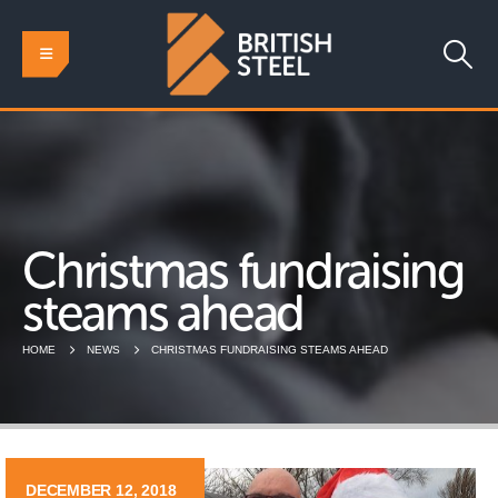
Christmas fundraising
steams ahead
HOME
NEWS
CHRISTMAS FUNDRAISING STEAMS AHEAD
DECEMBER 12, 2018