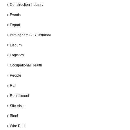
Construction Industry
Events
Export
Immingham Bulk Terminal
Lisburn
Logistics
Occupational Health
People
Rail
Recruitment
Site Visits
Steel
Wire Rod