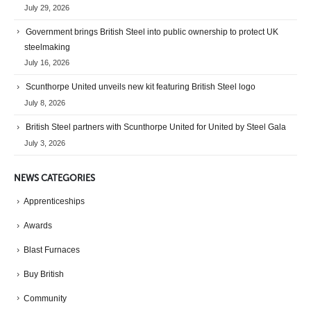
July 29, 2026
Government brings British Steel into public ownership to protect UK
steelmaking
July 16, 2026
Scunthorpe United unveils new kit featuring British Steel logo
July 8, 2026
British Steel partners with Scunthorpe United for United by Steel Gala
July 3, 2026
NEWS CATEGORIES
Apprenticeships
Awards
Blast Furnaces
Buy British
Community