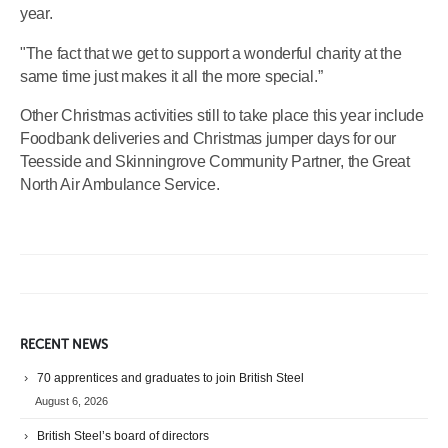
year.
"The fact that we get to support a wonderful charity at the
same time just makes it all the more special.”
Other Christmas activities still to take place this year include
Foodbank deliveries and Christmas jumper days for our
Teesside and Skinningrove Community Partner, the Great
North Air Ambulance Service.
RECENT NEWS
70 apprentices and graduates to join British Steel
August 6, 2026
British Steel’s board of directors