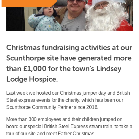
Christmas fundraising activities at our 
Scunthorpe site have generated more 
than £1,000 for the town's Lindsey 
Lodge Hospice.
Last week we hosted our Christmas jumper day and British
Steel express events for the charity, which has been our
Scunthorpe Community Partner since 2016.
More than 300 employees and their children jumped on
board our special British Steel Express steam train, to take a
tour of our site and meet Father Christmas.