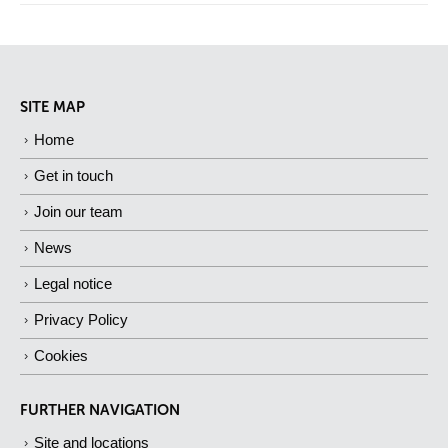
SITE MAP
Home
Get in touch
Join our team
News
Legal notice
Privacy Policy
Cookies
FURTHER NAVIGATION
Site and locations