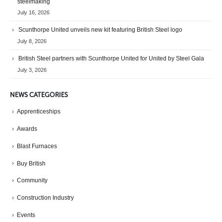
steelmaking
July 16, 2026
Scunthorpe United unveils new kit featuring British Steel logo
July 8, 2026
British Steel partners with Scunthorpe United for United by Steel Gala
July 3, 2026
NEWS CATEGORIES
Apprenticeships
Awards
Blast Furnaces
Buy British
Community
Construction Industry
Events