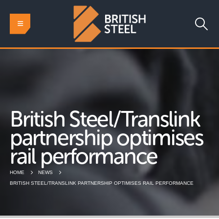
British Steel/Translink
partnership optimises
rail performance
HOME
NEWS
BRITISH STEEL/TRANSLINK PARTNERSHIP OPTIMISES RAIL PERFORMANCE