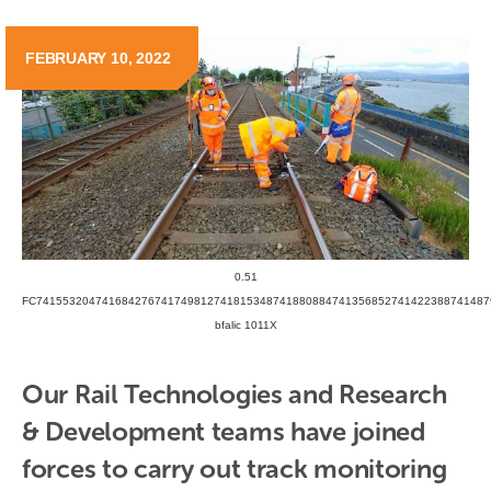
FEBRUARY 10, 2022
0.51
FC741553204741684276741749812741815348741880884741356852741422388741487
bfalic 1011X
Our Rail Technologies and Research 
& Development teams have joined 
forces to carry out track monitoring 