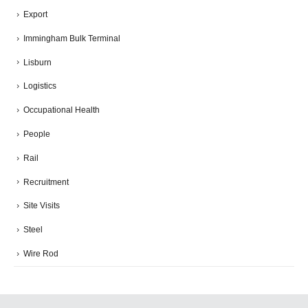
Export
Immingham Bulk Terminal
Lisburn
Logistics
Occupational Health
People
Rail
Recruitment
Site Visits
Steel
Wire Rod