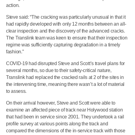
action.
Steve said: “The cracking was particularly unusual in that it
had rapidly developed with only 12 months between an all-
clear inspection and the discovery of the advanced cracks.
The Translink team was keen to ensure that their inspection
regime was sufficiently capturing degradation in a timely
fashion.”
COVID-19 had disrupted Steve and Scott’s travel plans for
several months, so due to their safety-critical nature,
Translink had replaced the cracked rails at 2 of the sites in
the intervening time, meaning there wasn’t a lot of material
to assess.
On their arrival however, Steve and Scott were able to
examine an affected piece of track near Holywood station
that had been in service since 2001. They undertook a rail
profile survey at various points along the track and
compared the dimensions of the in-service track with those