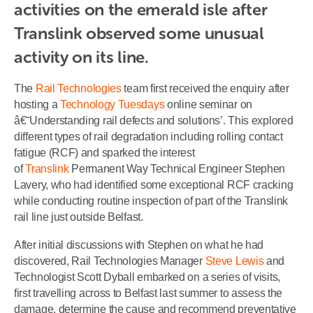
activities on the emerald isle after 
Translink observed some unusual 
activity on its line.
The
Rail Technologies
team first received the enquiry after
hosting a
Technology Tuesdays
online seminar on
â€˜Understanding rail defects and solutions’. This explored
different types of rail degradation including rolling contact
fatigue (RCF) and sparked the interest
of
Translink
Permanent Way Technical Engineer Stephen
Lavery, who had identified some exceptional RCF cracking
while conducting routine inspection of part of the Translink
rail line just outside Belfast.
After initial discussions with Stephen on what he had
discovered, Rail Technologies Manager
Steve Lewis
and
Technologist Scott Dyball embarked on a series of visits,
first travelling across to Belfast last summer to assess the
damage, determine the cause and recommend preventative