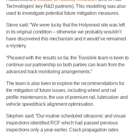
Technologies' key R&D partners). This modelling was also
used to investigate potential future mitigation measures.
Steve said: “We were lucky that the Holywood site was left
in its original condition – otherwise we probably wouldn’t
have discovered this mechanism and it would’ve remained
a mystery.
“Pleased with the results so far, the Translink team is keen to
continue our partnership so both parties can learn from the
advanced track monitoring arrangements.”
The team is also keen to explore the recommendations for
the mitigation of future issues, including wheel and rail
profile maintenance, the use of premium rail, lubrication and
vehicle speed/track alignment optimisation.
Stephen said: “Our routine scheduled ultrasonic and visual
inspections identified RCF which had passed previous
inspections only a year earlier. Crack propagation rates