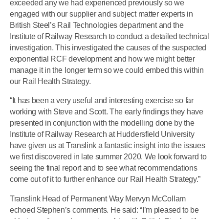
exceeded any we had experienced previously so we
engaged with our supplier and subject matter experts in
British Steel’s Rail Technologies department and the
Institute of Railway Research to conduct a detailed technical
investigation. This investigated the causes of the suspected
exponential RCF development and how we might better
manage it in the longer term so we could embed this within
our Rail Health Strategy.
“It has been a very useful and interesting exercise so far
working with Steve and Scott. The early findings they have
presented in conjunction with the modelling done by the
Institute of Railway Research at Huddersfield University
have given us at Translink a fantastic insight into the issues
we first discovered in late summer 2020. We look forward to
seeing the final report and to see what recommendations
come out of it to further enhance our Rail Health Strategy.”
Translink Head of Permanent Way Mervyn McCollam
echoed Stephen’s comments. He said: “I’m pleased to be