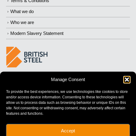
Terms & Conditions
What we do
Who we are
Modern Slavery Statement
BUILDING 
STRONGER
 FUTURES
Manage Consent
To provide the best experiences, we use technologies like cookies to store
and/or access device information. Consenting to these technologies will
allow us to process data such as browsing behavior or unique IDs on this
site. Not consenting or withdrawing consent, may adversely affect certain
features and functions.
British Steel Limited is registered in England with registered No.
Accept
17312541