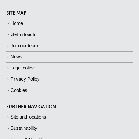
SITE MAP
Home
Get in touch
Join our team
News
Legal notice
Privacy Policy
Cookies
FURTHER NAVIGATION
Site and locations
Sustainability