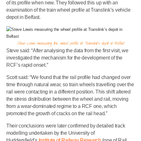
of its profile when new. They followed this up with an
examination of the train wheel profile at Translink’s vehicle
depot in Belfast.
Steve Lewis measuring the wheel profile at Translink’s depot in Belfast
Steve said: “After analysing the data from the first visit, we
investigated the mechanism for the development of the
RCF’s rapid onset.”
Scott said: “We found that the rail profile had changed over
time through natural wear, so train wheels travelling over the
rail were contacting in a different position. This shift altered
the stress distribution between the wheel and rail, moving
from a wear-dominated regime to a RCF one, which
promoted the growth of cracks on the rail head.”
Their conclusions were later confirmed by detailed track
modelling undertaken by the University of
Huddersfield’s
Institute of Railway Research
(one of Rail