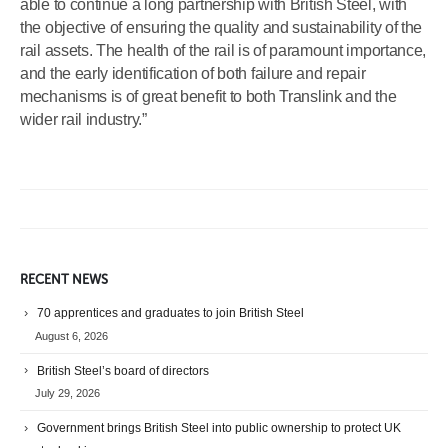
able to continue a long partnership with British Steel, with
the objective of ensuring the quality and sustainability of the
rail assets. The health of the rail is of paramount importance,
and the early identification of both failure and repair
mechanisms is of great benefit to both Translink and the
wider rail industry.”
RECENT NEWS
70 apprentices and graduates to join British Steel
August 6, 2026
British Steel’s board of directors
July 29, 2026
Government brings British Steel into public ownership to protect UK