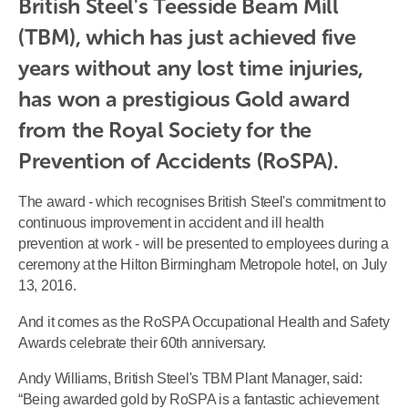
British Steel's Teesside Beam Mill 
(TBM), which has just achieved five 
years without any lost time injuries, 
has won a prestigious Gold award 
from the Royal Society for the 
Prevention of Accidents (RoSPA).
The award - which recognises British Steel's commitment to
continuous improvement in accident and ill health
prevention at work - will be presented to employees during a
ceremony at the Hilton Birmingham Metropole hotel, on July
13, 2016.
And it comes as the RoSPA Occupational Health and Safety
Awards celebrate their 60th anniversary.
Andy Williams, British Steel's TBM Plant Manager, said:
“Being awarded gold by RoSPA is a fantastic achievement