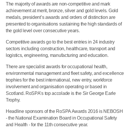
The majority of awards are non-competitive and mark
achievement at merit, bronze, silver and gold levels. Gold
medals, president’s awards and orders of distinction are
presented to organisations sustaining the high standards of
the gold level over consecutive years.
Competitive awards go to the best entries in 24 industry
sectors including construction, healthcare, transport and
logistics, engineering, manufacturing and education.
There are specialist awards for occupational health,
environmental management and fleet safety, and excellence
trophies for the best international, new entry, workforce
involvement and organisation operating or based in
Scotland. RoSPA’s top accolade is the Sir George Earle
Trophy.
Headline sponsors of the RoSPA Awards 2016 is NEBOSH
- the National Examination Board in Occupational Safety
and Health - for the 11th consecutive year.