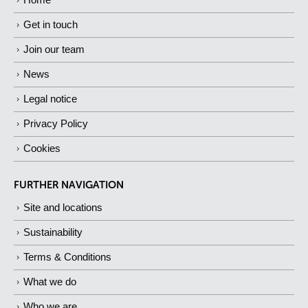
Get in touch
Join our team
News
Legal notice
Privacy Policy
Cookies
FURTHER NAVIGATION
Site and locations
Sustainability
Terms & Conditions
What we do
Who we are