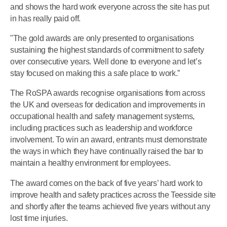
and shows the hard work everyone across the site has put
in has really paid off.
"The gold awards are only presented to organisations
sustaining the highest standards of commitment to safety
over consecutive years. Well done to everyone and let’s
stay focused on making this a safe place to work.”
The RoSPA awards recognise organisations from across
the UK and overseas for dedication and improvements in
occupational health and safety management systems,
including practices such as leadership and workforce
involvement. To win an award, entrants must demonstrate
the ways in which they have continually raised the bar to
maintain a healthy environment for employees.
The award comes on the back of five years’ hard work to
improve health and safety practices across the Teesside site
and shortly after the teams achieved five years without any
lost time injuries.