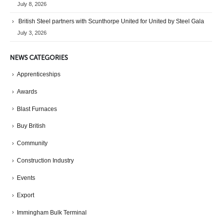
July 8, 2026
British Steel partners with Scunthorpe United for United by Steel Gala
July 3, 2026
NEWS CATEGORIES
Apprenticeships
Awards
Blast Furnaces
Buy British
Community
Construction Industry
Events
Export
Immingham Bulk Terminal