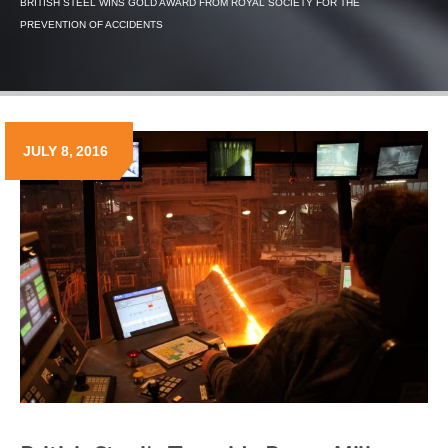
BRITISH STEEL WINS GOLD AWARD FROM ROYAL SOCIETY FOR THE
PREVENTION OF ACCIDENTS
JULY 8, 2016