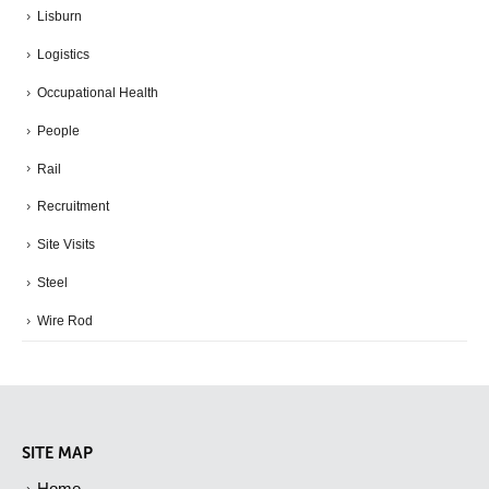
Lisburn
Logistics
Occupational Health
People
Rail
Recruitment
Site Visits
Steel
Wire Rod
SITE MAP
Home