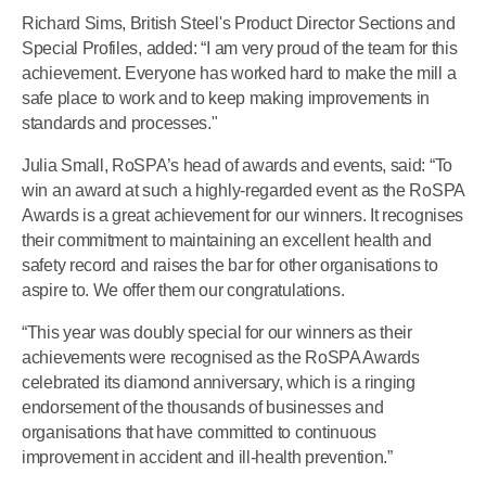
Richard Sims, British Steel's Product Director Sections and
Special Profiles, added: “I am very proud of the team for this
achievement. Everyone has worked hard to make the mill a
safe place to work and to keep making improvements in
standards and processes."
Julia Small, RoSPA’s head of awards and events, said: “To
win an award at such a highly-regarded event as the RoSPA
Awards is a great achievement for our winners. It recognises
their commitment to maintaining an excellent health and
safety record and raises the bar for other organisations to
aspire to. We offer them our congratulations.
“This year was doubly special for our winners as their
achievements were recognised as the RoSPA Awards
celebrated its diamond anniversary, which is a ringing
endorsement of the thousands of businesses and
organisations that have committed to continuous
improvement in accident and ill-health prevention.”