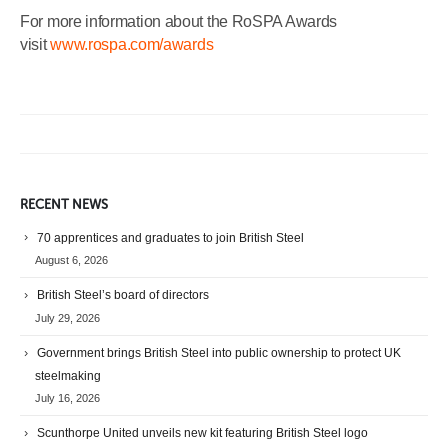
For more information about the RoSPA Awards
visit
www.rospa.com/awards
RECENT NEWS
70 apprentices and graduates to join British Steel
August 6, 2026
British Steel’s board of directors
July 29, 2026
Government brings British Steel into public ownership to protect UK
steelmaking
July 16, 2026
Scunthorpe United unveils new kit featuring British Steel logo