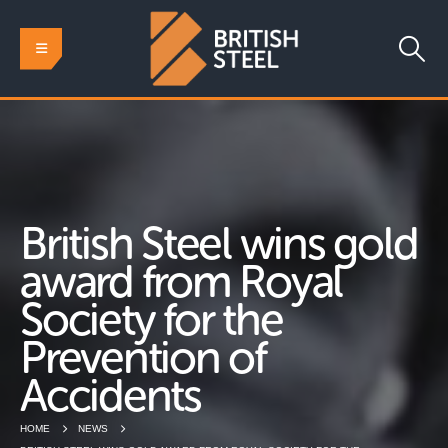
British Steel wins gold
award from Royal
Society for the
Prevention of
Accidents
HOME
NEWS