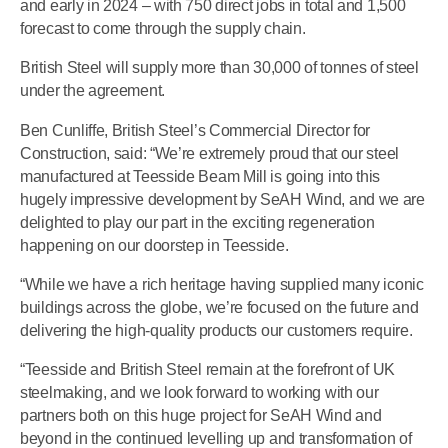
and early in 2024 – with 750 direct jobs in total and 1,500
forecast to come through the supply chain.
British Steel will supply more than 30,000 of tonnes of steel
under the agreement.
Ben Cunliffe, British Steel’s Commercial Director for
Construction, said: “We’re extremely proud that our steel
manufactured at Teesside Beam Mill is going into this
hugely impressive development by SeAH Wind, and we are
delighted to play our part in the exciting regeneration
happening on our doorstep in Teesside.
“While we have a rich heritage having supplied many iconic
buildings across the globe, we’re focused on the future and
delivering the high-quality products our customers require.
“Teesside and British Steel remain at the forefront of UK
steelmaking, and we look forward to working with our
partners both on this huge project for SeAH Wind and
beyond in the continued levelling up and transformation of