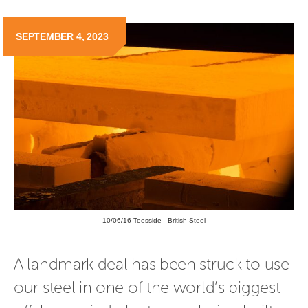
SEPTEMBER 4, 2023
10/06/16 Teesside - British Steel
A landmark deal has been struck to use 
our steel in one of the world’s biggest 