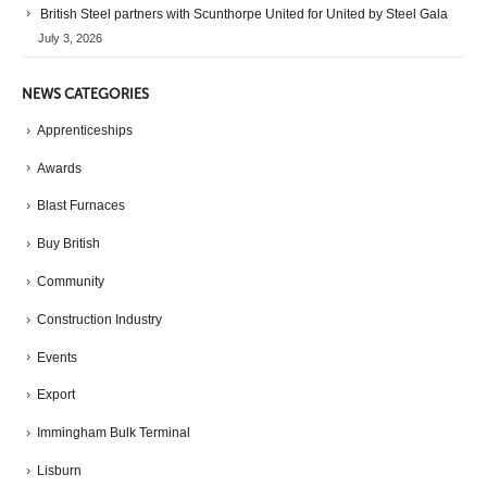
British Steel partners with Scunthorpe United for United by Steel Gala
July 3, 2026
NEWS CATEGORIES
Apprenticeships
Awards
Blast Furnaces
Buy British
Community
Construction Industry
Events
Export
Immingham Bulk Terminal
Lisburn