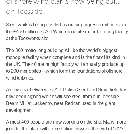
offshore wind plants now being built 
on Teesside.
Steel work is being erected as major progress continues on
the £450 million SeAH Wind monopile manufacturing facility
at the Teesworks site.
The 800-metre-long building will be the world’s biggest
monopile facility when complete and is the first of its kind in
the UK. The 40 metre high factory will annually produce up
to 200 monopiles – which form the foundations of offshore
wind turbines.
A new deal between SeAH, British Steel and Severfield has
now been signed which will see steel from our Teesside
Beam Mill at Lackenby, near Redcar, used in the giant
development.
Almost 400 people are now working on the site. Many more
jobs for the plant will come online towards the end of 2023