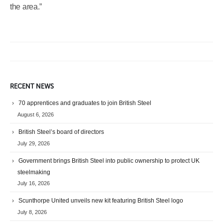
the area.”
RECENT NEWS
70 apprentices and graduates to join British Steel
August 6, 2026
British Steel’s board of directors
July 29, 2026
Government brings British Steel into public ownership to protect UK
steelmaking
July 16, 2026
Scunthorpe United unveils new kit featuring British Steel logo
July 8, 2026