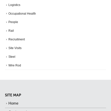
Logistics
Occupational Health
People
Rail
Recruitment
Site Visits
Steel
Wire Rod
SITE MAP
Home