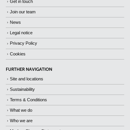
Get in touch
Join our team
News
Legal notice
Privacy Policy
Cookies
FURTHER NAVIGATION
Site and locations
Sustainability
Terms & Conditions
What we do
Who we are