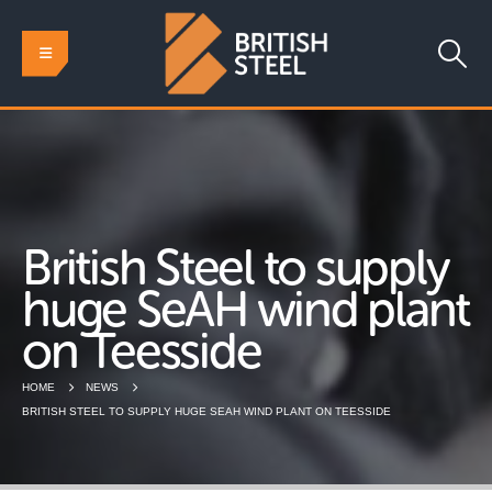
British Steel to supply
huge SeAH wind plant
on Teesside
HOME
NEWS
BRITISH STEEL TO SUPPLY HUGE SEAH WIND PLANT ON TEESSIDE