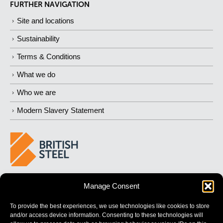
FURTHER NAVIGATION
Site and locations
Sustainability
Terms & Conditions
What we do
Who we are
Modern Slavery Statement
BUILDING 
STRONGER
 FUTURES
Manage Consent
To provide the best experiences, we use technologies like cookies to store
and/or access device information. Consenting to these technologies will