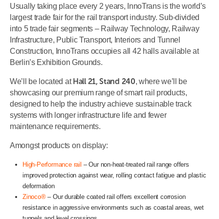
Usually taking place every 2 years, InnoTrans is the world’s
largest trade fair for the rail transport industry. Sub-divided
into 5 trade fair segments – Railway Technology, Railway
Infrastructure, Public Transport, Interiors and Tunnel
Construction, InnoTrans occupies all 42 halls available at
Berlin’s Exhibition Grounds.
Hall 21, Stand 240
We’ll be located at
, where we’ll be
showcasing our premium range of smart rail products,
designed to help the industry achieve sustainable track
systems with longer infrastructure life and fewer
maintenance requirements.
Amongst products on display:
High-Performance rail
– Our non-heat-treated rail range offers
improved protection against wear, rolling contact fatigue and plastic
deformation
Zinoco®
– Our durable coated rail offers excellent corrosion
resistance in aggressive environments such as coastal areas, wet
tunnels and level crossings