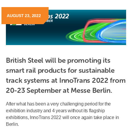
AUGUST 23, 2022
British Steel will be promoting its 
smart rail products for sustainable 
track systems at InnoTrans 2022 from 
20-23 September at Messe Berlin.
After what has been a very challenging period for the
exhibition industry and 4 years without its flagship
exhibitions, InnoTrans 2022 will once again take place in
Berlin.