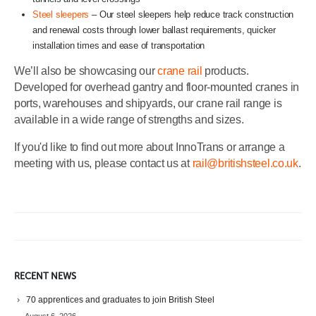
Steel sleepers
– Our steel sleepers help reduce track construction
and renewal costs through lower ballast requirements, quicker
installation times and ease of transportation
We’ll also be showcasing our
crane rail
products.
Developed for overhead gantry and floor-mounted cranes in
ports, warehouses and shipyards, our crane rail range is
available in a wide range of strengths and sizes.
If you'd like to find out more about InnoTrans or arrange a
meeting with us, please contact us at
rail@britishsteel.co.uk
.
RECENT NEWS
70 apprentices and graduates to join British Steel
August 6, 2026