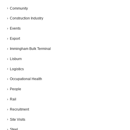
Community
Construction Industry
Events
Export
Immingham Bulk Terminal
Lisburn
Logistics
Occupational Health
People
Rail
Recruitment
Site Visits
Steel