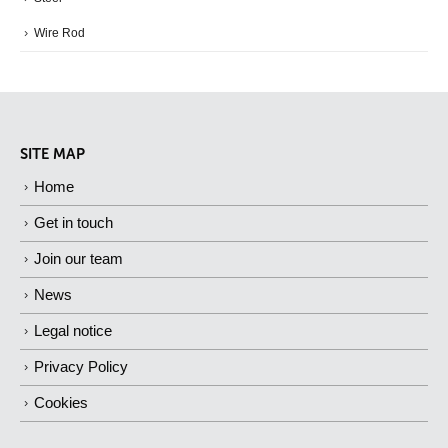
Wire Rod
SITE MAP
Home
Get in touch
Join our team
News
Legal notice
Privacy Policy
Cookies