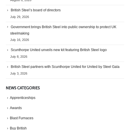
British Steel’s board of directors
July 29, 2026
Government brings British Steel into public ownership to protect UK
steelmaking
July 16, 2026
Scunthorpe United unveils new kit featuring British Steel logo
July 8, 2026
British Steel partners with Scunthorpe United for United by Steel Gala
July 3, 2026
NEWS CATEGORIES
Apprenticeships
Awards
Blast Furnaces
Buy British