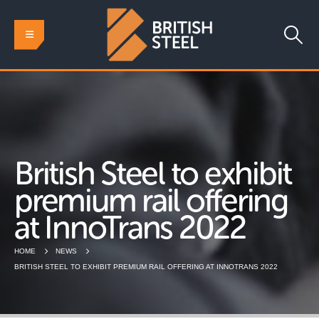
British Steel to exhibit
premium rail offering
at InnoTrans 2022
HOME
NEWS
BRITISH STEEL TO EXHIBIT PREMIUM RAIL OFFERING AT INNOTRANS 2022