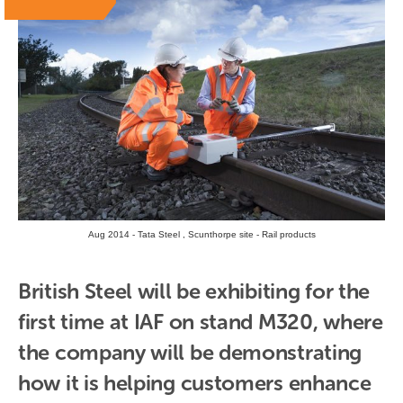
Aug 2014 - Tata Steel , Scunthorpe site - Rail products
British Steel will be exhibiting for the 
first time at IAF on stand M320, where 
the company will be demonstrating 
how it is helping customers enhance 