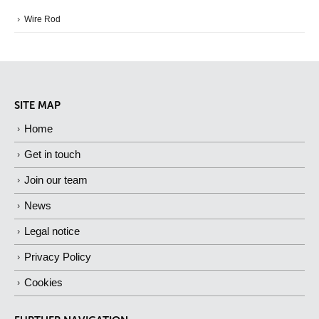
Wire Rod
SITE MAP
Home
Get in touch
Join our team
News
Legal notice
Privacy Policy
Cookies