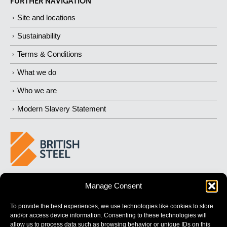
FURTHER NAVIGATION
Site and locations
Sustainability
Terms & Conditions
What we do
Who we are
Modern Slavery Statement
BUILDING 
STRONGER
 FUTURES
Manage Consent
To provide the best experiences, we use technologies like cookies to store
and/or access device information. Consenting to these technologies will
allow us to process data such as browsing behavior or unique IDs on this