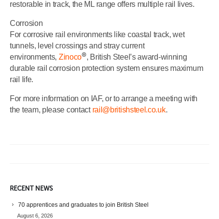
restorable in track, the ML range offers multiple rail lives.
Corrosion
For corrosive rail environments like coastal track, wet
tunnels, level crossings and stray current
®
environments,
Zinoco
, British Steel’s award-winning
durable rail corrosion protection system ensures maximum
rail life.
For more information on IAF, or to arrange a meeting with
the team, please contact
rail@britishsteel.co.uk
.
RECENT NEWS
70 apprentices and graduates to join British Steel
August 6, 2026