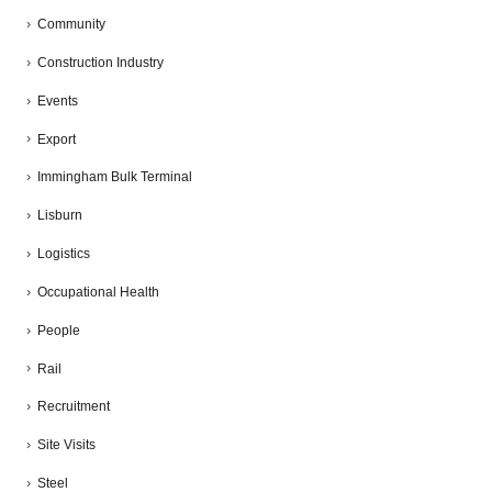
Community
Construction Industry
Events
Export
Immingham Bulk Terminal
Lisburn
Logistics
Occupational Health
People
Rail
Recruitment
Site Visits
Steel