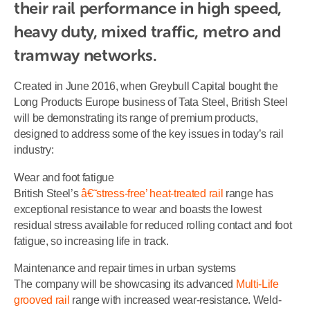
their rail performance in high speed, 
heavy duty, mixed traffic, metro and 
tramway networks.
Created in June 2016, when Greybull Capital bought the
Long Products Europe business of Tata Steel, British Steel
will be demonstrating its range of premium products,
designed to address some of the key issues in today’s rail
industry:
Wear and foot fatigue
British Steel’s
â€˜stress-free’ heat-treated rail
range has
exceptional resistance to wear and boasts the lowest
residual stress available for reduced rolling contact and foot
fatigue, so increasing life in track.
Maintenance and repair times in urban systems
The company will be showcasing its advanced
Multi-Life
grooved rail
range with increased wear-resistance. Weld-