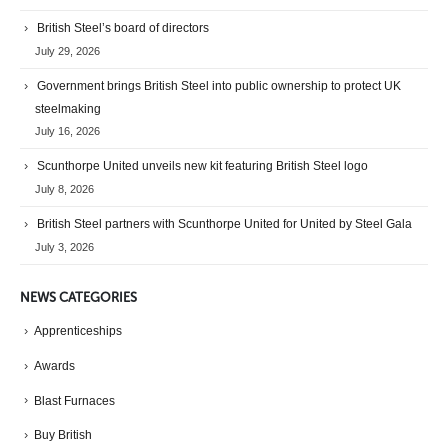
British Steel’s board of directors
July 29, 2026
Government brings British Steel into public ownership to protect UK
steelmaking
July 16, 2026
Scunthorpe United unveils new kit featuring British Steel logo
July 8, 2026
British Steel partners with Scunthorpe United for United by Steel Gala
July 3, 2026
NEWS CATEGORIES
Apprenticeships
Awards
Blast Furnaces
Buy British