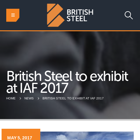
British Steel to exhibit
at IAF 2017
HOME
NEWS
BRITISH STEEL TO EXHIBIT AT IAF 2017
MAY 5, 2017