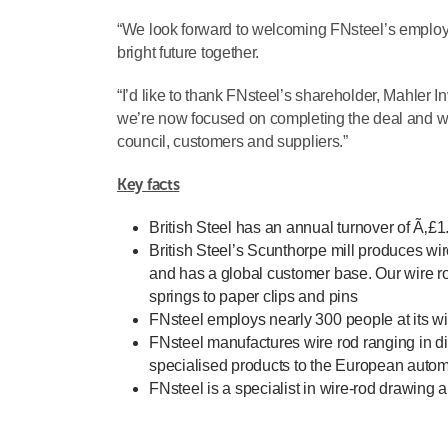
“We look forward to welcoming FNsteel’s employees
bright future together.
“I’d like to thank FNsteel’s shareholder, Mahler 
we’re now focused on completing the deal and w
council, customers and suppliers.”
Key facts
British Steel has an annual turnover of Ã‚£
British Steel’s Scunthorpe mill produces w
and has a global customer base. Our wire ro
springs to paper clips and pins
FNsteel employs nearly 300 people at its wi
FNsteel manufactures wire rod ranging in d
specialised products to the European automo
FNsteel is a specialist in wire-rod drawing