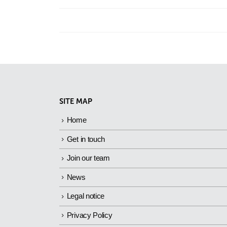
SITE MAP
Home
Get in touch
Join our team
News
Legal notice
Privacy Policy