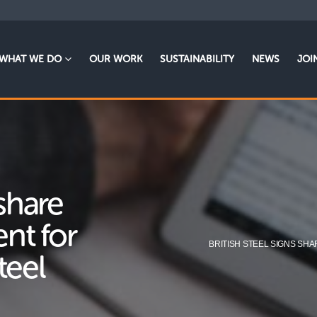
WHAT WE DO
OUR WORK
SUSTAINABILITY
NEWS
JOI
 share
nt for
BRITISH STEEL SIGNS SH
teel