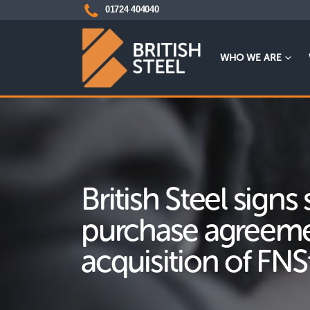
01724 404040
WHO WE ARE
British Steel signs
purchase agreeme
acquisition of FNS