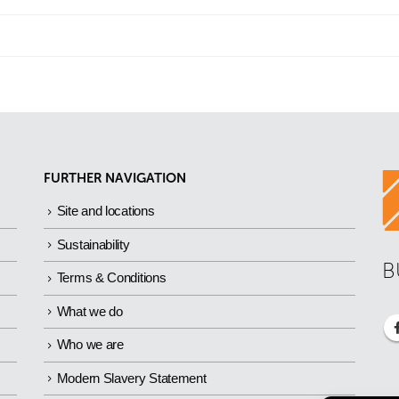
FURTHER NAVIGATION
Site and locations
Sustainability
B
Terms & Conditions
What we do
Who we are
Modern Slavery Statement