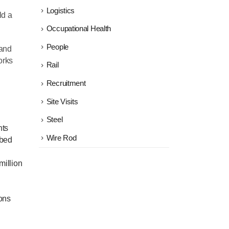
Logistics
ld a
Occupational Health
People
 and
orks
Rail
Recruitment
Site Visits
Steel
nts
Wire Rod
 bed
million
ions