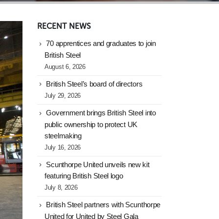
RECENT NEWS
70 apprentices and graduates to join
British Steel
August 6, 2026
British Steel’s board of directors
July 29, 2026
Government brings British Steel into
public ownership to protect UK
steelmaking
July 16, 2026
Scunthorpe United unveils new kit
featuring British Steel logo
July 8, 2026
British Steel partners with Scunthorpe
United for United by Steel Gala