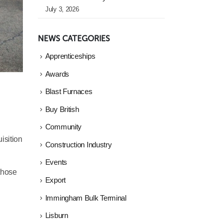
July 3, 2026
NEWS CATEGORIES
Apprenticeships
Awards
Blast Furnaces
Buy British
Community
isition
Construction Industry
Events
 those
Export
Immingham Bulk Terminal
Lisburn