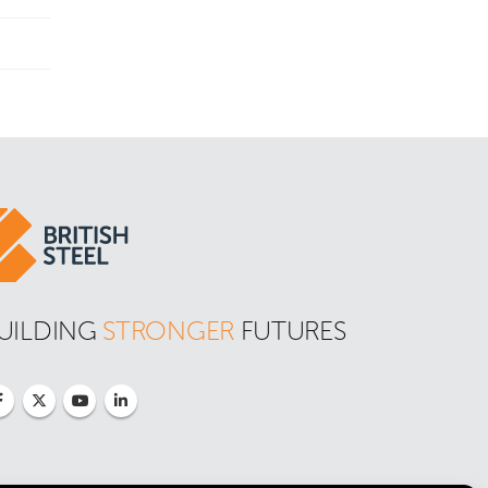
UILDING 
STRONGER
 FUTURES