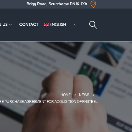
Brigg Road, Scunthorpe DN16 1XA
ENGLISH
N US
CONTACT
HOME
NEWS
ARE PURCHASE AGREEMENT FOR ACQUISITION OF FNSTEEL