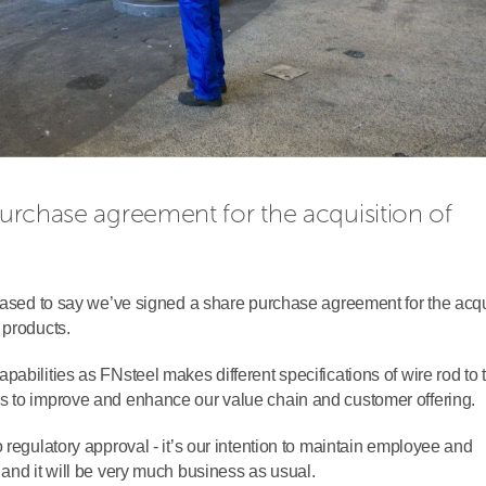
purchase agreement for the acquisition of 
leased to say we’ve signed a share purchase agreement for the acqu
 products.
abilities as FNsteel makes different specifications of wire rod to
s to improve and enhance our value chain and customer offering.
 regulatory approval - it’s our intention to maintain employee and
and it will be very much business as usual.