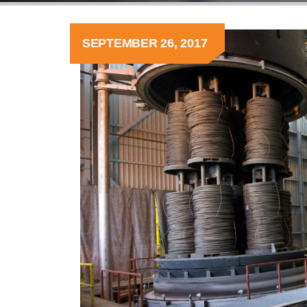
SEPTEMBER 26, 2017