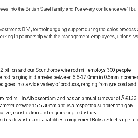
 into the British Steel family and I’ve every confidence we’ll bui
Investments B.V., for their ongoing support during the sales process
orking in partnership with the management, employees, unions, w
1.2 billion and our Scunthorpe wire rod mill employs 300 people
ire rod ranging in diameter between 5.5-17.0mm in 0.5mm increme
d goes into a wide variety of products, ranging from tyre cord and
re rod mill in Alblasserdam and has an annual turnover of Ã‚£133 
iameter between 5.5-30mm and is a respected supplier of highly
tive, construction and engineering industries
 and its downstream capabilities complement British Steel’s operat