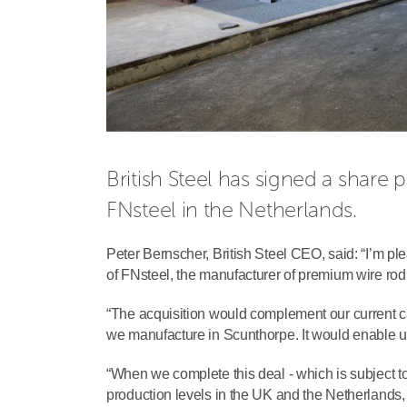
British Steel has signed a share 
FNsteel in the Netherlands.
Peter Bernscher, British Steel CEO, said: “I’m p
of FNsteel, the manufacturer of premium wire rod
“The acquisition would complement our current cap
we manufacture in Scunthorpe. It would enable u
“When we complete this deal - which is subject to
production levels in the UK and the Netherlands, 