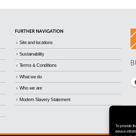
FURTHER NAVIGATION
Site and locations
Sustainability
B
Terms & Conditions
What we do
Who we are
Modern Slavery Statement
To provide th
device inform