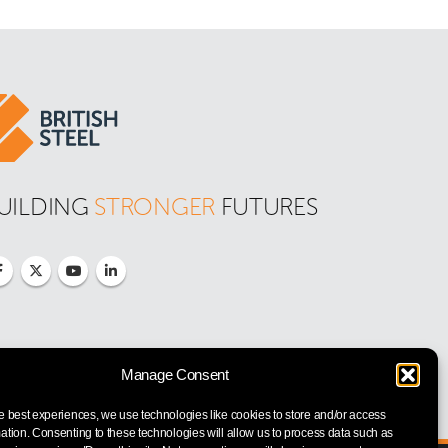
UILDING 
STRONGER
 FUTURES
Manage Consent
e best experiences, we use technologies like cookies to store and/or access
ation. Consenting to these technologies will allow us to process data such as