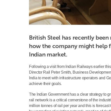
British Steel has recently been
how the company might help ful
Indian market. 
Following a visit from Indian Railways earlier t
Director Rail Peter Smith, Business Development 
India to meet with infrastructure operators and G
achieve their goals.
The Indian Government has a clear strategy to 
rail network is a critical cornerstone of the indu
million tonnes of rail per year and this is forecas