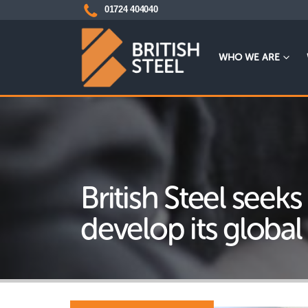
01724 404040
WHO WE ARE
British Steel seeks
develop its global