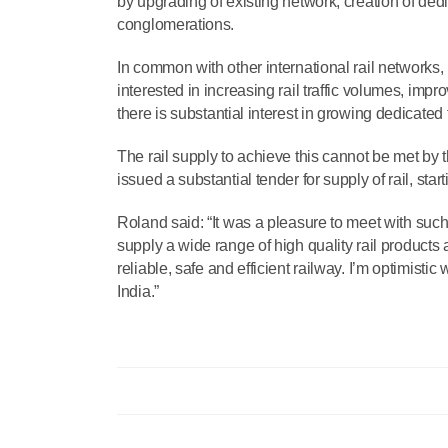
by upgrading of existing network, creation of ded
conglomerations.
In common with other international rail networks,
interested in increasing rail traffic volumes, imp
there is substantial interest in growing dedicated
The rail supply to achieve this cannot be met by
issued a substantial tender for supply of rail, sta
Roland said: “It was a pleasure to meet with suc
supply a wide range of high quality rail products 
reliable, safe and efficient railway. I’m optimisti
India.”