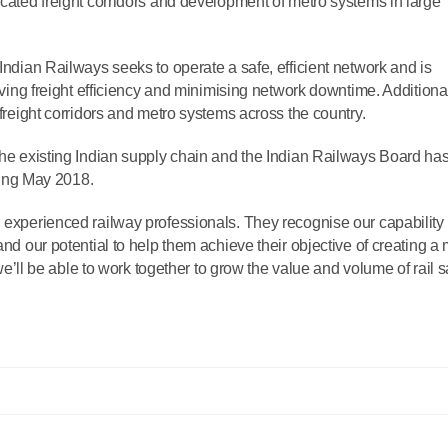
icated freight corridors and development of metro systems in large
 Indian Railways seeks to operate a safe, efficient network and is
roving freight efficiency and minimising network downtime. Additional
 freight corridors and metro systems across the country.
 the existing Indian supply chain and the Indian Railways Board h
rting May 2018.
h experienced railway professionals. They recognise our capability 
and our potential to help them achieve their objective of creating a
c we’ll be able to work together to grow the value and volume of rail s