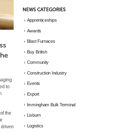
NEWS CATEGORIES
Apprenticeships
Awards
Blast Furnaces
s 
Buy British
he 
Community
Construction Industry
naging
Events
ed to
m
Export
Immingham Bulk Terminal
of the
Lisburn
ne
Logistics
, driven