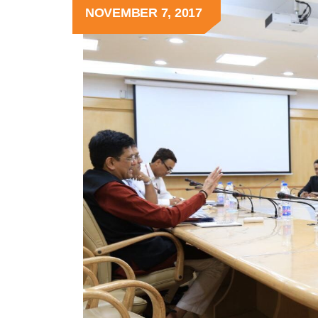
NOVEMBER 7, 2017