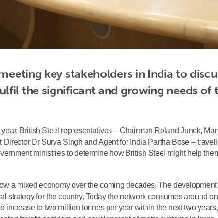
 meeting key stakeholders in India to discus
fil the significant and growing needs of t
his year, British Steel representatives – Chairman Roland Junck, Ma
Director Dr Surya Singh and Agent for India Partha Bose – travell
overnment ministries to determine how British Steel might help the
grow a mixed economy over the coming decades. The development 
strial strategy for the country. Today the network consumes around o
t to increase to two million tonnes per year within the next two years