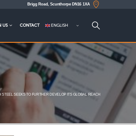
Brigg Road, Scunthorpe DN16 1XA
ENGLISH
N US
CONTACT
H STEEL SEEKS TO FURTHER DEVELOP ITS GLOBAL REACH