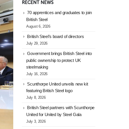
RECENT NEWS
70 apprentices and graduates to join
British Steel
August 6, 2026
British Steel’s board of directors
July 29, 2026
Government brings British Steel into
public ownership to protect UK
steelmaking
July 16, 2026
Scunthorpe United unveils new kit
featuring British Steel logo
July 8, 2026
British Steel partners with Scunthorpe
United for United by Steel Gala
July 3, 2026