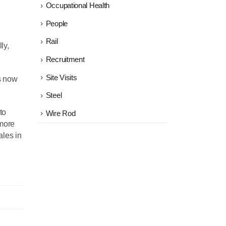
Occupational Health
People
Rail
ly,
Recruitment
Site Visits
as now
Steel
to
Wire Rod
 more
ales in