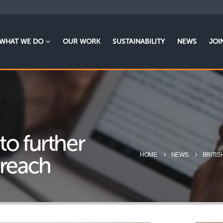
WHAT WE DO
OUR WORK
SUSTAINABILITY
NEWS
JOI
 to further
HOME
NEWS
BRITIS
 reach