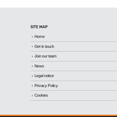
SITE MAP
Home
Get in touch
Join our team
News
Legal notice
Privacy Policy
Cookies