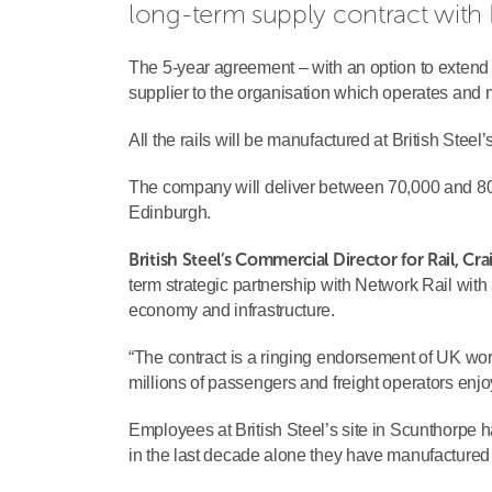
long-term supply contract with 
The 5-year agreement – with an option to extend fo
supplier to the organisation which operates and mai
All the rails will be manufactured at British Stee
The company will deliver between 70,000 and 80,
Edinburgh.
British Steel’s Commercial Director for Rail, Cra
term strategic partnership with Network Rail wit
economy and infrastructure.
“The contract is a ringing endorsement of UK work
millions of passengers and freight operators enjoy
Employees at British Steel’s site in Scunthorpe 
in the last decade alone they have manufactured m