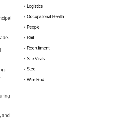
Logistics
Occupational Health
ncipal
People
made.
Rail
Recruitment
d
Site Visits
Steel
ng-
s
Wire Rod
suring
, and