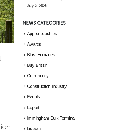
July 3, 2026
NEWS CATEGORIES
Apprenticeships
Awards
Blast Furnaces
l
Buy British
Community
Construction Industry
Events
Export
Immingham Bulk Terminal
lion
Lisburn