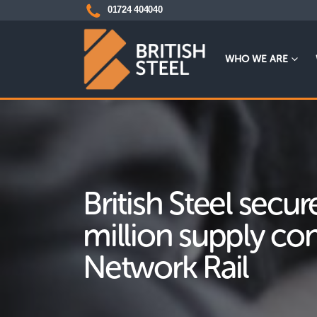
01724 404040
WHO WE ARE
British Steel secu
million supply con
Network Rail