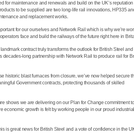
sed for maintenance and renewals and build on the UK’s reputation
roducts to be supplied are two long-life rail innovations, HP335 an
intenance and replacement works.
important for our ourselves and Network Rail which is why we’re wo
erators face and build the railways of the future right here in Brita
landmark contract truly transforms the outlook for British Steel and 
s decades-long partnership with Network Rail to produce rail for Br
ese historic blast furnaces from closure, we’ve now helped secure th
aningful Government contracts, protecting thousands of skilled
ucture shows we are delivering on our Plan for Change commitment to
re economic growth is felt by working people in our proud industria
is is great news for British Steel and a vote of confidence in the U