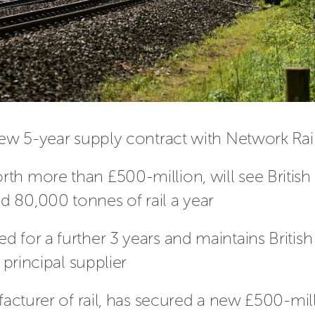
new 5-year supply contract with Network Rai
th more than £500-million, will see British
 80,000 tonnes of rail a year
 for a further 3 years and maintains British
 principal supplier
ufacturer of rail, has secured a new £500-mil