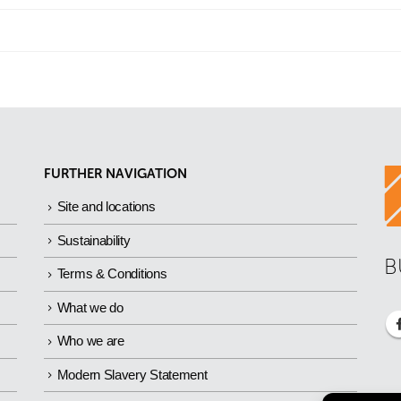
FURTHER NAVIGATION
Site and locations
Sustainability
B
Terms & Conditions
What we do
Who we are
Modern Slavery Statement