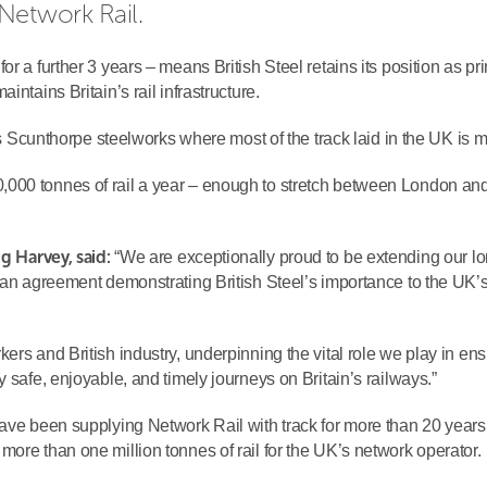
Network Rail.
r a further 3 years – means British Steel retains its position as pri
ntains Britain’s rail infrastructure.
l’s Scunthorpe steelworks where most of the track laid in the UK is 
000 tonnes of rail a year – enough to stretch between London an
ig Harvey, said:
“We are exceptionally proud to be extending our lo
h an agreement demonstrating British Steel’s importance to the UK’
ers and British industry, underpinning the vital role we play in en
 safe, enjoyable, and timely journeys on Britain’s railways.”
have been supplying Network Rail with track for more than 20 years
ore than one million tonnes of rail for the UK’s network operator.