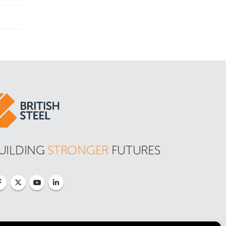
UILDING 
STRONGER
 FUTURES