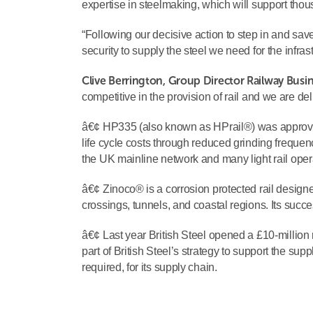
expertise in steelmaking, which will support thous
“Following our decisive action to step in and save
security to supply the steel we need for the infrast
Clive Berrington, Group Director Railway Busine
competitive in the provision of rail and we are de
â€¢ HP335 (also known as HPrail®) was approved 
life cycle costs through reduced grinding frequency
the UK mainline network and many light rail oper
â€¢ Zinoco® is a corrosion protected rail designe
crossings, tunnels, and coastal regions. Its succe
â€¢ Last year British Steel opened a £10-million r
part of British Steel’s strategy to support the sup
required, for its supply chain.