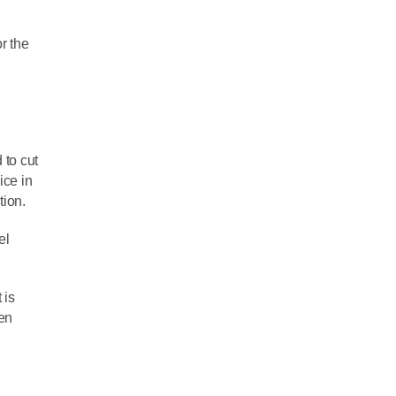
or the
 to cut
ice in
tion.
el
 is
hen