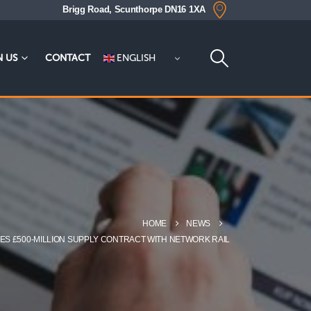
Brigg Road, Scunthorpe DN16 1XA
ENGLISH
N US
CONTACT
HOME
NEWS
ES £500-MILLION SUPPLY CONTRACT WITH NETWORK RAIL