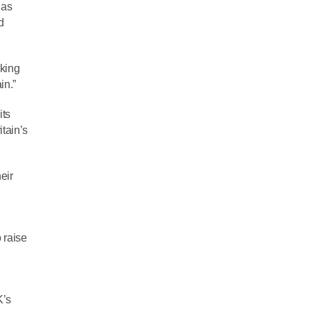
 as
d
rking
in.”
its
itain’s
eir
 raise
l
K’s