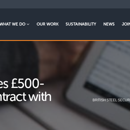
WHAT WE DO
OUR WORK
SUSTAINABILITY
NEWS
JOI
res £500-
tract with
BRITISH STEEL SECUR