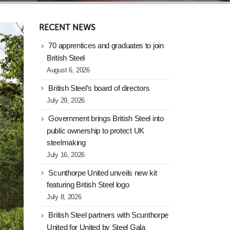
RECENT NEWS
70 apprentices and graduates to join
British Steel
August 6, 2026
British Steel’s board of directors
July 29, 2026
Government brings British Steel into
public ownership to protect UK
steelmaking
July 16, 2026
Scunthorpe United unveils new kit
featuring British Steel logo
July 8, 2026
British Steel partners with Scunthorpe
United for United by Steel Gala