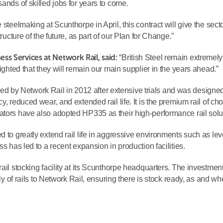
ands of skilled jobs for years to come.
 steelmaking at Scunthorpe in April, this contract will give the sect
ructure of the future, as part of our Plan for Change.”
ss Services at Network Rail, said:
“British Steel remain extremely
lighted that they will remain our main supplier in the years ahead.”
by Network Rail in 2012 after extensive trials and was designed
, reduced wear, and extended rail life. It is the premium rail of cho
ators have also adopted HP335 as their high-performance rail solu
d to greatly extend rail life in aggressive environments such as lev
ss has led to a recent expansion in production facilities.
ail stocking facility at its Scunthorpe headquarters. The investment
ply of rails to Network Rail, ensuring there is stock ready, as and w