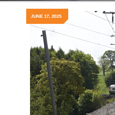
JUNE 17, 2025