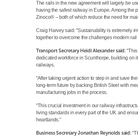
The rails in the new agreement will largely be u
having the safest railway in Europe. Among the p
Zinoco® – both of which reduce the need for ma
Craig Harvey said: “Sustainability is extremely 
together to overcome the challenges modern rail op
Transport Secretary Heidi Alexander said:
“This 
dedicated workforce in Scunthorpe, building on it
railways.
“After taking urgent action to step in and save th
long-term future by backing British Steel with me
manufacturing jobs in the process.
“This crucial investment in our railway infrastr
living standards in every part of the UK and ensu
heartlands.”
Business Secretary Jonathan Reynolds said:
“Th