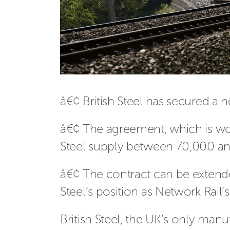
â€¢ British Steel has secured a 
â€¢ The agreement, which is wor
Steel supply between 70,000 and
â€¢ The contract can be extended
Steel’s position as Network Rail’s
British Steel, the UK’s only man