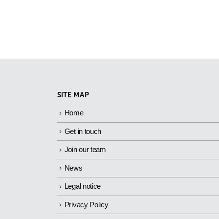
SITE MAP
Home
Get in touch
Join our team
News
Legal notice
Privacy Policy