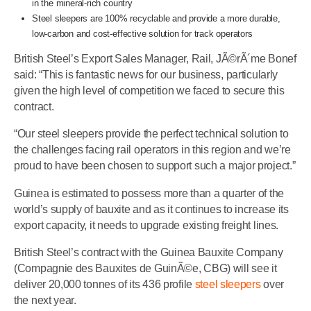
in the mineral-rich country
Steel sleepers are 100% recyclable and provide a more durable,
low-carbon and cost-effective solution for track operators
British Steel’s Export Sales Manager, Rail, JÃ©rÃ´me Bonef
said: “This is fantastic news for our business, particularly
given the high level of competition we faced to secure this
contract.
“Our steel sleepers provide the perfect technical solution to
the challenges facing rail operators in this region and we’re
proud to have been chosen to support such a major project.”
Guinea is estimated to possess more than a quarter of the
world’s supply of bauxite and as it continues to increase its
export capacity, it needs to upgrade existing freight lines.
British Steel’s contract with the Guinea Bauxite Company
(Compagnie des Bauxites de GuinÃ©e, CBG) will see it
deliver 20,000 tonnes of its 436 profile
steel sleepers
over
the next year.