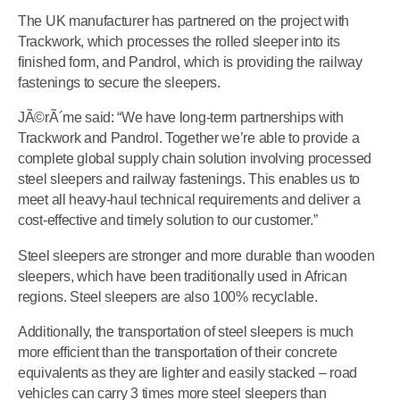
The UK manufacturer has partnered on the project with
Trackwork, which processes the rolled sleeper into its
finished form, and Pandrol, which is providing the railway
fastenings to secure the sleepers.
JÃ©rÃ´me said: “We have long-term partnerships with
Trackwork and Pandrol. Together we’re able to provide a
complete global supply chain solution involving processed
steel sleepers and railway fastenings. This enables us to
meet all heavy-haul technical requirements and deliver a
cost-effective and timely solution to our customer.”
Steel sleepers are stronger and more durable than wooden
sleepers, which have been traditionally used in African
regions. Steel sleepers are also 100% recyclable.
Additionally, the transportation of steel sleepers is much
more efficient than the transportation of their concrete
equivalents as they are lighter and easily stacked – road
vehicles can carry 3 times more steel sleepers than