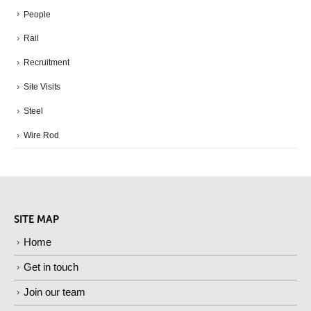
People
Rail
Recruitment
Site Visits
Steel
Wire Rod
SITE MAP
Home
Get in touch
Join our team