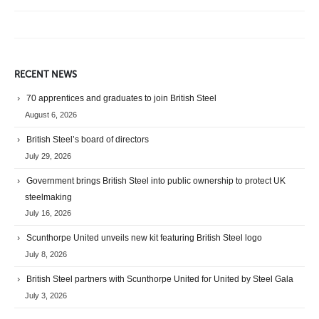
RECENT NEWS
70 apprentices and graduates to join British Steel
August 6, 2026
British Steel’s board of directors
July 29, 2026
Government brings British Steel into public ownership to protect UK
steelmaking
July 16, 2026
Scunthorpe United unveils new kit featuring British Steel logo
July 8, 2026
British Steel partners with Scunthorpe United for United by Steel Gala
July 3, 2026