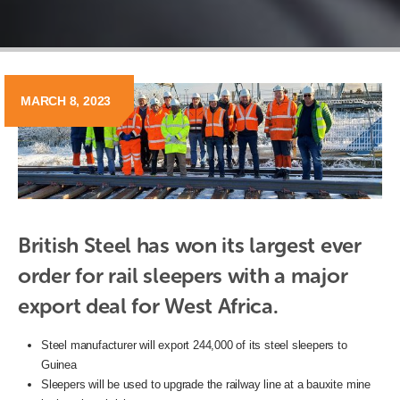
MARCH 8, 2023
British Steel has won its largest ever 
order for rail sleepers with a major 
export deal for West Africa. 
Steel manufacturer will export 244,000 of its steel sleepers to
Guinea
Sleepers will be used to upgrade the railway line at a bauxite mine