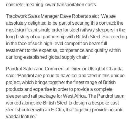
concrete, meaning lower transportation costs.
Trackwork Sales Manager Dave Roberts said: “We are
absolutely delighted to be part of securing this contract; the
most significant single order for steel railway sleepers in the
long history of our partnership with British Steel. Succeeding
in the face of such high-level competition bears full
testament to the expertise, competence and quality within
our long-established global supply chain.”
Pandrol Sales and Commercial Director UK Iqbal Chadda
said: “Pandrol are proud to have collaborated in this unique
project, which brings together the finest range of British
products and expertise in order to provide a complete
sleeper and rail package for West Africa. The Pandrol team
worked alongside British Steel to design a bespoke cast
steel shoulder with an E-Clip, that together provide an anti-
vandal feature.”