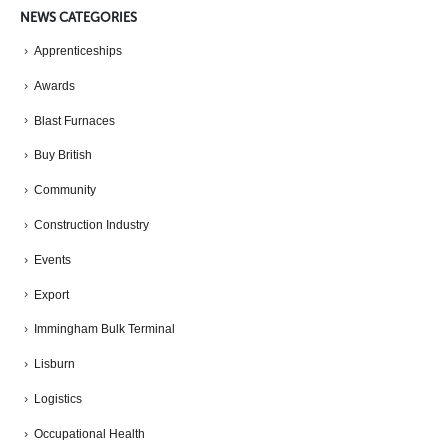
NEWS CATEGORIES
Apprenticeships
Awards
Blast Furnaces
Buy British
Community
Construction Industry
Events
Export
Immingham Bulk Terminal
Lisburn
Logistics
Occupational Health