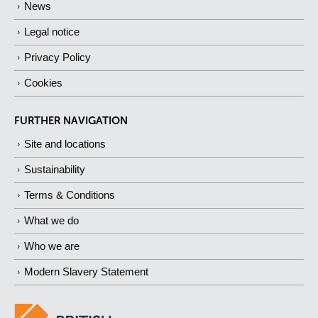
News
Legal notice
Privacy Policy
Cookies
FURTHER NAVIGATION
Site and locations
Sustainability
Terms & Conditions
What we do
Who we are
Modern Slavery Statement