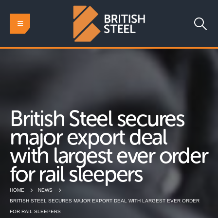
British Steel secures
major export deal
with largest ever order
for rail sleepers
HOME
NEWS
BRITISH STEEL SECURES MAJOR EXPORT DEAL WITH LARGEST EVER ORDER
FOR RAIL SLEEPERS