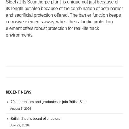
Steel at its Scunthorpe plant, is unique not just because of
its length but also because of the combination of both barrier
and sacrificial protection offered. The barrier function keeps
corrosive elements away, whilst the cathodic protection
element offers robust protection for real-life track
environments.
RECENT NEWS
70 apprentices and graduates to join British Steel
August 6, 2026
British Steel’s board of directors
July 29, 2026