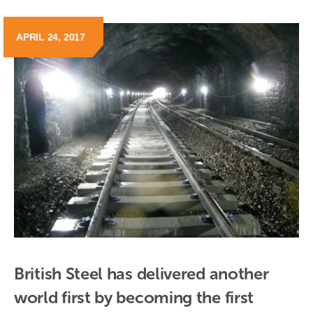
APRIL 24, 2017
British Steel has delivered another 
world first by becoming the first 