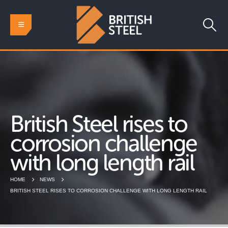
British Steel rises to
corrosion challenge
with long length rail
HOME
NEWS
BRITISH STEEL RISES TO CORROSION CHALLENGE WITH LONG LENGTH RAIL