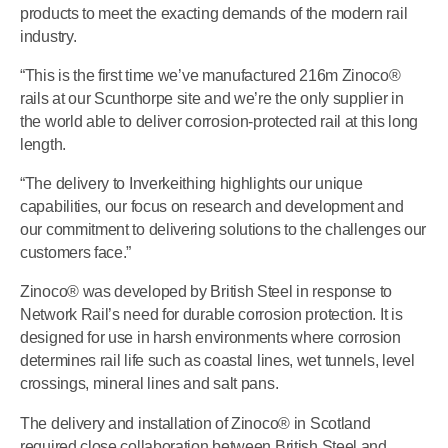
products to meet the exacting demands of the modern rail
industry.
“This is the first time we’ve manufactured 216m Zinoco®
rails at our Scunthorpe site and we’re the only supplier in
the world able to deliver corrosion-protected rail at this long
length.
“The delivery to Inverkeithing highlights our unique
capabilities, our focus on research and development and
our commitment to delivering solutions to the challenges our
customers face.”
Zinoco® was developed by British Steel in response to
Network Rail’s need for durable corrosion protection. It is
designed for use in harsh environments where corrosion
determines rail life such as coastal lines, wet tunnels, level
crossings, mineral lines and salt pans.
The delivery and installation of Zinoco® in Scotland
required close collaboration between British Steel and