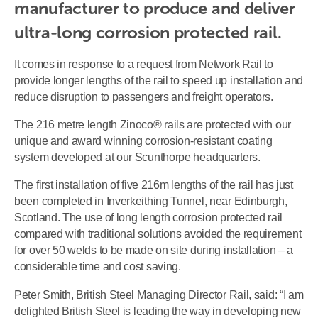
manufacturer to produce and deliver 
ultra-long corrosion protected rail.
It comes in response to a request from Network Rail to
provide longer lengths of the rail to speed up installation and
reduce disruption to passengers and freight operators.
The 216 metre length Zinoco® rails are protected with our
unique and award winning corrosion-resistant coating
system developed at our Scunthorpe headquarters.
The first installation of five 216m lengths of the rail has just
been completed in Inverkeithing Tunnel, near Edinburgh,
Scotland. The use of long length corrosion protected rail
compared with traditional solutions avoided the requirement
for over 50 welds to be made on site during installation – a
considerable time and cost saving.
Peter Smith, British Steel Managing Director Rail, said: “I am
delighted British Steel is leading the way in developing new