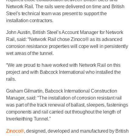
Network Rail. The rails were delivered on time and British
Steel’s technical team was present to support the
installation contractors.
John Austin, British Steel’s Account Manager for Network
Rail, said: “Network Rail chose Zinoco® as its advanced
corrosion resistance properties will cope well in persistently
wet areas of the tunnel.
“We are proud to have worked with Network Rail on this
project and with Babcock International who installed the
rails.
Graham Gilmartin, Babcock International Construction
Manager, said: “The installation of corrosion resistant rail
was part of the track renewal of ballast, sleepers, fastenings
components and rail carried out throughout the length of
Inverkeithing Tunnel."
Zinoco®
, designed, developed and manufactured by British