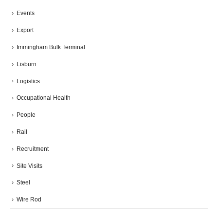
Events
Export
Immingham Bulk Terminal
Lisburn
Logistics
Occupational Health
People
Rail
Recruitment
Site Visits
Steel
Wire Rod