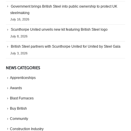
Government brings British Steel into public ownership to protect UK
steelmaking
July 16, 2026
Scunthorpe United unveils new kit featuring British Steel logo
July 8, 2026
British Steel partners with Scunthorpe United for United by Steel Gala
July 3, 2026
NEWS CATEGORIES
Apprenticeships
Awards
Blast Furnaces
Buy British
Community
Construction Industry