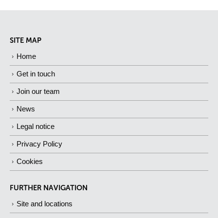
SITE MAP
Home
Get in touch
Join our team
News
Legal notice
Privacy Policy
Cookies
FURTHER NAVIGATION
Site and locations