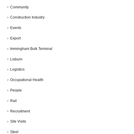
Community
Construction Industry
Events
Export
Immingham Bulk Terminal
Lisburn
Logistics
Occupational Health
People
Rail
Recruitment
Site Visits
Steel