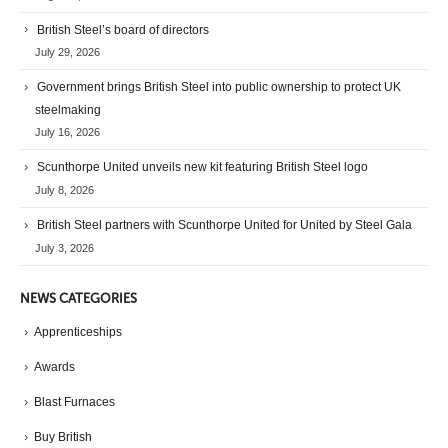
British Steel’s board of directors
July 29, 2026
Government brings British Steel into public ownership to protect UK
steelmaking
July 16, 2026
Scunthorpe United unveils new kit featuring British Steel logo
July 8, 2026
British Steel partners with Scunthorpe United for United by Steel Gala
July 3, 2026
NEWS CATEGORIES
Apprenticeships
Awards
Blast Furnaces
Buy British