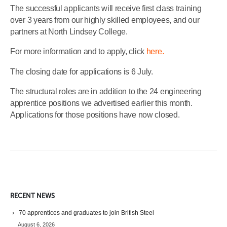
The successful applicants will receive first class training
over 3 years from our highly skilled employees, and our
partners at North Lindsey College.
For more information and to apply, click
here.
The closing date for applications is 6 July.
The structural roles are in addition to the 24 engineering
apprentice positions we advertised earlier this month.
Applications for those positions have now closed.
RECENT NEWS
70 apprentices and graduates to join British Steel
August 6, 2026