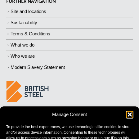
FURTHER NAVIGATION
Site and locations
Sustainability
Terms & Conditions
What we do
Who we are
Modern Slavery Statement
BUILDING 
STRONGER
 FUTURES
Manage Consent
To provide the best experiences, we use technologies like cookies to store
and/or access device information. Consenting to these technologies will
allow us to process data such as browsing behavior or unique IDs on this