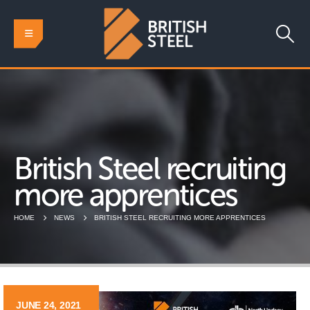
British Steel recruiting
more apprentices
HOME
NEWS
BRITISH STEEL RECRUITING MORE APPRENTICES
JUNE 24, 2021