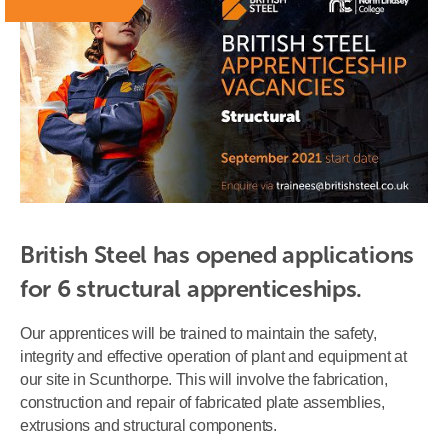
British Steel has opened applications 
for 6 structural apprenticeships.
Our apprentices will be trained to maintain the safety,
integrity and effective operation of plant and equipment at
our site in Scunthorpe. This will involve the fabrication,
construction and repair of fabricated plate assemblies,
extrusions and structural components.