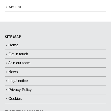
Wire Rod
SITE MAP
Home
Get in touch
Join our team
News
Legal notice
Privacy Policy
Cookies