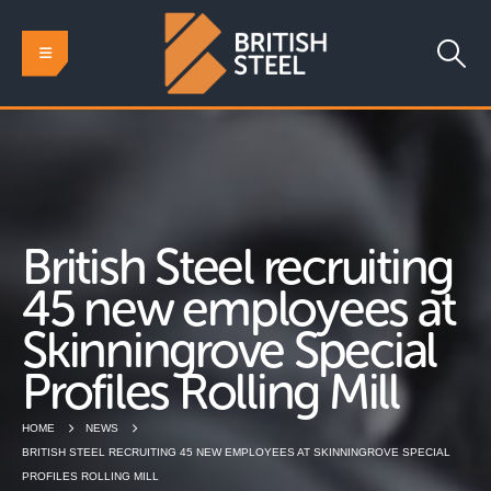
British Steel recruiting
45 new employees at
Skinningrove Special
Profiles Rolling Mill
HOME
NEWS
BRITISH STEEL RECRUITING 45 NEW EMPLOYEES AT SKINNINGROVE SPECIAL
PROFILES ROLLING MILL