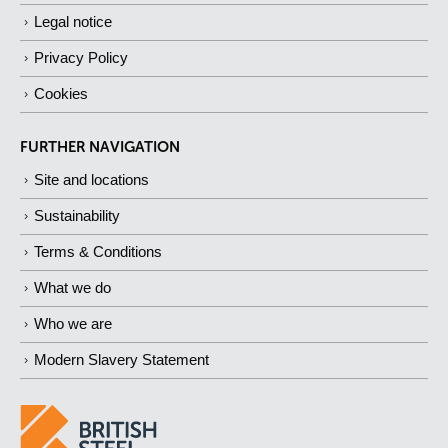
Legal notice
Privacy Policy
Cookies
FURTHER NAVIGATION
Site and locations
Sustainability
Terms & Conditions
What we do
Who we are
Modern Slavery Statement