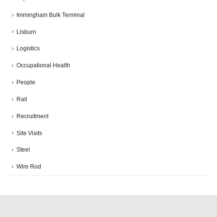
Immingham Bulk Terminal
Lisburn
Logistics
Occupational Health
People
Rail
Recruitment
Site Visits
Steel
Wire Rod