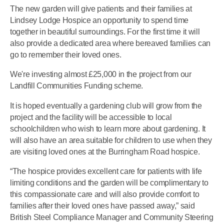
The new garden will give patients and their families at
Lindsey Lodge Hospice an opportunity to spend time
together in beautiful surroundings. For the first time it will
also provide a dedicated area where bereaved families can
go to remember their loved ones.
We're investing almost £25,000 in the project from our
Landfill Communities Funding scheme.
It is hoped eventually a gardening club will grow from the
project and the facility will be accessible to local
schoolchildren who wish to learn more about gardening. It
will also have an area suitable for children to use when they
are visiting loved ones at the Burringham Road hospice.
“The hospice provides excellent care for patients with life
limiting conditions and the garden will be complimentary to
this compassionate care and will also provide comfort to
families after their loved ones have passed away,” said
British Steel Compliance Manager and Community Steering