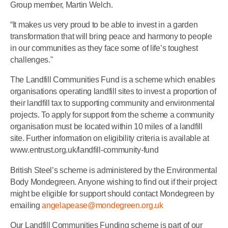
Group member, Martin Welch.
“It makes us very proud to be able to invest in a garden
transformation that will bring peace and harmony to people
in our communities as they face some of life’s toughest
challenges."
The Landfill Communities Fund is a scheme which enables
organisations operating landfill sites to invest a proportion of
their landfill tax to supporting community and environmental
projects. To apply for support from the scheme a community
organisation must be located within 10 miles of a landfill
site. Further information on eligibility criteria is available at
www.entrust.org.uk/landfill-community-fund
British Steel’s scheme is administered by the Environmental
Body Mondegreen. Anyone wishing to find out if their project
might be eligible for support should contact Mondegreen by
emailing
angelapease@mondegreen.org.uk
Our Landfill Communities Funding scheme is part of our