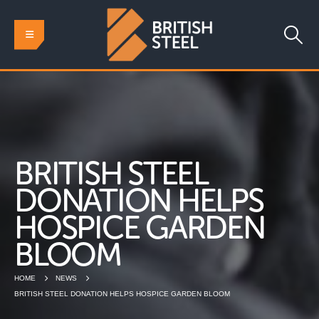
BRITISH STEEL
DONATION HELPS
HOSPICE GARDEN
BLOOM
HOME
NEWS
BRITISH STEEL DONATION HELPS HOSPICE GARDEN BLOOM