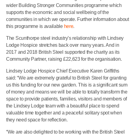
wider Building Stronger Communities programme which
supports the economic and social wellbeing of the
communities in which we operate. Further information about
this programme is available
here
.
The Scunthorpe steel industry’s relationship with Lindsey
Lodge Hospice stretches back over many years. And in
2017 and 2018 British Steel supported the charity as its
Community Partner, raising £22,623 for the organisation.
Lindsey Lodge Hospice Chief Executive Karen Griffiths
said: “We are extremely grateful to British Steel for granting
us this funding for our new garden. This is a significant sum
of money and means we will be able to totally transform the
space to provide patients, families, visitors and members of
the Lindsey Lodge team with a beautiful place to spend
valuable time together and a peaceful solitary spot when
they need space for reflection.
“We are also delighted to be working with the British Steel