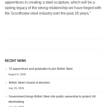
apprentices in creating a steel sculpture, which will be a
lasting legacy of the strong relationship we have forged with
the Scunthorpe steel industry over the past 26 years.”
RECENT NEWS
70 apprentices and graduates to join British Steel
August 6, 2026
British Steel’s board of directors
July 29, 2026
Government brings British Steel into public ownership to protect UK
steelmaking