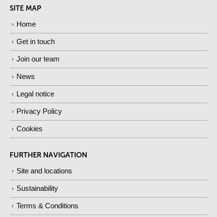
SITE MAP
Home
Get in touch
Join our team
News
Legal notice
Privacy Policy
Cookies
FURTHER NAVIGATION
Site and locations
Sustainability
Terms & Conditions