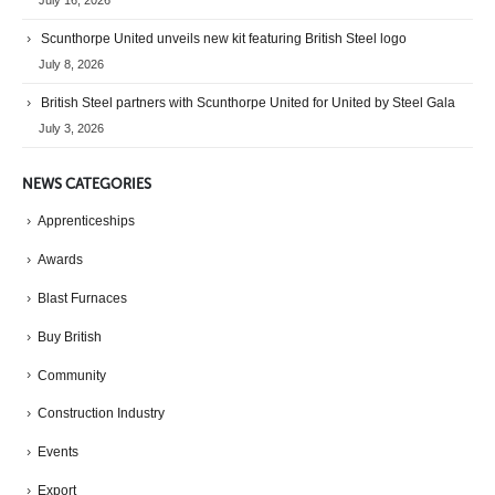
July 16, 2026
Scunthorpe United unveils new kit featuring British Steel logo
July 8, 2026
British Steel partners with Scunthorpe United for United by Steel Gala
July 3, 2026
NEWS CATEGORIES
Apprenticeships
Awards
Blast Furnaces
Buy British
Community
Construction Industry
Events
Export