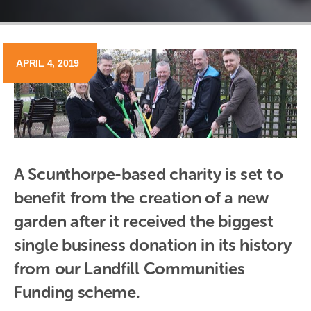
APRIL 4, 2019
A Scunthorpe-based charity is set to 
benefit from the creation of a new 
garden after it received the biggest 
single business donation in its history 
from our Landfill Communities 
Funding scheme.