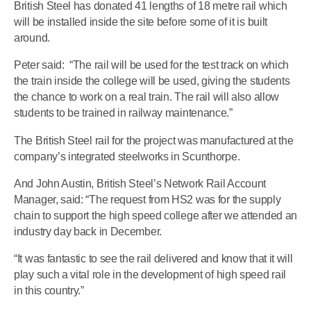
British Steel has donated 41 lengths of 18 metre rail which
will be installed inside the site before some of it is built
around.
Peter said: “The rail will be used for the test track on which
the train inside the college will be used, giving the students
the chance to work on a real train. The rail will also allow
students to be trained in railway maintenance.”
The British Steel rail for the project was manufactured at the
company’s integrated steelworks in Scunthorpe.
And John Austin, British Steel’s Network Rail Account
Manager, said: “The request from HS2 was for the supply
chain to support the high speed college after we attended an
industry day back in December.
“It was fantastic to see the rail delivered and know that it will
play such a vital role in the development of high speed rail
in this country.”