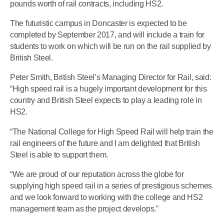
pounds worth of rail contracts, including HS2.
The futuristic campus in Doncaster is expected to be
completed by September 2017, and will include a train for
students to work on which will be run on the rail supplied by
British Steel.
Peter Smith, British Steel’s Managing Director for Rail, said:
“High speed rail is a hugely important development for this
country and British Steel expects to play a leading role in
HS2.
“The National College for High Speed Rail will help train the
rail engineers of the future and I am delighted that British
Steel is able to support them.
“We are proud of our reputation across the globe for
supplying high speed rail in a series of prestigious schemes
and we look forward to working with the college and HS2
management team as the project develops.”