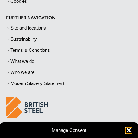
Cookies
FURTHER NAVIGATION
Site and locations
Sustainability
Terms & Conditions
What we do
Who we are
Modern Slavery Statement
BUILDING 
STRONGER
 FUTURES
Manage Consent