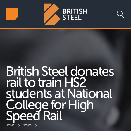
British Steel donates
rail to train HS2
students at National
College for High
Speed Rail
HOME
NEWS