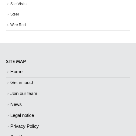
Site Visits
Steel
Wire Rod
SITE MAP
Home
Get in touch
Join our team
News
Legal notice
Privacy Policy