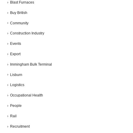
Blast Furnaces
Buy British
Community
Construction Industry
Events
Export
Immingham Bulk Terminal
Lisburn
Logistics
Occupational Health
People
Rail
Recruitment