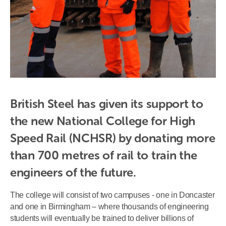
British Steel has given its support to 
the new National College for High 
Speed Rail (NCHSR) by donating more 
than 700 metres of rail to train the 
engineers of the future.
The college will consist of two campuses - one in Doncaster
and one in Birmingham – where thousands of engineering
students will eventually be trained to deliver billions of