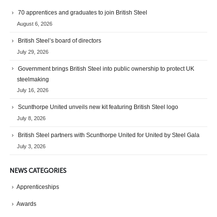
70 apprentices and graduates to join British Steel
August 6, 2026
British Steel’s board of directors
July 29, 2026
Government brings British Steel into public ownership to protect UK
steelmaking
July 16, 2026
Scunthorpe United unveils new kit featuring British Steel logo
July 8, 2026
British Steel partners with Scunthorpe United for United by Steel Gala
July 3, 2026
NEWS CATEGORIES
Apprenticeships
Awards