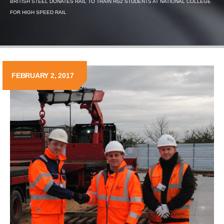
BRITISH STEEL DONATES RAIL TO TRAIN HS2 STUDENTS AT NATIONAL COLLEGE
FOR HIGH SPEED RAIL
FEBRUARY 2, 2017