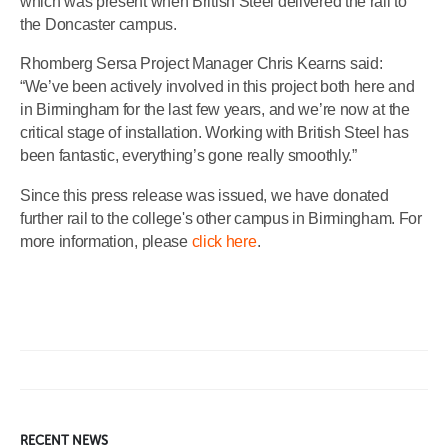
which was present when British Steel delivered the rail to
the Doncaster campus.
Rhomberg Sersa Project Manager Chris Kearns said:
“We’ve been actively involved in this project both here and
in Birmingham for the last few years, and we’re now at the
critical stage of installation. Working with British Steel has
been fantastic, everything’s gone really smoothly.”
Since this press release was issued, we have donated
further rail to the college's other campus in Birmingham. For
more information, please
click here
.
RECENT NEWS