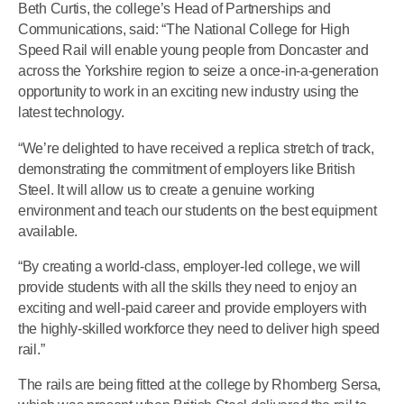
Beth Curtis, the college’s Head of Partnerships and
Communications, said: “The National College for High
Speed Rail will enable young people from Doncaster and
across the Yorkshire region to seize a once-in-a-generation
opportunity to work in an exciting new industry using the
latest technology.
“We’re delighted to have received a replica stretch of track,
demonstrating the commitment of employers like British
Steel. It will allow us to create a genuine working
environment and teach our students on the best equipment
available.
“By creating a world-class, employer-led college, we will
provide students with all the skills they need to enjoy an
exciting and well-paid career and provide employers with
the highly-skilled workforce they need to deliver high speed
rail.”
The rails are being fitted at the college by Rhomberg Sersa,