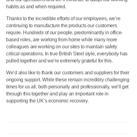
habits as and when required.
Thanks to the incredible efforts of our employees, we’re
continuing to manufacture the products our customers
require. Hundreds of our people, predominantly in office-
based roles, are working from home while many more
colleagues are working on our sites to maintain safety
critical operations. In true British Steel style, everybody has
pulled together and we’re extremely grateful for this.
We’d also like to thank our customers and suppliers for their
ongoing support. While these remain incredibly challenging
times for us all, both personally and professionally, we’ll get
through this together and play an important role in
supporting the UK’s economic recovery.