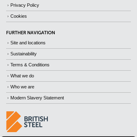
Privacy Policy
Cookies
FURTHER NAVIGATION
Site and locations
Sustainability
Terms & Conditions
What we do
Who we are
Modern Slavery Statement