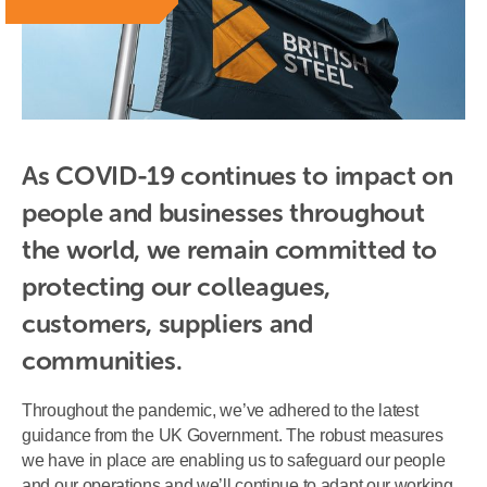
As COVID-19 continues to impact on 
people and businesses throughout 
the world, we remain committed to 
protecting our colleagues, 
customers, suppliers and 
communities.
Throughout the pandemic, we’ve adhered to the latest
guidance from the UK Government. The robust measures
we have in place are enabling us to safeguard our people
and our operations and we’ll continue to adapt our working