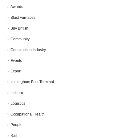
Awards
Blast Furnaces
Buy British
Community
Construction Industry
Events
Export
Immingham Bulk Terminal
Lisburn
Logistics
Occupational Health
People
Rail