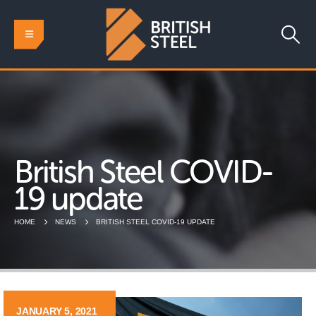
British Steel COVID-
19 update
HOME
NEWS
BRITISH STEEL COVID-19 UPDATE
JANUARY 5, 2021