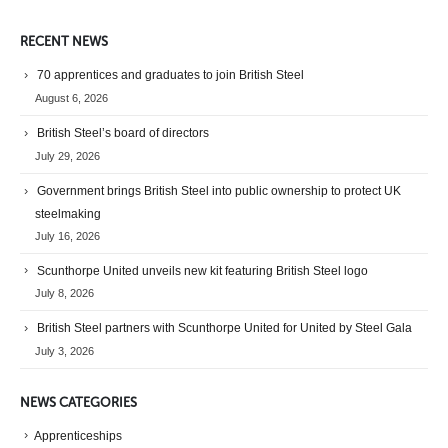
RECENT NEWS
70 apprentices and graduates to join British Steel
August 6, 2026
British Steel’s board of directors
July 29, 2026
Government brings British Steel into public ownership to protect UK
steelmaking
July 16, 2026
Scunthorpe United unveils new kit featuring British Steel logo
July 8, 2026
British Steel partners with Scunthorpe United for United by Steel Gala
July 3, 2026
NEWS CATEGORIES
Apprenticeships