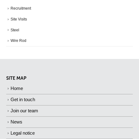
Recruitment
Site Visits
Steel
Wire Rod
SITE MAP
Home
Get in touch
Join our team
News
Legal notice