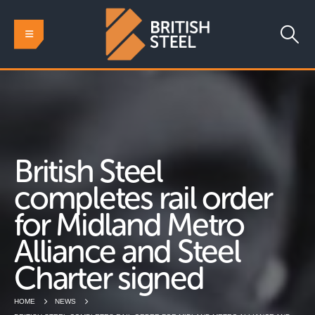
British Steel
completes rail order
for Midland Metro
Alliance and Steel
Charter signed
HOME
NEWS