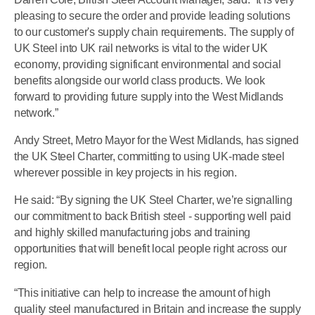
pleasing to secure the order and provide leading solutions
to our customer's supply chain requirements. The supply of
UK Steel into UK rail networks is vital to the wider UK
economy, providing significant environmental and social
benefits alongside our world class products. We look
forward to providing future supply into the West Midlands
network.”
Andy Street, Metro Mayor for the West Midlands, has signed
the UK Steel Charter, committing to using UK-made steel
wherever possible in key projects in his region.
He said: “By signing the UK Steel Charter, we’re signalling
our commitment to back British steel - supporting well paid
and highly skilled manufacturing jobs and training
opportunities that will benefit local people right across our
region.
“This initiative can help to increase the amount of high
quality steel manufactured in Britain and increase the supply