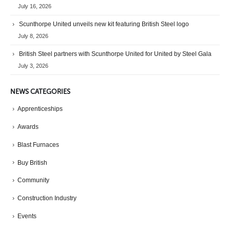
July 16, 2026
Scunthorpe United unveils new kit featuring British Steel logo
July 8, 2026
British Steel partners with Scunthorpe United for United by Steel Gala
July 3, 2026
NEWS CATEGORIES
Apprenticeships
Awards
Blast Furnaces
Buy British
Community
Construction Industry
Events