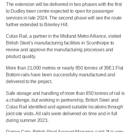
The extension will be delivered in two phases with the first
to Dudley town centre expected to open for passenger
services in late 2024. The second phase will see the route
further extended to Brierley Hill.
Colas Rail, a partner in the Midland Metro Alliance, visited
British Steel's manufacturing facilities in Scunthorpe to
review and approve the manufacturing processes and
product quality.
More than 21,000 metres or nearly 850 tonnes of 39E1 Flat
Bottom rails have been successfully manufactured and
delivered to the project.
Safe storage and handling of more than 850 tonnes of rail is
a challenge, but working in partnership, British Steel and
Colas Rail identified and agreed suitable locations through
joint site visits. All rails were delivered on time and in full
during summer 2023.
Darren Cole, British Steel Account Manager, said: “It is very