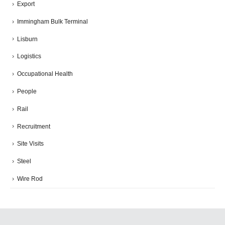
Export
Immingham Bulk Terminal
Lisburn
Logistics
Occupational Health
People
Rail
Recruitment
Site Visits
Steel
Wire Rod