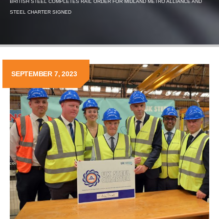
BRITISH STEEL COMPLETES RAIL ORDER FOR MIDLAND METRO ALLIANCE AND
STEEL CHARTER SIGNED
SEPTEMBER 7, 2023