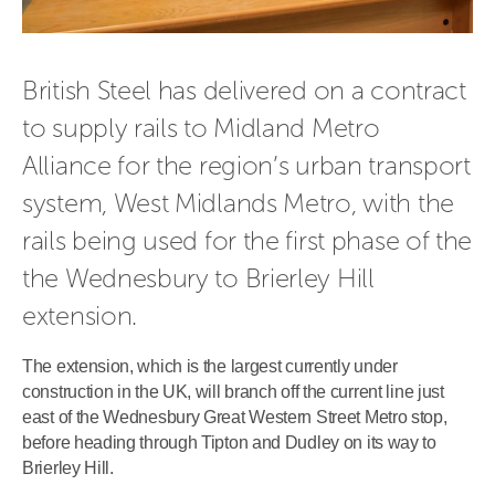
British Steel has delivered on a contract 
to supply rails to Midland Metro 
Alliance for the region’s urban transport 
system, West Midlands Metro, with the 
rails being used for the first phase of the 
the Wednesbury to Brierley Hill 
extension. 
The extension, which is the largest currently under
construction in the UK, will branch off the current line just
east of the Wednesbury Great Western Street Metro stop,
before heading through Tipton and Dudley on its way to
Brierley Hill.