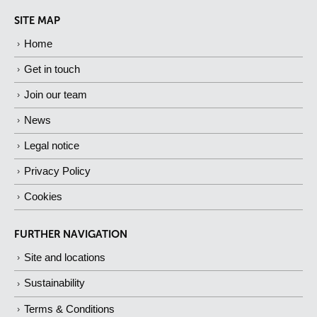
SITE MAP
Home
Get in touch
Join our team
News
Legal notice
Privacy Policy
Cookies
FURTHER NAVIGATION
Site and locations
Sustainability
Terms & Conditions