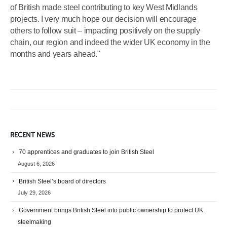
of British made steel contributing to key West Midlands
projects. I very much hope our decision will encourage
others to follow suit – impacting positively on the supply
chain, our region and indeed the wider UK economy in the
months and years ahead."
RECENT NEWS
70 apprentices and graduates to join British Steel
August 6, 2026
British Steel’s board of directors
July 29, 2026
Government brings British Steel into public ownership to protect UK
steelmaking