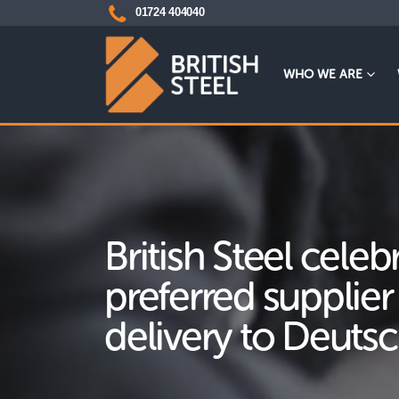
01724 404040
WHO WE ARE
British Steel celeb
preferred supplier
delivery to Deuts