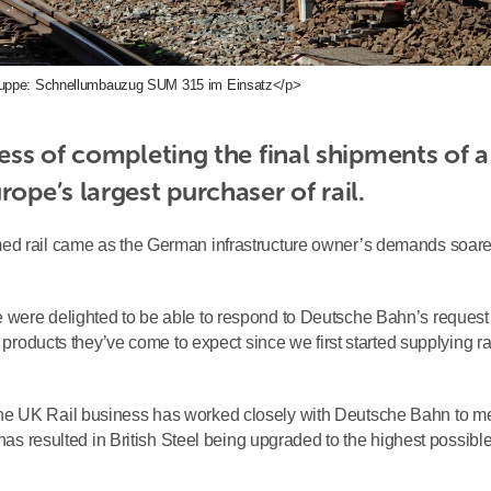
ppe: Schnellumbauzug SUM 315 im Einsatz</p>
ess of completing the final shipments of a 
rope’s largest purchaser of rail.
med rail came as the German infrastructure owner’s demands soar
 were delighted to be able to respond to Deutsche Bahn’s request
 products they’ve come to expect since we first started supplying rai
he UK Rail business has worked closely with Deutsche Bahn to m
 has resulted in British Steel being upgraded to the highest possibl