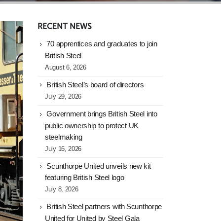
RECENT NEWS
70 apprentices and graduates to join
British Steel
August 6, 2026
British Steel’s board of directors
July 29, 2026
Government brings British Steel into
public ownership to protect UK
steelmaking
July 16, 2026
Scunthorpe United unveils new kit
featuring British Steel logo
July 8, 2026
British Steel partners with Scunthorpe
United for United by Steel Gala