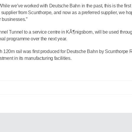
ile we’ve worked with Deutsche Bahn in the past, this is the first
supplier from Scunthorpe, and now as a preferred supplier, we hop
ur businesses.”
nel Tunnel to a service centre in KÃ¶nigsborn, will be used throu
al programme over the next year.
th 120m rail was first produced for Deutsche Bahn by Scunthorpe R
tment in its manufacturing facilities.