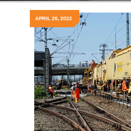
APRIL 26, 2022