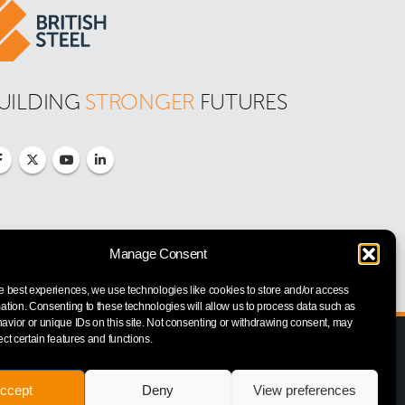
UILDING 
STRONGER
 FUTURES
Manage Consent
e best experiences, we use technologies like cookies to store and/or access
ation. Consenting to these technologies will allow us to process data such as
vior or unique IDs on this site. Not consenting or withdrawing consent, may
ect certain features and functions.
ccept
Deny
View preferences