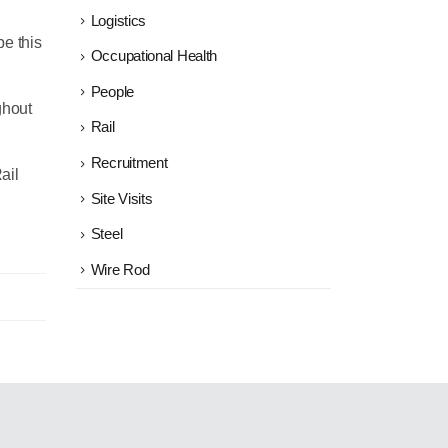
Logistics
e this
Occupational Health
People
ghout
Rail
Recruitment
ail
Site Visits
Steel
Wire Rod