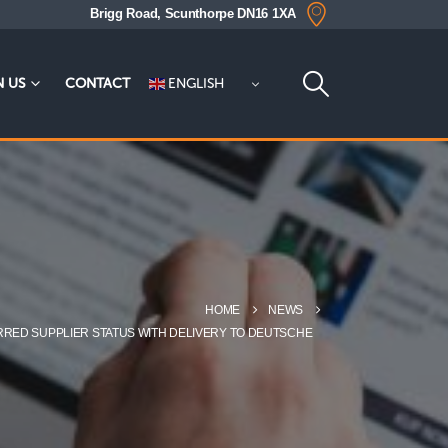
Brigg Road, Scunthorpe DN16 1XA
ENGLISH
N US
CONTACT
HOME
NEWS
RRED SUPPLIER STATUS WITH DELIVERY TO DEUTSCHE