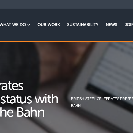
WHAT WE DO
OUR WORK
SUSTAINABILITY
NEWS
JOI
rates
 status with
BRITISH STEEL CELEBRATES PREFE
BAHN
che Bahn