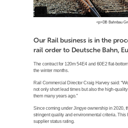
<p>DB Bahnbau Gru
Our Rail business is in the proc
rail order to Deutsche Bahn, Eu
The contract for 120m 54E4 and 60E2 flat-botto
the winter months.
Rail Commercial Director Craig Harvey said: “We
not only short lead times but also the high-quality
them many years ago.”
Since coming under Jingye ownership in 2020, t
stringent quality and environmental criteria. This
supplier status rating.