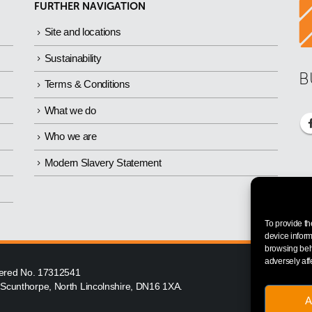
FURTHER NAVIGATION
Site and locations
Sustainability
B
Terms & Conditions
What we do
Who we are
Modern Slavery Statement
To provide th
device inform
browsing beha
adversely aff
istered No. 17312541
, Scunthorpe, North Lincolnshire, DN16 1XA.
A