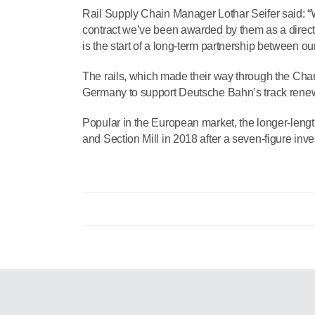
Rail Supply Chain Manager Lothar Seifer said: “Wh
contract we’ve been awarded by them as a direct 
is the start of a long-term partnership between o
The rails, which made their way through the Chan
Germany to support Deutsche Bahn’s track renew
Popular in the European market, the longer-leng
and Section Mill in 2018 after a seven-figure inves