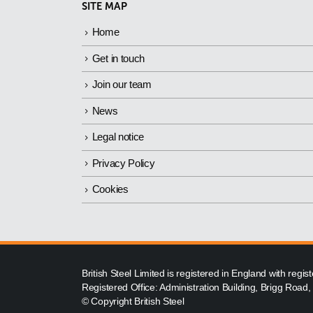
SITE MAP
Home
Get in touch
Join our team
News
Legal notice
Privacy Policy
Cookies
British Steel Limited is registered in England with reg
Registered Office: Administration Building, Brigg Road
© Copyright British Steel