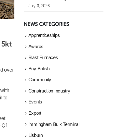
July 3, 2026
NEWS CATEGORIES
Apprenticeships
5kt 
Awards
Blast Furnaces
Buy British
ed over
Community
 with
Construction Industry
l to
Events
Export
eet
Immingham Bulk Terminal
e Q1
Lisburn