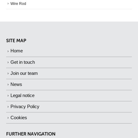
Wire Rod
SITE MAP
Home
Get in touch
Join our team
News
Legal notice
Privacy Policy
Cookies
FURTHER NAVIGATION