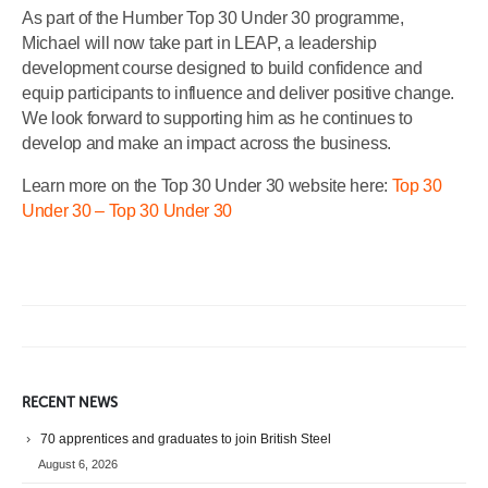
As part of the Humber Top 30 Under 30 programme,
Michael will now take part in LEAP, a leadership
development course designed to build confidence and
equip participants to influence and deliver positive change.
We look forward to supporting him as he continues to
develop and make an impact across the business.
Learn more on the Top 30 Under 30 website here:
Top 30
Under 30 – Top 30 Under 30
RECENT NEWS
70 apprentices and graduates to join British Steel
August 6, 2026