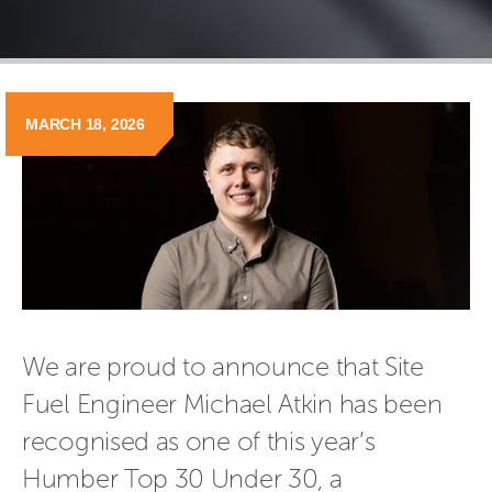
MARCH 18, 2026
We are proud to announce that Site 
Fuel Engineer Michael Atkin has been 
recognised as one of this year’s 
Humber Top 30 Under 30, a 