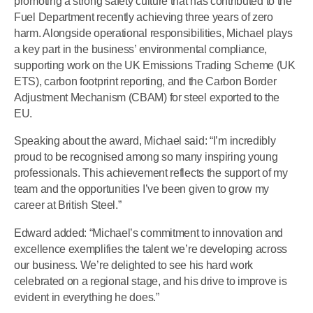
promoting a strong safety culture that has contributed to the
Fuel Department recently achieving three years of zero
harm. Alongside operational responsibilities, Michael plays
a key part in the business’ environmental compliance,
supporting work on the UK Emissions Trading Scheme (UK
ETS), carbon footprint reporting, and the Carbon Border
Adjustment Mechanism (CBAM) for steel exported to the
EU.
Speaking about the award, Michael said: “I’m incredibly
proud to be recognised among so many inspiring young
professionals. This achievement reflects the support of my
team and the opportunities I’ve been given to grow my
career at British Steel.”
Edward added: “Michael’s commitment to innovation and
excellence exemplifies the talent we’re developing across
our business. We’re delighted to see his hard work
celebrated on a regional stage, and his drive to improve is
evident in everything he does.”