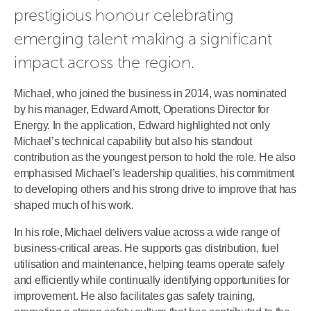
prestigious honour celebrating 
emerging talent making a significant 
impact across the region.
Michael, who joined the business in 2014, was nominated
by his manager, Edward Arnott, Operations Director for
Energy. In the application, Edward highlighted not only
Michael’s technical capability but also his standout
contribution as the youngest person to hold the role. He also
emphasised Michael’s leadership qualities, his commitment
to developing others and his strong drive to improve that has
shaped much of his work.
In his role, Michael delivers value across a wide range of
business-critical areas. He supports gas distribution, fuel
utilisation and maintenance, helping teams operate safely
and efficiently while continually identifying opportunities for
improvement. He also facilitates gas safety training,