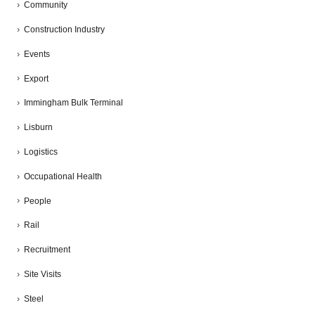
Community
Construction Industry
Events
Export
Immingham Bulk Terminal
Lisburn
Logistics
Occupational Health
People
Rail
Recruitment
Site Visits
Steel