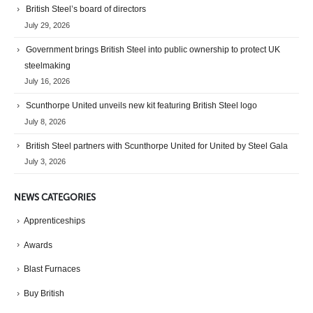
British Steel’s board of directors
July 29, 2026
Government brings British Steel into public ownership to protect UK
steelmaking
July 16, 2026
Scunthorpe United unveils new kit featuring British Steel logo
July 8, 2026
British Steel partners with Scunthorpe United for United by Steel Gala
July 3, 2026
NEWS CATEGORIES
Apprenticeships
Awards
Blast Furnaces
Buy British