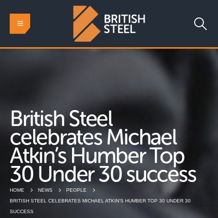
British Steel
celebrates Michael
Atkin’s Humber Top
30 Under 30 success
HOME
NEWS
PEOPLE
BRITISH STEEL CELEBRATES MICHAEL ATKIN’S HUMBER TOP 30 UNDER 30
SUCCESS