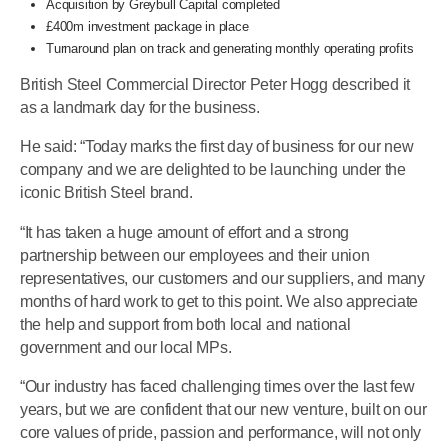
Acquisition by Greybull Capital completed
£400m investment package in place
Turnaround plan on track and generating monthly operating profits
British Steel Commercial Director Peter Hogg described it
as a landmark day for the business.
He said: “Today marks the first day of business for our new
company and we are delighted to be launching under the
iconic British Steel brand.
“It has taken a huge amount of effort and a strong
partnership between our employees and their union
representatives, our customers and our suppliers, and many
months of hard work to get to this point. We also appreciate
the help and support from both local and national
government and our local MPs.
“Our industry has faced challenging times over the last few
years, but we are confident that our new venture, built on our
core values of pride, passion and performance, will not only