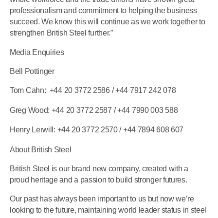
professionalism and commitment to helping the business
succeed. We know this will continue as we work together to
strengthen British Steel further.”
Media Enquiries
Bell Pottinger
Tom Cahn:
+44 20 3772 2586
/ +44 7917 242 078
Greg Wood:
+44 20 3772 2587
/ +44 7990 003 588
Henry Lerwill:
+44 20 3772 2570
/ +44 7894 608 607
About British Steel
British Steel is our brand new company, created with a
proud heritage and a passion to build stronger futures.
Our past has always been important to us but now we’re
looking to the future, maintaining world leader status in steel