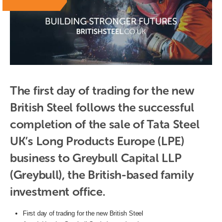
The first day of trading for the new 
British Steel follows the successful 
completion of the sale of Tata Steel 
UK’s Long Products Europe (LPE) 
business to Greybull Capital LLP 
(Greybull), the British-based family 
investment office.
First day of trading for the new British Steel