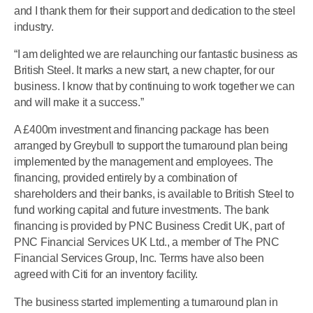
and I thank them for their support and dedication to the steel
industry.
“I am delighted we are relaunching our fantastic business as
British Steel. It marks a new start, a new chapter, for our
business. I know that by continuing to work together we can
and will make it a success.”
A £400m investment and financing package has been
arranged by Greybull to support the turnaround plan being
implemented by the management and employees. The
financing, provided entirely by a combination of
shareholders and their banks, is available to British Steel to
fund working capital and future investments. The bank
financing is provided by PNC Business Credit UK, part of
PNC Financial Services UK Ltd., a member of The PNC
Financial Services Group, Inc. Terms have also been
agreed with Citi for an inventory facility.
The business started implementing a turnaround plan in