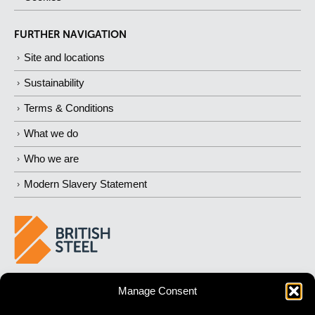
FURTHER NAVIGATION
Site and locations
Sustainability
Terms & Conditions
What we do
Who we are
Modern Slavery Statement
BUILDING 
STRONGER
 FUTURES
Manage Consent