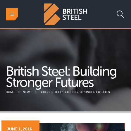
British Steel: Building
Stronger Futures
HOME
NEWS
BRITISH STEEL: BUILDING STRONGER FUTURES
JUNE 1, 2016