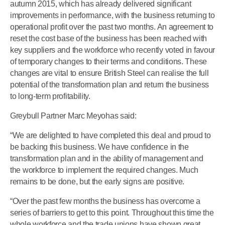
autumn 2015, which has already delivered significant
improvements in performance, with the business returning to
operational profit over the past two months. An agreement to
reset the cost base of the business has been reached with
key suppliers and the workforce who recently voted in favour
of temporary changes to their terms and conditions. These
changes are vital to ensure British Steel can realise the full
potential of the transformation plan and return the business
to long-term profitability.
Greybull Partner Marc Meyohas said:
“We are delighted to have completed this deal and proud to
be backing this business. We have confidence in the
transformation plan and in the ability of management and
the workforce to implement the required changes. Much
remains to be done, but the early signs are positive.
“Over the past few months the business has overcome a
series of barriers to get to this point. Throughout this time the
whole workforce and the trade unions have shown great