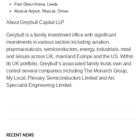
First Direct Arena, Leeds
Muscat Airport, Muscat, Oman
About Greybull Capital LLP
Greybull is a family investment office with significant
investments in various sectors including aviation,
pharmaceuticals, semiconductors, energy, industrials, retail
and leisure across UK, mainland Europe and the US. Within
its UK portfolio, Greybull’s associated family trusts own and
control several companies including The Monarch Group,
My Local, Plessey Semiconductors Limited and Arc
Specialist Engineering Limited.
RECENT NEWS