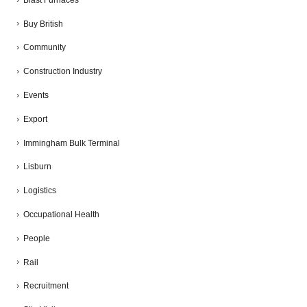
Buy British
Community
Construction Industry
Events
Export
Immingham Bulk Terminal
Lisburn
Logistics
Occupational Health
People
Rail
Recruitment