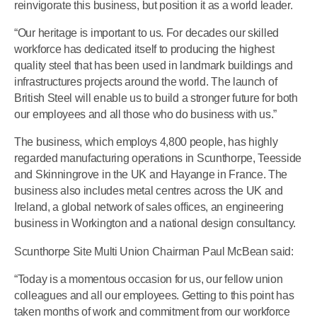
reinvigorate this business, but position it as a world leader.
“Our heritage is important to us. For decades our skilled
workforce has dedicated itself to producing the highest
quality steel that has been used in landmark buildings and
infrastructures projects around the world. The launch of
British Steel will enable us to build a stronger future for both
our employees and all those who do business with us.”
The business, which employs 4,800 people, has highly
regarded manufacturing operations in Scunthorpe, Teesside
and Skinningrove in the UK and Hayange in France. The
business also includes metal centres across the UK and
Ireland, a global network of sales offices, an engineering
business in Workington and a national design consultancy.
Scunthorpe Site Multi Union Chairman Paul McBean said:
“Today is a momentous occasion for us, our fellow union
colleagues and all our employees. Getting to this point has
taken months of work and commitment from our workforce