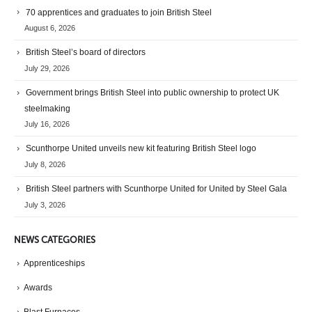
70 apprentices and graduates to join British Steel
August 6, 2026
British Steel’s board of directors
July 29, 2026
Government brings British Steel into public ownership to protect UK
steelmaking
July 16, 2026
Scunthorpe United unveils new kit featuring British Steel logo
July 8, 2026
British Steel partners with Scunthorpe United for United by Steel Gala
July 3, 2026
NEWS CATEGORIES
Apprenticeships
Awards
Blast Furnaces