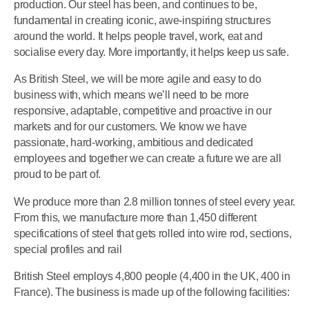
production. Our steel has been, and continues to be,
fundamental in creating iconic, awe-inspiring structures
around the world. It helps people travel, work, eat and
socialise every day. More importantly, it helps keep us safe.
As British Steel, we will be more agile and easy to do
business with, which means we’ll need to be more
responsive, adaptable, competitive and proactive in our
markets and for our customers. We know we have
passionate, hard-working, ambitious and dedicated
employees and together we can create a future we are all
proud to be part of.
We produce more than 2.8 million tonnes of steel every year.
From this, we manufacture more than 1,450 different
specifications of steel that gets rolled into wire rod, sections,
special profiles and rail
British Steel employs 4,800 people (4,400 in the UK, 400 in
France). The business is made up of the following facilities: