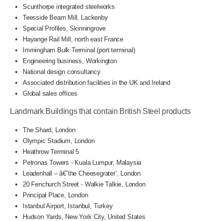
Scunthorpe integrated steelworks
Teesside Beam Mill, Lackenby
Special Profiles, Skinningrove
Hayange Rail Mill, north east France
Immingham Bulk Terminal (port terminal)
Engineering business, Workington
National design consultancy
Associated distribution facilities in the UK and Ireland
Global sales offices
Landmark Buildings that contain British Steel products
The Shard, London
Olympic Stadium, London
Heathrow Terminal 5
Petronas Towers - Kuala Lumpur, Malaysia
Leadenhall – â€˜the Cheesegrater’, London
20 Fenchurch Street - Walkie Talkie, London
Principal Place, London
Istanbul Airport, Istanbul, Turkey
Hudson Yards, New York City, United States