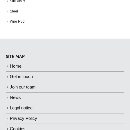
Site Visits
Steel
Wire Rod
SITE MAP
Home
Get in touch
Join our team
News
Legal notice
Privacy Policy
Cookies