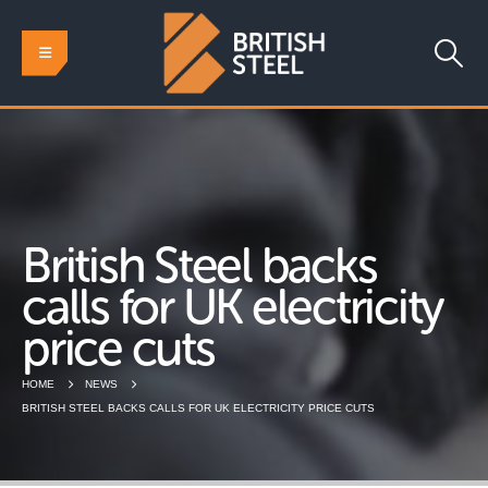
British Steel backs
calls for UK electricity
price cuts
HOME
NEWS
BRITISH STEEL BACKS CALLS FOR UK ELECTRICITY PRICE CUTS