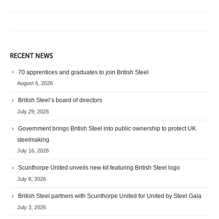
RECENT NEWS
70 apprentices and graduates to join British Steel
August 6, 2026
British Steel’s board of directors
July 29, 2026
Government brings British Steel into public ownership to protect UK
steelmaking
July 16, 2026
Scunthorpe United unveils new kit featuring British Steel logo
July 8, 2026
British Steel partners with Scunthorpe United for United by Steel Gala
July 3, 2026