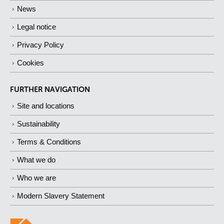
News
Legal notice
Privacy Policy
Cookies
FURTHER NAVIGATION
Site and locations
Sustainability
Terms & Conditions
What we do
Who we are
Modern Slavery Statement