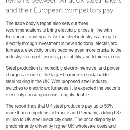
remains between what UK steelmakers 
and their European competitors pay.
The trade body’s report also sets out three
recommendations to bring electricity prices in line with
European counterparts. As the steel industry is aiming to
electrify through investment in new additional electric arc
furnaces, electricity prices become even more crucial to the
industry’s competitiveness, profitability, and future success.
Steel production is incredibly electro-intensive, and power
charges are one of the largest barriers to sustainable
steelmaking in the UK. With proposed steel industry
switches to electric arc furnaces, it is expected the sector’s
electricity consumption will roughly double.
The report finds that UK steel producers pay up to 50%
more than competitors in France and Germany, adding £37-
million to UK steel electricity costs. The price disparity is
predominantly driven by higher UK wholesale costs and