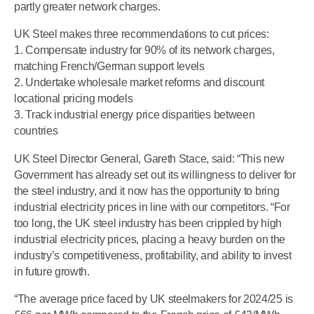
partly greater network charges.
UK Steel makes three recommendations to cut prices:
1. Compensate industry for 90% of its network charges,
matching French/German support levels
2. Undertake wholesale market reforms and discount
locational pricing models
3. Track industrial energy price disparities between
countries
UK Steel Director General, Gareth Stace, said: “This new
Government has already set out its willingness to deliver for
the steel industry, and it now has the opportunity to bring
industrial electricity prices in line with our competitors. “For
too long, the UK steel industry has been crippled by high
industrial electricity prices, placing a heavy burden on the
industry’s competitiveness, profitability, and ability to invest
in future growth.
“The average price faced by UK steelmakers for 2024/25 is