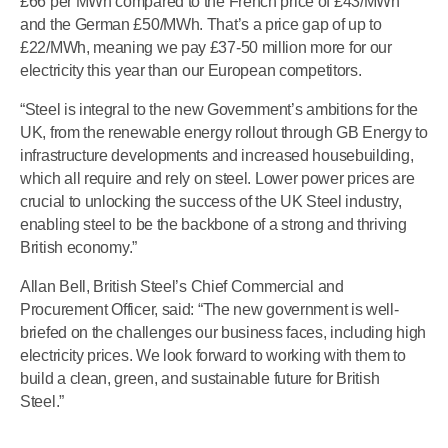
£66 per MWh compared to the French price of £43/MWh
and the German £50/MWh. That’s a price gap of up to
£22/MWh, meaning we pay £37-50 million more for our
electricity this year than our European competitors.
“Steel is integral to the new Government’s ambitions for the
UK, from the renewable energy rollout through GB Energy to
infrastructure developments and increased housebuilding,
which all require and rely on steel. Lower power prices are
crucial to unlocking the success of the UK Steel industry,
enabling steel to be the backbone of a strong and thriving
British economy.”
Allan Bell, British Steel’s Chief Commercial and
Procurement Officer, said: “The new government is well-
briefed on the challenges our business faces, including high
electricity prices. We look forward to working with them to
build a clean, green, and sustainable future for British
Steel.”