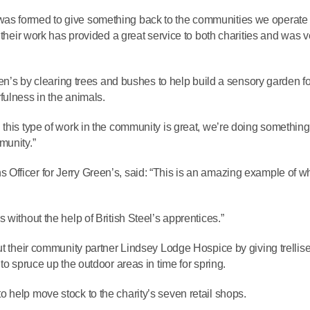
as formed to give something back to the communities we operate 
 their work has provided a great service to both charities and was v
een’s by clearing trees and bushes to help build a sensory garden fo
fulness in the animals.
 this type of work in the community is great, we’re doing something
munity.”
Officer for Jerry Green’s, said: “This is an amazing example of w
without the help of British Steel’s apprentices.”
ut their community partner Lindsey Lodge Hospice by giving trellise
to spruce up the outdoor areas in time for spring.
 help move stock to the charity’s seven retail shops.