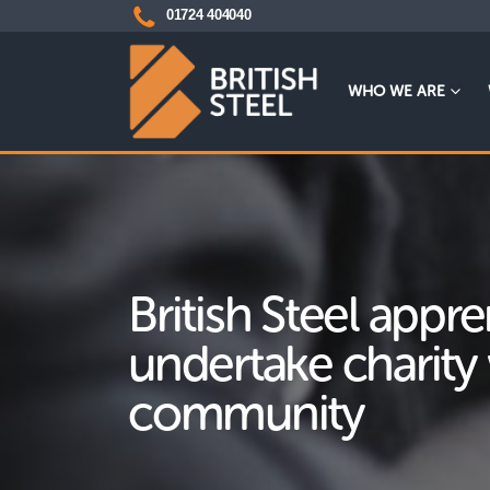
01724 404040
WHO WE ARE
British Steel appre
undertake charity 
community