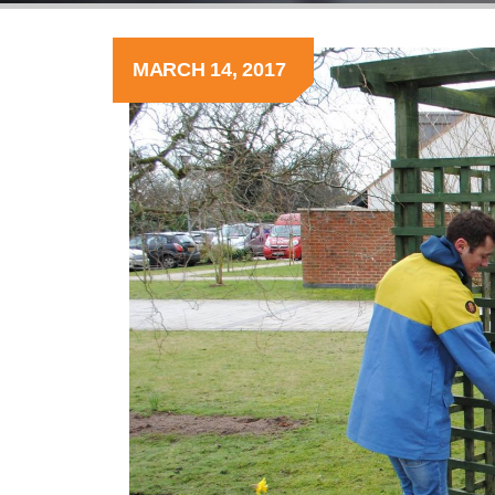
MARCH 14, 2017