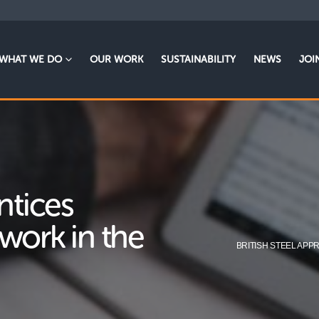
WHAT WE DO
OUR WORK
SUSTAINABILITY
NEWS
JOI
ntices
work in the
BRITISH STEEL AP