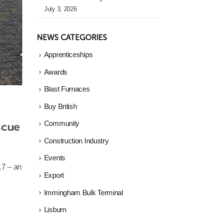
July 3, 2026
NEWS CATEGORIES
Apprenticeships
Awards
Blast Furnaces
Buy British
cue 
Community
Construction Industry
Events
17 – an
Export
Immingham Bulk Terminal
Lisburn