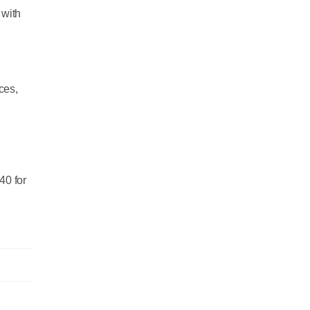
 with
ces,
40 for