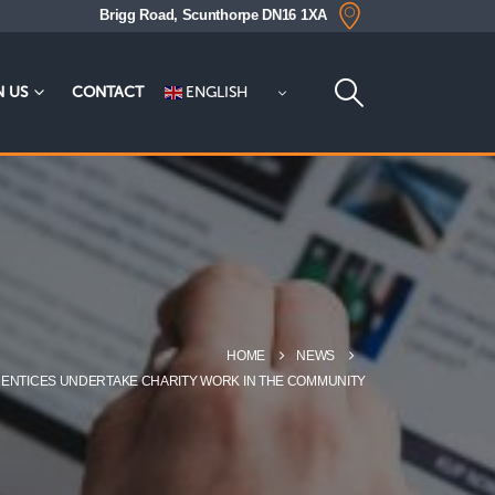
Brigg Road, Scunthorpe DN16 1XA
ENGLISH
N US
CONTACT
HOME
NEWS
PRENTICES UNDERTAKE CHARITY WORK IN THE COMMUNITY