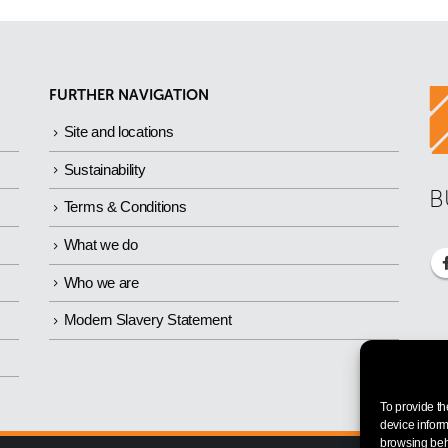
FURTHER NAVIGATION
Site and locations
Sustainability
B
Terms & Conditions
What we do
Who we are
Modern Slavery Statement
To provide th
device inform
browsing beha