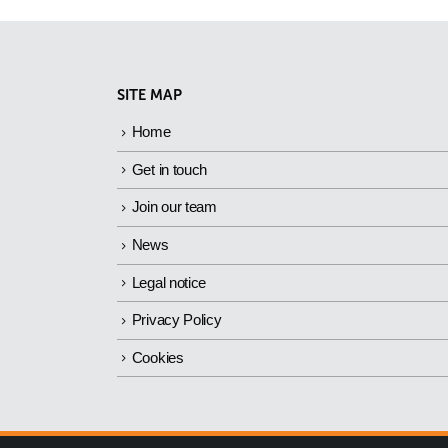
SITE MAP
Home
Get in touch
Join our team
News
Legal notice
Privacy Policy
Cookies