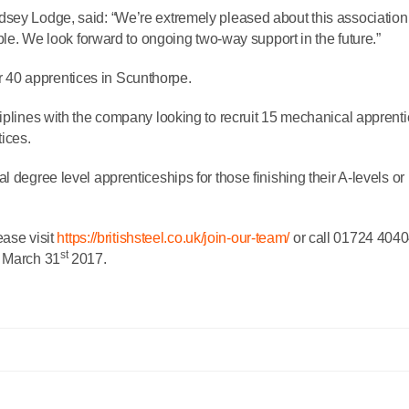
dsey Lodge, said: “We’re extremely pleased about this association
able. We look forward to ongoing two-way support in the future.”
her 40 apprentices in Scunthorpe.
ciplines with the company looking to recruit 15 mechanical apprenti
tices.
 degree level apprenticeships for those finishing their A-levels or
ease visit
https://britishsteel.co.uk/join-our-team/
or call 01724 4040
st
e March 31
2017.