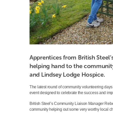
Apprentices from British Steel’
helping hand to the community
and Lindsey Lodge Hospice.
The latest round of community volunteering days
event designed to celebrate the success and imp
British Steel’s Community Liaison Manager Rebecca
community helping out some very worthy local cha