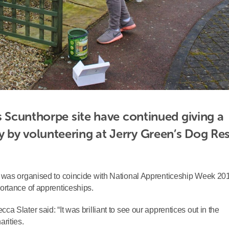
s Scunthorpe site have continued giving a 
 by volunteering at Jerry Green’s Dog Res
 was organised to coincide with National Apprenticeship Week 20
ortance of apprenticeships.
 Slater said: “It was brilliant to see our apprentices out in the
rities.