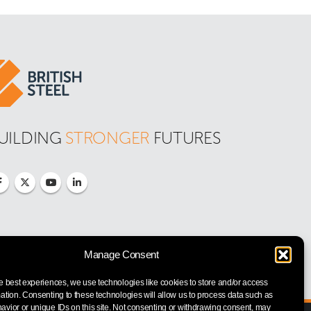
UILDING 
STRONGER
 FUTURES
Manage Consent
e best experiences, we use technologies like cookies to store and/or access
ation. Consenting to these technologies will allow us to process data such as
vior or unique IDs on this site. Not consenting or withdrawing consent, may