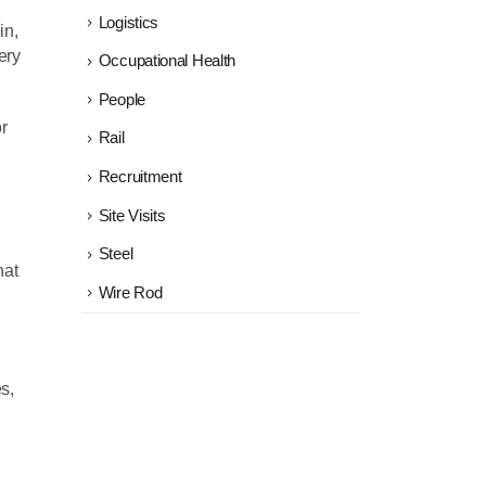
Logistics
in,
ery
Occupational Health
People
r
Rail
Recruitment
Site Visits
Steel
hat
Wire Rod
s,