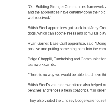
“Our Building Stronger Communities framework w
and the apprentices have certainly done their bit;
well received.”
British Steel apprentices got stuck in at Jerry Gr
dogs, which can soothe stress and stimulate play
Ryan Garner, Base Craft apprentice, said: “Doing
positive and putting something back into the com
Paige Chappill, Fundraising and Communications 
teamwork can do.
“There is no way we would be able to achieve this 
British Steel’s volunteer workforce also helped o
benches and fences a fresh coat of paint in order 
They also visited the Lindsey Lodge warehouse to