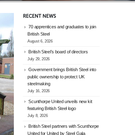
RECENT NEWS
70 apprentices and graduates to join
British Steel
August 6, 2026
British Steel’s board of directors
July 29, 2026
Government brings British Steel into
public ownership to protect UK
steelmaking
July 16, 2026
Scunthorpe United unveils new kit
featuring British Steel logo
July 8, 2026
British Steel partners with Scunthorpe
United for United by Steel Gala