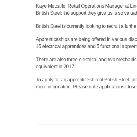
Kaye Metcalfe, Retail Operations Manager at Lin
British Steel; the support they give us is so valu
British Steel is currently looking to recruit a furt
Apprenticeships are being offered in various dis
15 electrical apprentices and 5 functional appren
There are also three electrical and two mechanical
equivalent in 2017.
To apply for an apprenticeship at British Steel, pl
more information. Please note applications clos